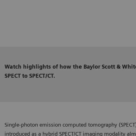
Watch highlights of how the Baylor Scott & Whit
SPECT to SPECT/CT.
Single-photon emission computed tomography (SPECT
introduced as a hybrid SPECT/CT imaging modality almo