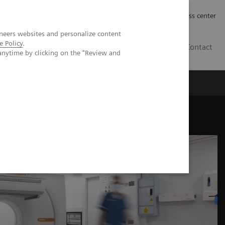
Työpaikat | Careers
Investor Relations
Press center
neers websites and personalize content
e Policy
.
FI
Contact
anytime by clicking on the "Review and
mize abilities