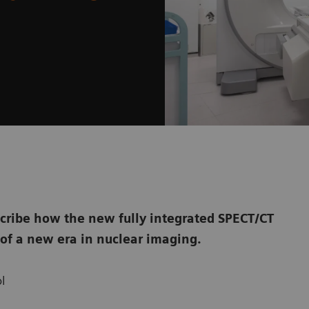
cribe how the new fully integrated SPECT/CT
of a new era in nuclear imaging.
l