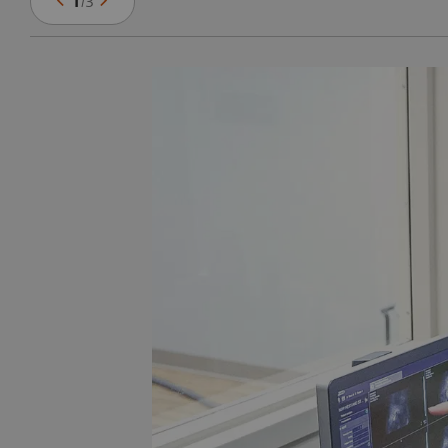
1
/
3