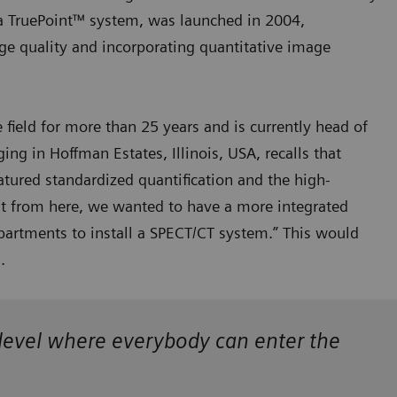
a TruePoint™ system, was launched in 2004,
ge quality and incorporating quantitative image
field for more than 25 years and is currently head of
g in Hoffman Estates, Illinois, USA, recalls that
atured standardized quantification and the high-
ut from here, we wanted to have a more integrated
artments to install a SPECT/CT system.” This would
s.
a level where everybody can enter the