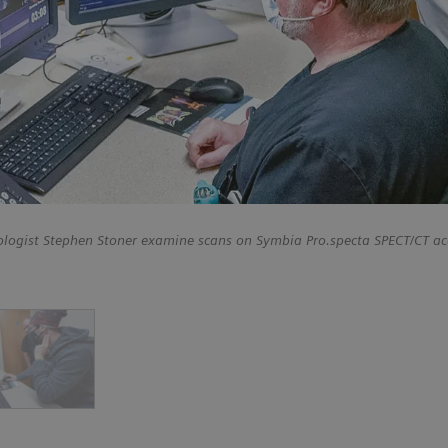
ologist Stephen Stoner examine scans on Symbia Pro.specta SPECT/CT ac