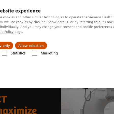
ebsite experience
e cookies and other similar technologies to operate the Siemens Healthi
 we use cookies by clicking "Show details" or by referring to our
Cooki
 individually. And you may change your consent and cookie preferences 
ie Policy
page.
Tietoa meistä
Akatemia
y only
Allow selection
Statistics
Marketing
News & Stories
Fully integrated SPECT/CT modernizes facilities to maxi
CT
 maximize