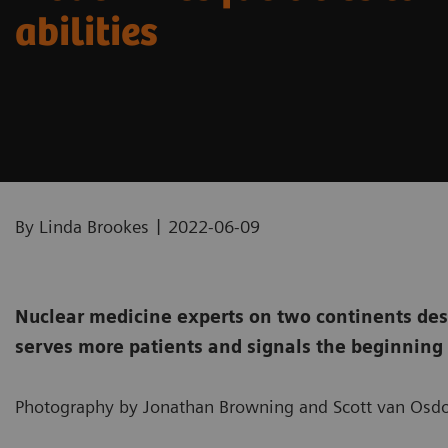
abilities
|
By Linda Brookes
2022-06-09
Nuclear medicine experts on two continents des
serves more patients and signals the beginning 
Photography by Jonathan Browning and Scott van Osdo