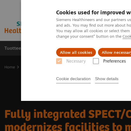
Cookies used for improved w
Siemens Healthineers and our partners us
and ads. You may find out more about how
You may allow all cookies or select them
change your consent" button on the
Cook
Tuotteet ja palvelut
Tuki ja dokumentaatio
Allow all cookies
Allow necessar
Necessary
Preferences
Home
Medical Imaging
Molecular Imaging
Nuclear Medicine 
Cookie declaration
Show details
Fully integrated SPECT/
modernizes facilities to