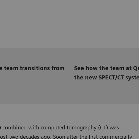
e team transitions from
See how the team at Qu
the new SPECT/CT syst
) combined with computed tomography (CT) was
st two decades ago. Soon after the first commercially