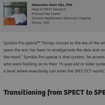
Alexander Hans Vija, PhD
Head of SPECT Research,
Principal Key Expert
Siemens Healthineers Molecular Imaging
Illinois, USA
Symbia Pro.specta™ “brings closure to the era of the or
years the aim has been to amalgamate the data and cons
the hood.” Symbia Pro.specta is that system, he asserts
who were holding on to their 15-year-old or older syst
a level where everybody can enter the SPECT/CT world,”
Transitioning from SPECT to S