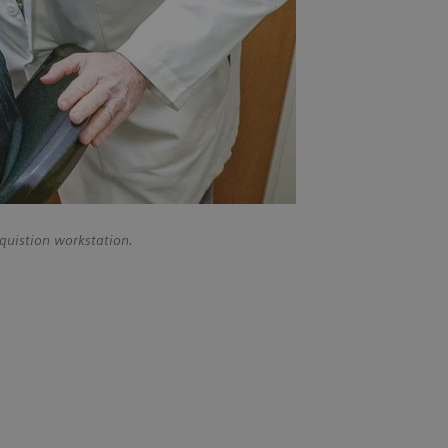
quistion workstation.