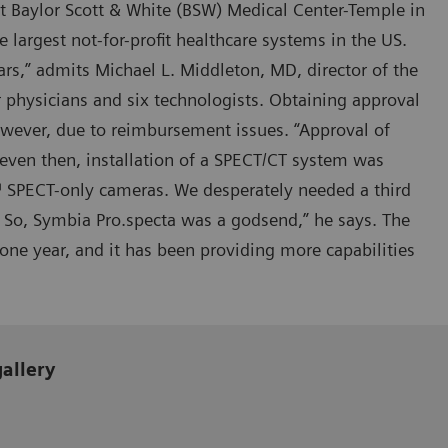
at Baylor Scott & White (BSW) Medical Center-Temple in
e largest not-for-profit healthcare systems in the US.
s,” admits Michael L. Middleton, MD, director of the
 physicians and six technologists. Obtaining approval
wever, due to reimbursement issues. “Approval of
 even then, installation of a SPECT/CT system was
™ SPECT-only cameras. We desperately needed a third
 So, Symbia Pro.specta was a godsend,” he says. The
ne year, and it has been providing more capabilities
gallery