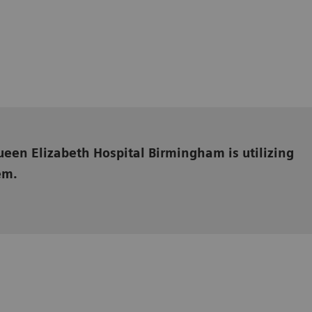
een Elizabeth Hospital Birmingham is utilizing
em.