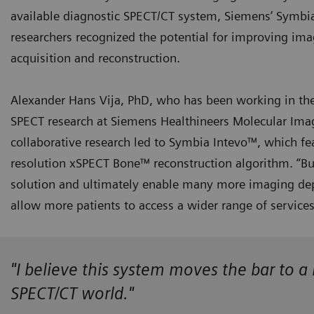
available diagnostic SPECT/CT system, Siemens’ Symbi
researchers recognized the potential for improving ima
acquisition and reconstruction.
Alexander Hans Vija, PhD, who has been working in the 
SPECT research at Siemens Healthineers Molecular Imagin
collaborative research led to Symbia Intevo™, which fe
resolution xSPECT Bone™ reconstruction algorithm. “B
solution and ultimately enable many more imaging dep
allow more patients to access a wider range of service
"I believe this system moves the bar to 
SPECT/CT world."