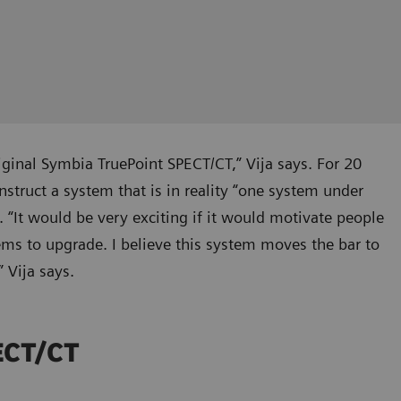
iginal Symbia TruePoint SPECT/CT,” Vija says. For 20
truct a system that is in reality “one system under
. “It would be very exciting if it would motivate people
ems to upgrade. I believe this system moves the bar to
 Vija says.
PECT/CT