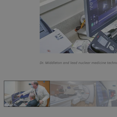
Dr. Middleton and lead nuclear medicine techn