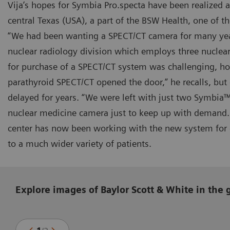
Vija’s hopes for Symbia Pro.specta have been realized 
central Texas (USA), a part of the BSW Health, one of th
“We had been wanting a SPECT/CT camera for many year
nuclear radiology division which employs three nuclear
for purchase of a SPECT/CT system was challenging, ho
parathyroid SPECT/CT opened the door,” he recalls, but
delayed for years. “We were left with just two Symbia
nuclear medicine camera just to keep up with demand.
center has now been working with the new system for o
to a much wider variety of patients.
Explore images of Baylor Scott & White in the 