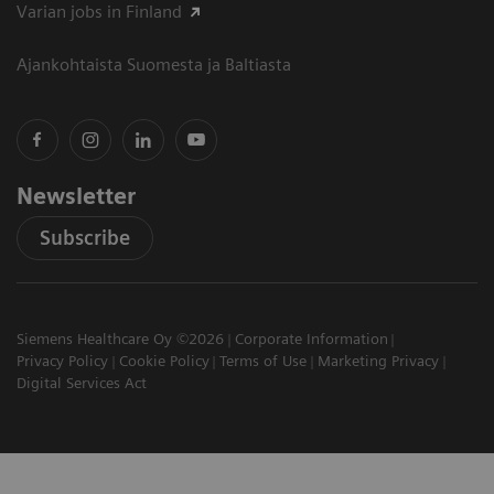
Varian jobs in Finland
Ajankohtaista Suomesta ja Baltiasta
Newsletter
Subscribe
Siemens Healthcare Oy ©2026
Corporate Information
Privacy Policy
Cookie Policy
Terms of Use
Marketing Privacy
Digital Services Act