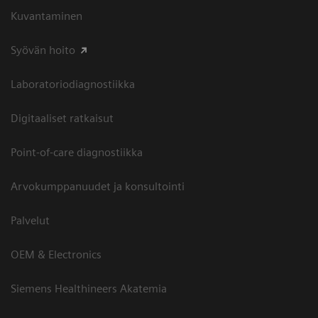
Kuvantaminen
Syövän hoito
Laboratoriodiagnostiikka
Digitaaliset ratkaisut
Point-of-care diagnostiikka
Arvokumppanuudet ja konsultointi
Palvelut
OEM & Electronics
Siemens Healthineers Akatemia