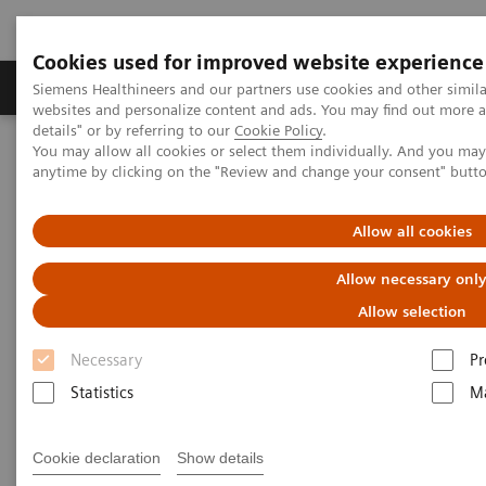
Cookies used for improved website experience
Tuotteet ja palvelut
Tuki ja dokumentaatio
Siemens Healthineers and our partners use cookies and other simil
websites and personalize content and ads. You may find out more 
details" or by referring to our
Cookie Policy
.
You may allow all cookies or select them individually. And you ma
Home
Medical Imaging
Molecular Imaging
anytime by clicking on the "Review and change your consent" butt
MI World Summit 2026
MI World Summit 2026 Moments
Image 87
Allow all cookies
Image 87
Allow necessary onl
Allow selection
Necessary
Pr
Statistics
Ma
Cookie declaration
Show details