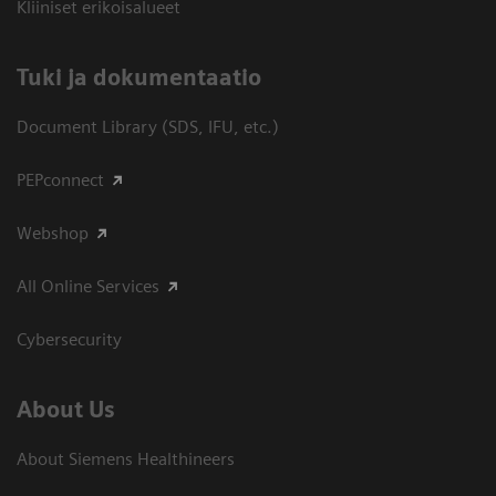
Kliiniset erikoisalueet
​Tuki ja dokumentaatio
Document Library (SDS, IFU, etc.)
PEPconnect
Webshop
All Online Services
Cybersecurity
About Us
About Siemens Healthineers