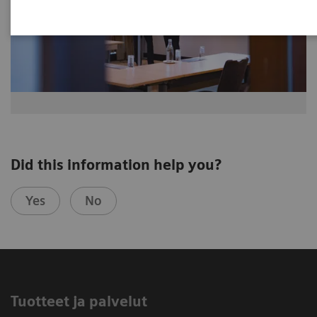
Did this information help you?
Yes
No
Tuotteet ja palvelut