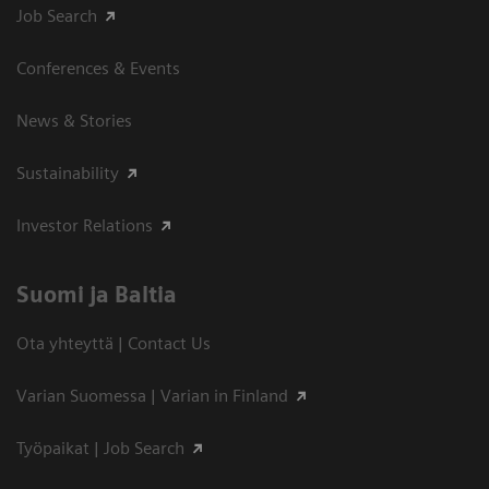
Job Search
Conferences & Events
News & Stories
Sustainability
Investor Relations
Suomi ja Baltia
Ota yhteyttä | Contact Us
Varian Suomessa | Varian in Finland
Työpaikat | Job Search