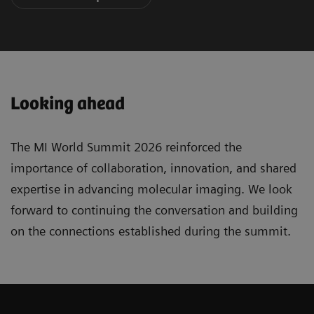
Looking ahead
The MI World Summit 2026 reinforced the
importance of collaboration, innovation, and shared
expertise in advancing molecular imaging. We look
forward to continuing the conversation and building
on the connections established during the summit.