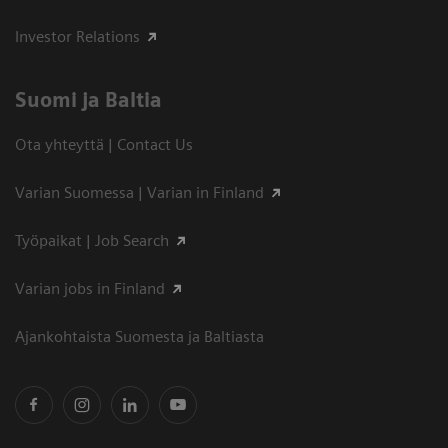
Investor Relations
Suomi ja Baltia
Ota yhteyttä | Contact Us
Varian Suomessa | Varian in Finland
Työpaikat | Job Search
Varian jobs in Finland
Ajankohtaista Suomesta ja Baltiasta