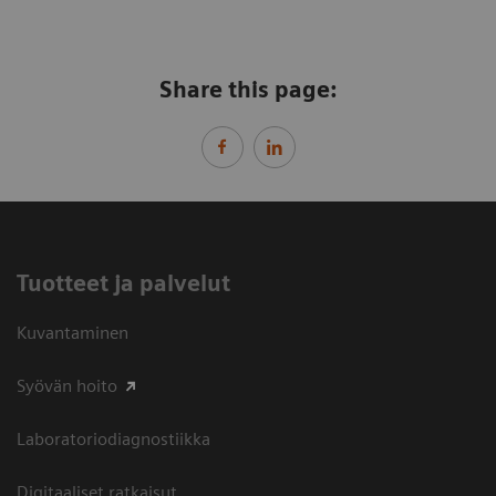
Share this page:
Tuotteet ja palvelut
Kuvantaminen
Syövän hoito
Laboratoriodiagnostiikka
Digitaaliset ratkaisut