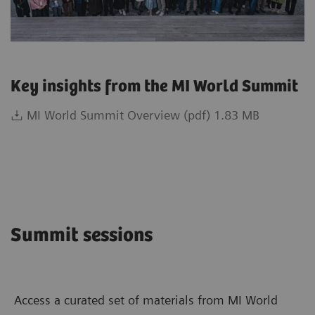
Key insights from the MI World Summit
MI World Summit Overview (pdf) 1.83 MB
Summit sessions
Access a curated set of materials from MI World