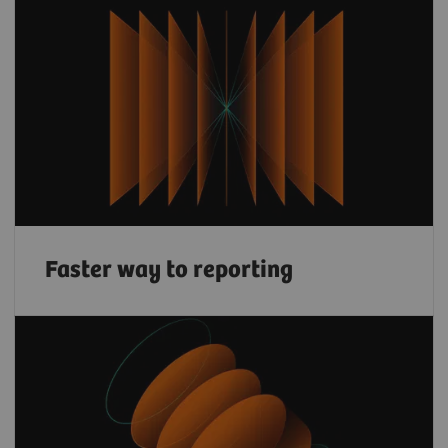
Faster way to reporting