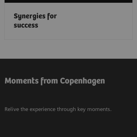
Synergies for
success
Moments from Copenhagen
Relive the experience through key moments.