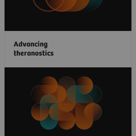
Advancing
theranostics