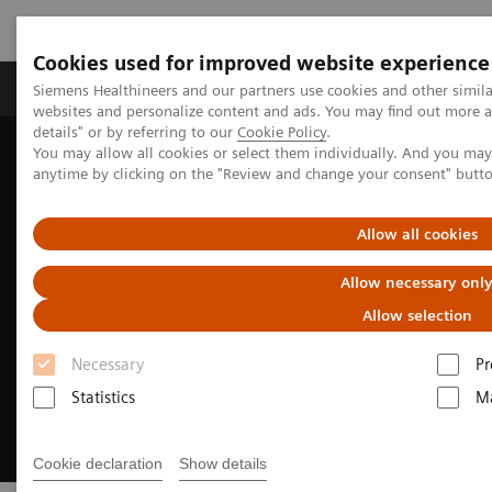
Cookies used for improved website experience
Tuotteet ja palvelut
Tuki ja dokumentaatio
Siemens Healthineers and our partners use cookies and other simil
websites and personalize content and ads. You may find out more 
details" or by referring to our
Cookie Policy
.
You may allow all cookies or select them individually. And you ma
Home
Medical Imaging
Molecular Imaging
anytime by clicking on the "Review and change your consent" butt
MI World Summit 2026
Allow all cookies
Allow necessary onl
Allow selection
Necessary
Pr
Statistics
Ma
Cookie declaration
Show details