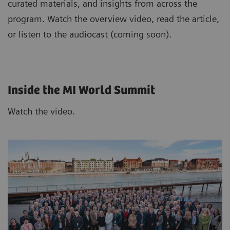
curated materials, and insights from across the
program. Watch the overview video, read the article,
or listen to the audiocast (coming soon).
Inside the MI World Summit
Watch the video.