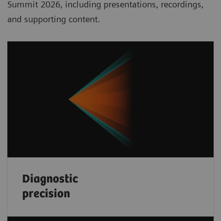
Summit 2026, including presentations, recordings,
and supporting content.
Diagnostic
precision