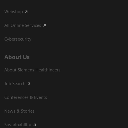
Webshop
All Online Services
Cybersecurity
About Us
About Siemens Healthineers
Job Search
Conferences & Events
News & Stories
Sustainability