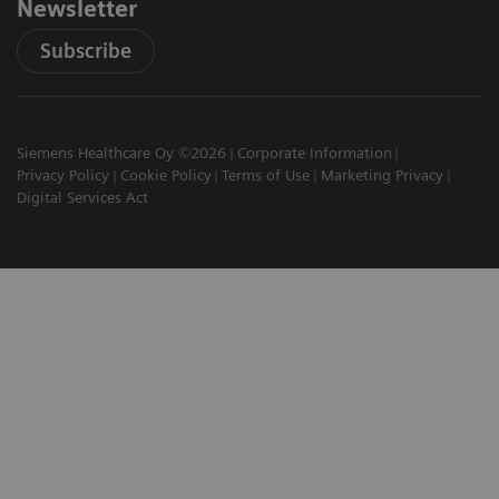
Newsletter
Subscribe
Siemens Healthcare Oy ©2026
Corporate Information
Privacy Policy
Cookie Policy
Terms of Use
Marketing Privacy
Digital Services Act