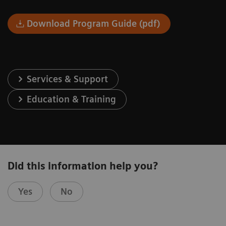
Download Program Guide (pdf)
Services & Support
Education & Training
Did this information help you?
Yes
No