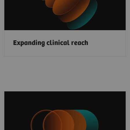
Expanding clinical reach