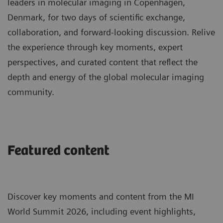
leaders in molecular imaging in Copenhagen,
Denmark, for two days of scientific exchange,
collaboration, and forward-looking discussion. Relive
the experience through key moments, expert
perspectives, and curated content that reflect the
depth and energy of the global molecular imaging
community.
Featured content
Discover key moments and content from the MI
World Summit 2026, including event highlights,