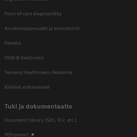
Point-of-care diagnostiikka
Arvokumppanuudet ja konsultointi
Palvelut
OEM & Electronics
Siemens Healthineers Akatemia
Kliiniset erikoisalueet
​Tuki ja dokumentaatio
Document Library (SDS, IFU, etc.)
PEPconnect