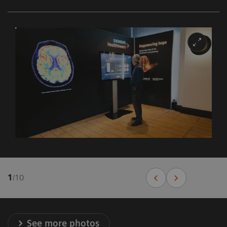
1
/
10
See more photos