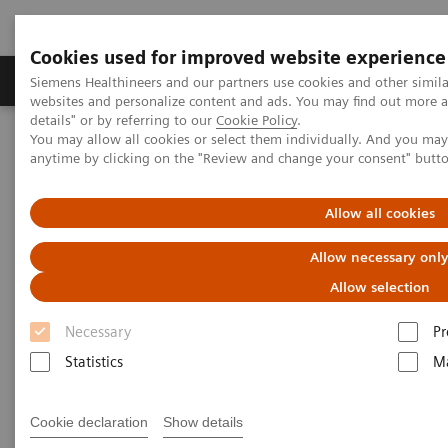
Cookies used for improved website experience
Tuotteet ja palvelut
Tuki ja dokumentaatio
Siemens Healthineers and our partners use cookies and other simil
websites and personalize content and ads. You may find out more 
details" or by referring to our
Cookie Policy
.
You may allow all cookies or select them individually. And you ma
Home
Medical Imaging
Molecular Imaging
anytime by clicking on the "Review and change your consent" butt
MI World Summit 2026
MI World Summit 2026 Moments
Image 86
Allow all cookies
Image 86
Allow necessary onl
Allow selection
Necessary
Pr
Statistics
Ma
Cookie declaration
Show details