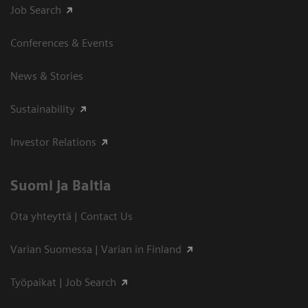
Job Search
Conferences & Events
News & Stories
Sustainability
Investor Relations
Suomi ja Baltia
Ota yhteyttä | Contact Us
Varian Suomessa | Varian in Finland
Työpaikat | Job Search