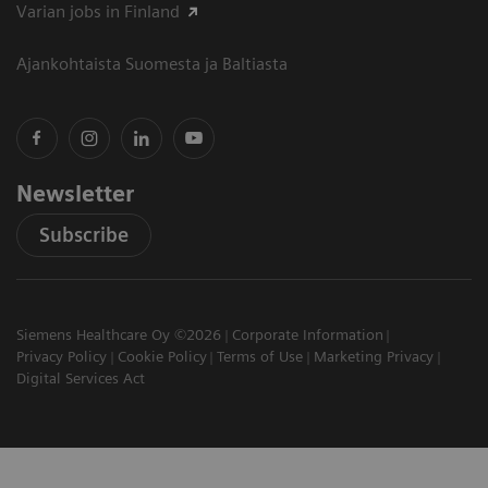
Varian jobs in Finland
Ajankohtaista Suomesta ja Baltiasta
Newsletter
Subscribe
Siemens Healthcare Oy ©2026
Corporate Information
Privacy Policy
Cookie Policy
Terms of Use
Marketing Privacy
Digital Services Act