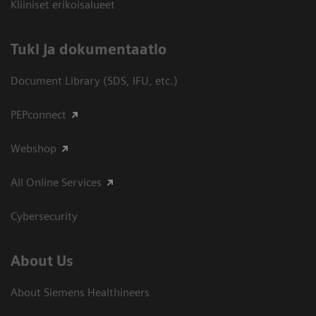
Kliiniset erikoisalueet
​Tuki ja dokumentaatio
Document Library (SDS, IFU, etc.)
PEPconnect
Webshop
All Online Services
Cybersecurity
About Us
About Siemens Healthineers