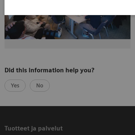
Did this information help you?
Yes
No
Tuotteet ja palvelut