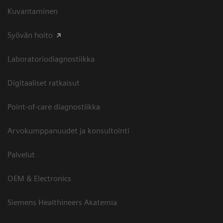
Kuvantaminen
Syövän hoito
Laboratoriodiagnostiikka
Digitaaliset ratkaisut
Point-of-care diagnostiikka
Arvokumppanuudet ja konsultointi
Palvelut
OEM & Electronics
Siemens Healthineers Akatemia