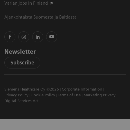
Varian jobs in Finland
Ajankohtaista Suomesta ja Baltiasta
Newsletter
Subscribe
Siemens Healthcare Oy ©2026
Corporate Information
Privacy Policy
Cookie Policy
Terms of Use
Marketing Privacy
Digital Services Act