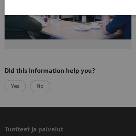
Did this information help you?
Yes
No
Tuotteet ja palvelut