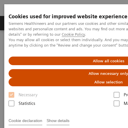
Cookies used for improved website experience
Tuotteet ja palvelut
Tuki ja dokumentaatio
Siemens Healthineers and our partners use cookies and other simil
websites and personalize content and ads. You may find out more 
details" or by referring to our
Cookie Policy
.
You may allow all cookies or select them individually. And you ma
Home
Medical Imaging
Molecular Imaging
anytime by clicking on the "Review and change your consent" butt
MI World Summit 2026
MI World Summit 2026 Moments
Image 85
Allow all cookies
Image 85
Allow necessary onl
Allow selection
Necessary
Pr
Statistics
Ma
Cookie declaration
Show details