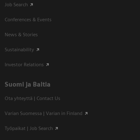
Job Search
Conferences & Events
News & Stories
Sustainability
Investor Relations
Suomi ja Baltia
Ota yhteyttä | Contact Us
Varian Suomessa | Varian in Finland
Työpaikat | Job Search