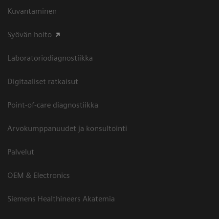
Kuvantaminen
Syövän hoito
Laboratoriodiagnostiikka
Digitaaliset ratkaisut
Point-of-care diagnostiikka
Arvokumppanuudet ja konsultointi
Palvelut
OEM & Electronics
Siemens Healthineers Akatemia