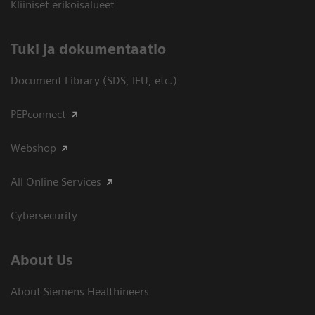
Kliiniset erikoisalueet
​Tuki ja dokumentaatio
Document Library (SDS, IFU, etc.)
PEPconnect
Webshop
All Online Services
Cybersecurity
About Us
About Siemens Healthineers