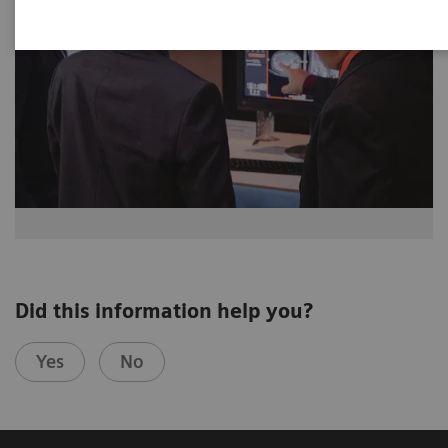
Did this information help you?
Yes
No