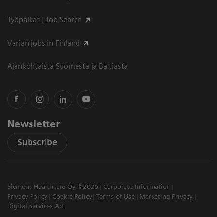
Työpaikat | Job Search
Varian jobs in Finland
Ajankohtaista Suomesta ja Baltiasta
Newsletter
Subscribe
Siemens Healthcare Oy ©2026
Corporate Information
Privacy Policy
Cookie Policy
Terms of Use
Marketing Privacy
Digital Services Act