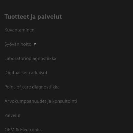
Tuotteet ja palvelut
Kuvantaminen
Syövän hoito
Laboratoriodiagnostiikka
Digitaaliset ratkaisut
Point-of-care diagnostiikka
Arvokumppanuudet ja konsultointi
Palvelut
OEM & Electronics