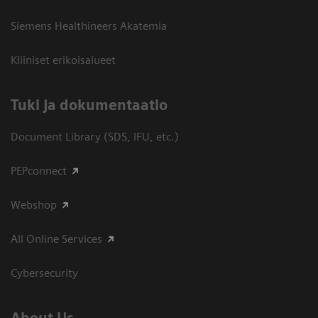
Siemens Healthineers Akatemia
Kliiniset erikoisalueet
​Tuki ja dokumentaatio
Document Library (SDS, IFU, etc.)
PEPconnect
Webshop
All Online Services
Cybersecurity