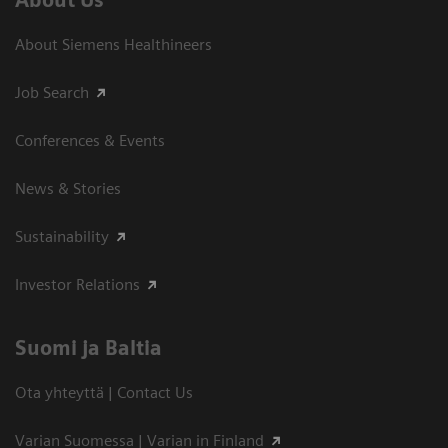
About Us
About Siemens Healthineers
Job Search
Conferences & Events
News & Stories
Sustainability
Investor Relations
Suomi ja Baltia
Ota yhteyttä | Contact Us
Varian Suomessa | Varian in Finland