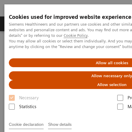
Cookies used for improved website experience
Tuotteet ja palvelut
Tuki ja dokumentaatio
Siemens Healthineers and our partners use cookies and other simil
websites and personalize content and ads. You may find out more 
details" or by referring to our
Cookie Policy
.
You may allow all cookies or select them individually. And you ma
Home
Medical Imaging
Molecular Imaging
anytime by clicking on the "Review and change your consent" butt
MI World Summit 2026
MI World Summit 2026 Moments
Image 81
Allow all cookies
Image 81
Allow necessary onl
Allow selection
Necessary
Pr
Statistics
Ma
Cookie declaration
Show details