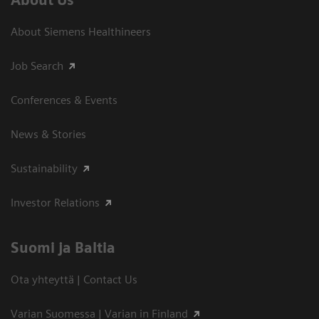
About Us
About Siemens Healthineers
Job Search
Conferences & Events
News & Stories
Sustainability
Investor Relations
Suomi ja Baltia
Ota yhteyttä | Contact Us
Varian Suomessa | Varian in Finland