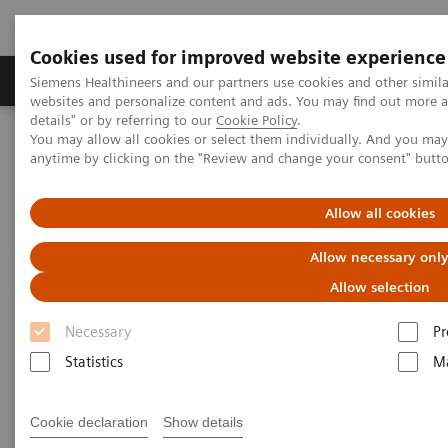
Cookies used for improved website experience
Tuotteet ja palvelut
Tuki ja dokumentaatio
Siemens Healthineers and our partners use cookies and other simil
websites and personalize content and ads. You may find out more 
details" or by referring to our
Cookie Policy
.
You may allow all cookies or select them individually. And you ma
Home
Medical Imaging
Molecular Imaging
anytime by clicking on the "Review and change your consent" butt
MI World Summit 2026
MI World Summit 2026 Moments
Image 79
Allow all cookies
Image 79
Allow necessary onl
Allow selection
Necessary
Pr
Statistics
Ma
Cookie declaration
Show details