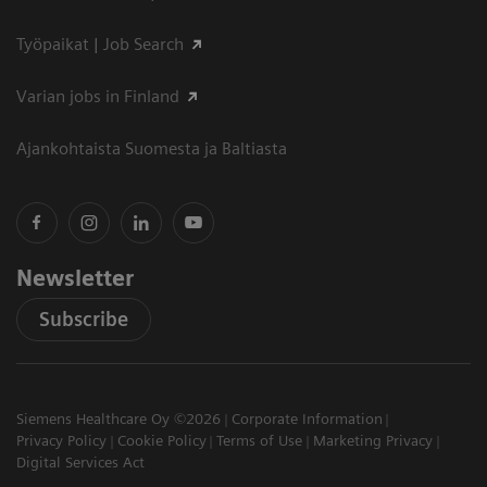
Työpaikat | Job Search
Varian jobs in Finland
Ajankohtaista Suomesta ja Baltiasta
Newsletter
Subscribe
Siemens Healthcare Oy ©2026
Corporate Information
Privacy Policy
Cookie Policy
Terms of Use
Marketing Privacy
Digital Services Act