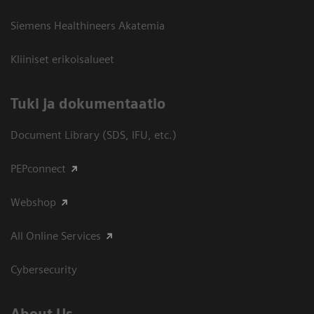
Siemens Healthineers Akatemia
Kliiniset erikoisalueet
​Tuki ja dokumentaatio
Document Library (SDS, IFU, etc.)
PEPconnect
Webshop
All Online Services
Cybersecurity