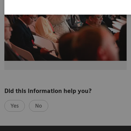
Did this information help you?
Yes
No