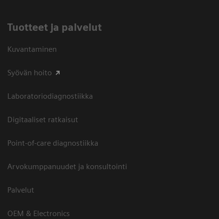
Tuotteet ja palvelut
Kuvantaminen
Syövän hoito
Laboratoriodiagnostiikka
Digitaaliset ratkaisut
Point-of-care diagnostiikka
Arvokumppanuudet ja konsultointi
Palvelut
OEM & Electronics