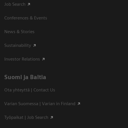
Job Search
Conferences & Events
News & Stories
Sustainability
Investor Relations
Suomi ja Baltia
Ota yhteyttä | Contact Us
Varian Suomessa | Varian in Finland
Työpaikat | Job Search