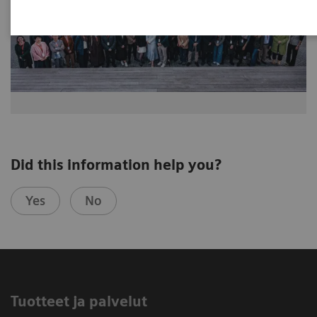
Did this information help you?
Yes
No
Tuotteet ja palvelut