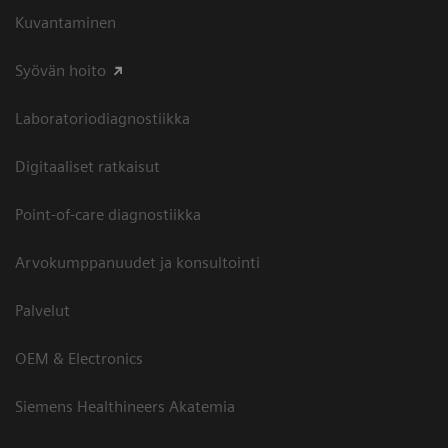
Kuvantaminen
Syövän hoito
Laboratoriodiagnostiikka
Digitaaliset ratkaisut
Point-of-care diagnostiikka
Arvokumppanuudet ja konsultointi
Palvelut
OEM & Electronics
Siemens Healthineers Akatemia