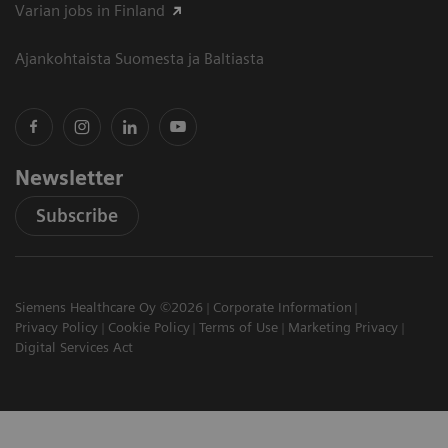
Varian jobs in Finland
Ajankohtaista Suomesta ja Baltiasta
Newsletter
Subscribe
Siemens Healthcare Oy ©2026
Corporate Information
Privacy Policy
Cookie Policy
Terms of Use
Marketing Privacy
Digital Services Act