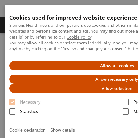
Cookies used for improved website experience
Tuotteet ja palvelut
Tuki ja dokumentaatio
Siemens Healthineers and our partners use cookies and other simil
websites and personalize content and ads. You may find out more 
details" or by referring to our
Cookie Policy
.
You may allow all cookies or select them individually. And you ma
Home
Medical Imaging
Molecular Imaging
anytime by clicking on the "Review and change your consent" butt
MI World Summit 2026
MI World Summit 2026 Moments
Image 75
Allow all cookies
Image 75
Allow necessary onl
Allow selection
Necessary
Pr
Statistics
Ma
Cookie declaration
Show details