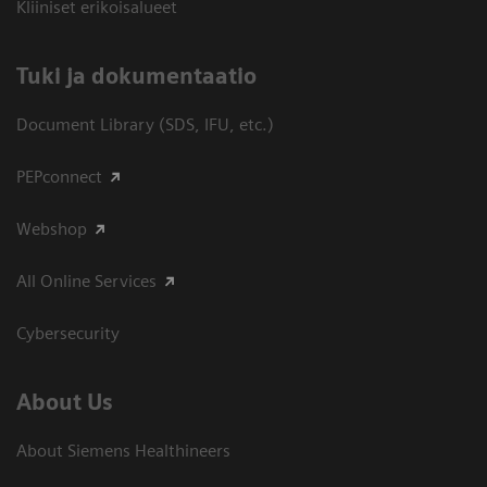
Kliiniset erikoisalueet
​Tuki ja dokumentaatio
Document Library (SDS, IFU, etc.)
PEPconnect
Webshop
All Online Services
Cybersecurity
About Us
About Siemens Healthineers