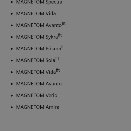
MAGNETOM Spectra
MAGNETOM Vida
fit
MAGNETOM Avanto
fit
MAGNETOM Sykra
fit
MAGNETOM Prisma
fit
MAGNETOM Sola
fit
MAGNETOM Vida
MAGNETOM Avanto
MAGNETOM Verio
MAGNETOM Amira