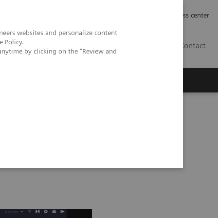
Työpaikat | Careers
Investor Relations
Press center
neers websites and personalize content
e Policy
.
FI
Contact
anytime by clicking on the "Review and