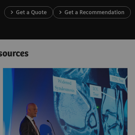
Get a Quote
Get a Recommendation
sources