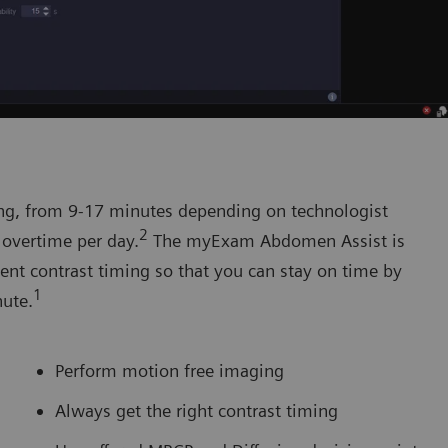
ng, from 9-17 minutes depending on technologist
2
 overtime per day.
The myExam Abdomen Assist is
ent contrast timing so that you can stay on time by
1
nute.
Perform motion free imaging
Always get the right contrast timing