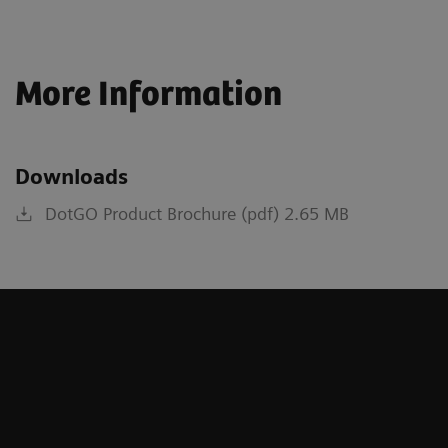
More Information
Downloads
DotGO Product Brochure (pdf) 2.65 MB