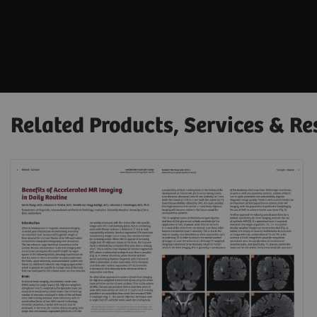
Related Products, Services & Re