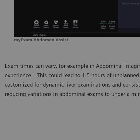
myExam Abdomen Assist
Exam times can vary, for example in Abdominal imagi
1
experience.
This could lead to 1.5 hours of unplanned
customized for dynamic liver examinations and consist
reducing variations in abdominal exams to under a mi