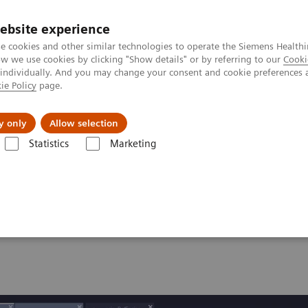
ebsite experience
e cookies and other similar technologies to operate the Siemens Healthi
 we use cookies by clicking "Show details" or by referring to our
Cooki
 individually. And you may change your consent and cookie preferences 
ie Policy
page.
Tietoa meistä
Akatemia
y only
Allow selection
Statistics
Marketing
 Abdomen Assist
t