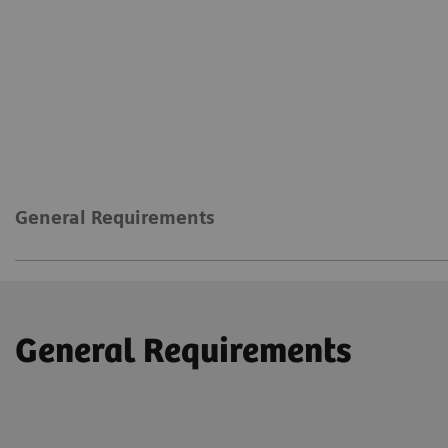
General Requirements
General Requirements