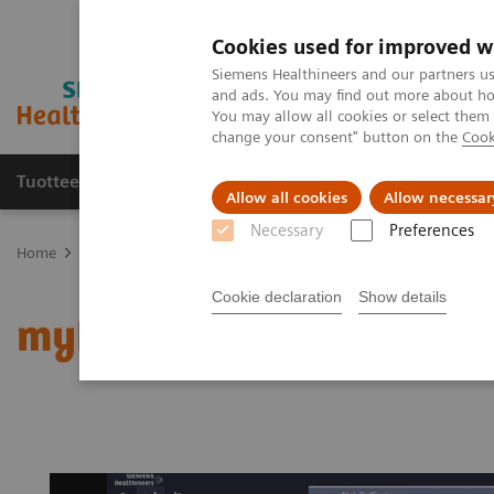
Cookies used for improved w
Siemens Healthineers and our partners us
and ads. You may find out more about how
You may allow all cookies or select them
change your consent" button on the
Cook
Tuotteet ja palvelut
Tuki ja dokumentaatio
Allow all cookies
Allow necessar
Necessary
Preferences
Home
Medical Imaging
Magnetic Resonance Imaging
myExam
Cookie declaration
Show details
myExam Abdomen Assis