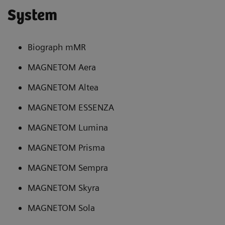
System
Biograph mMR
MAGNETOM Aera
MAGNETOM Altea
MAGNETOM ESSENZA
MAGNETOM Lumina
MAGNETOM Prisma
MAGNETOM Sempra
MAGNETOM Skyra
MAGNETOM Sola