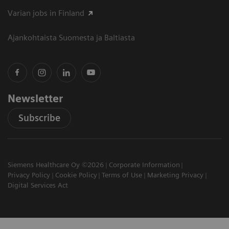
Varian jobs in Finland
Ajankohtaista Suomesta ja Baltiasta
Newsletter
Subscribe
Siemens Healthcare Oy ©2026
Corporate Information
Privacy Policy
Cookie Policy
Terms of Use
Marketing Privacy
Digital Services Act