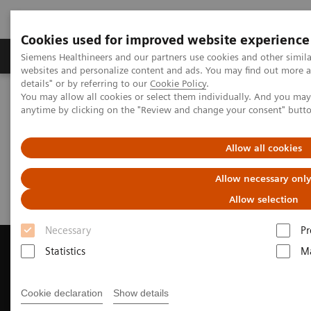
Cookies used for improved website experience
Tuotteet ja palvelut
Tuki ja dokumentaatio
Siemens Healthineers and our partners use cookies and other simil
websites and personalize content and ads. You may find out more 
details" or by referring to our
Cookie Policy
.
You may allow all cookies or select them individually. And you ma
Home
Medical Imaging
Magnetic Resonance Imaging
anytime by clicking on the "Review and change your consent" butt
Request a Quote
Allow all cookies
Request a Quote
Allow necessary onl
Allow selection
Necessary
Pr
Statistics
Ma
Contact Us
Cookie declaration
Show details