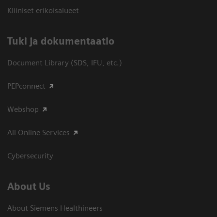
Kliiniset erikoisalueet
​Tuki ja dokumentaatio
Document Library (SDS, IFU, etc.)
PEPconnect
Webshop
All Online Services
Cybersecurity
About Us
About Siemens Healthineers