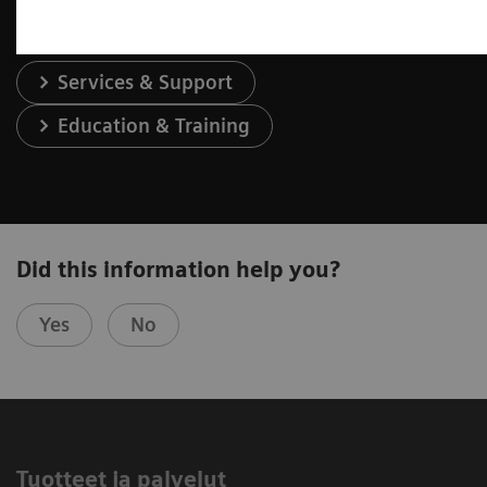
Services & Support
Education & Training
Did this information help you?
Yes
No
Tuotteet ja palvelut