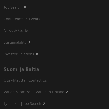
Job Search
Conferences & Events
News & Stories
Sustainability
Investor Relations
Suomi ja Baltia
Ota yhteyttä | Contact Us
Varian Suomessa | Varian in Finland
Työpaikat | Job Search