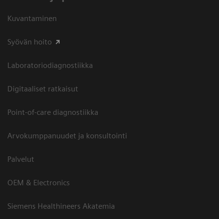
Kuvantaminen
Syövän hoito
Laboratoriodiagnostiikka
Digitaaliset ratkaisut
Point-of-care diagnostiikka
Arvokumppanuudet ja konsultointi
Palvelut
OEM & Electronics
Siemens Healthineers Akatemia