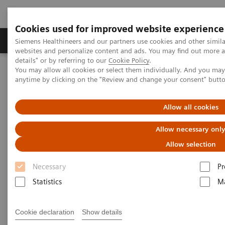
Cookies used for improved website experience
Tuotteet ja palvelut
Tuki ja dokumentaatio
Siemens Healthineers and our partners use cookies and other simil
websites and personalize content and ads. You may find out more 
details" or by referring to our
Cookie Policy
.
You may allow all cookies or select them individually. And you ma
Home
Laboratory Diagnostics
Laboratory Automation
anytime by clicking on the "Review and change your consent" butt
Allow all cookies
Allow necessary onl
Allow selection
Necessary
Pr
Statistics
Ma
Cookie declaration
Show details