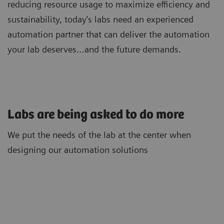
reducing resource usage to maximize efficiency and
sustainability, today’s labs need an experienced
automation partner that can deliver the automation
your lab deserves…and the future demands.
Labs are being asked to do more
We put the needs of the lab at the center when
designing our automation solutions