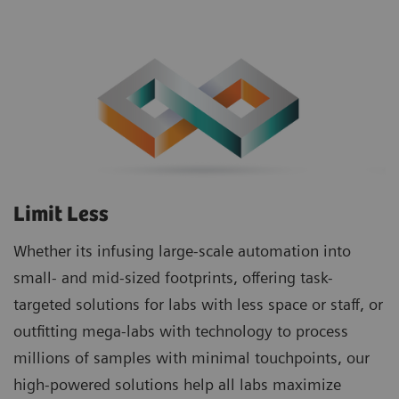
Limit Less
Whether its infusing large-scale automation into
small- and mid-sized footprints, offering task-
targeted solutions for labs with less space or staff, or
outfitting mega-labs with technology to process
millions of samples with minimal touchpoints, our
high-powered solutions help all labs maximize