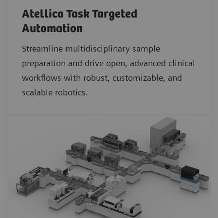
Atellica Task Targeted
Automation
Streamline multidisciplinary sample
preparation and drive open, advanced clinical
workflows with robust, customizable, and
scalable robotics.