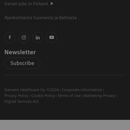
Varian jobs in Finland
Ajankohtaista Suomesta ja Baltiasta
Newsletter
Subscribe
Siemens Healthcare Oy ©2026
Corporate Information
Privacy Policy
Cookie Policy
Terms of Use
Marketing Privacy
Digital Services Act