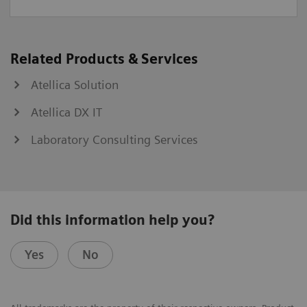
Related Products & Services
Atellica Solution
Atellica DX IT
Laboratory Consulting Services
Did this information help you?
Yes
No