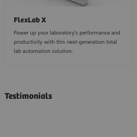
FlexLab X
Power up your laboratory’s performance and
productivity with this next-generation total
lab automation solution.
Testimonials
“Siemens Healthineers continues to
“We