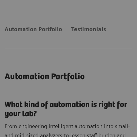
laboratory needs automation to keep up with
demand.
Automation Portfolio
Testimonials
Automation Portfolio
What kind of automation is right for
your lab?
From engineering intelligent automation into small-
and mid-sized analyzers to lessen staff burden and