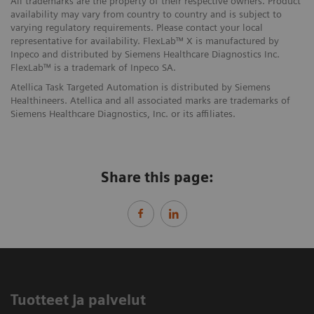
All trademarks are the property of their respective owners. Product
availability may vary from country to country and is subject to
varying regulatory requirements. Please contact your local
representative for availability. FlexLab™ X is manufactured by
Inpeco and distributed by Siemens Healthcare Diagnostics Inc.
FlexLab™ is a trademark of Inpeco SA.
Atellica Task Targeted Automation is distributed by Siemens
Healthineers. Atellica and all associated marks are trademarks of
Siemens Healthcare Diagnostics, Inc. or its affiliates.
Share this page:
Tuotteet ja palvelut