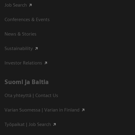
Job Search
Conferences & Events
News & Stories
Sustainability
Investor Relations
Suomi ja Baltia
Ota yhteyttä | Contact Us
Varian Suomessa | Varian in Finland
Työpaikat | Job Search