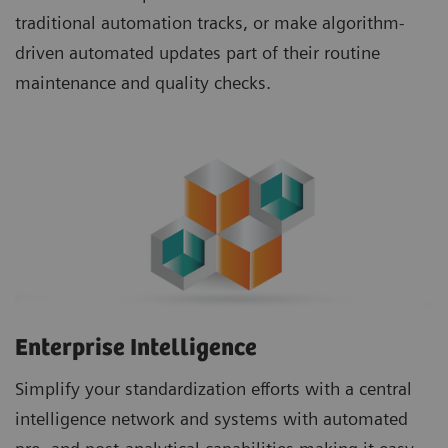
traditional automation tracks, or make algorithm-
driven automated updates part of their routine
maintenance and quality checks.
Enterprise Intelligence
Simplify your standardization efforts with a central
intelligence network and systems with automated