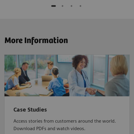
More Information
Case Studies
Access stories from customers around the world.
Download PDFs and watch videos.