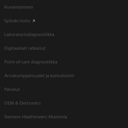
Kuvantaminen
Syövän hoito
Laboratoriodiagnostiikka
Digitaaliset ratkaisut
Point-of-care diagnostiikka
Arvokumppanuudet ja konsultointi
Palvelut
OEM & Electronics
Siemens Healthineers Akatemia