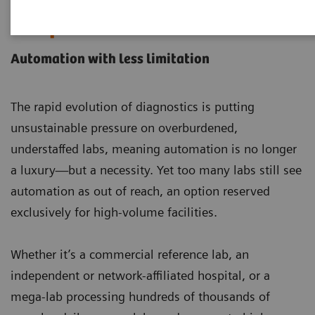
Laboratory Automation
Portfolio
Automation with less limitation
The rapid evolution of diagnostics is putting
unsustainable pressure on overburdened,
understaffed labs, meaning automation is no longer
a luxury—but a necessity. Yet too many labs still see
automation as out of reach, an option reserved
exclusively for high-volume facilities.
Whether it’s a commercial reference lab, an
independent or network-affiliated hospital, or a
mega-lab processing hundreds of thousands of