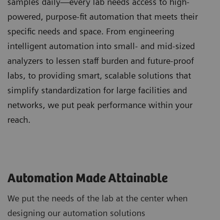
samples daily—every lab needs access to high-
powered, purpose-fit automation that meets their
specific needs and space. From engineering
intelligent automation into small- and mid-sized
analyzers to lessen staff burden and future-proof
labs, to providing smart, scalable solutions that
simplify standardization for large facilities and
networks, we put peak performance within your
reach.
Automation Made Attainable
We put the needs of the lab at the center when
designing our automation solutions