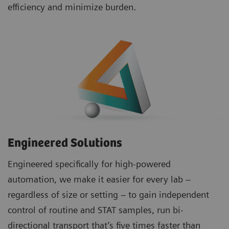
efficiency and minimize burden.
Engineered Solutions
Engineered specifically for high-powered
automation, we make it easier for every lab –
regardless of size or setting – to gain independent
control of routine and STAT samples, run bi-
directional transport that’s five times faster than