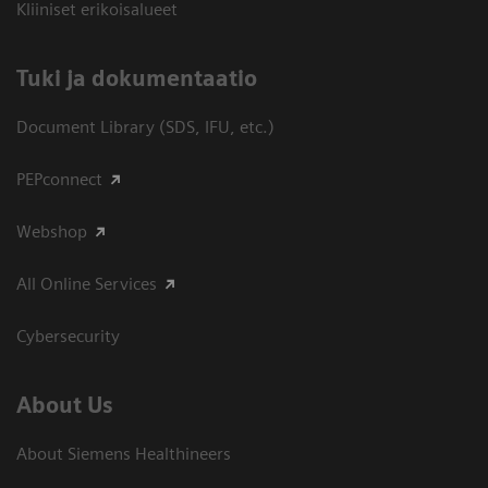
Kliiniset erikoisalueet
​Tuki ja dokumentaatio
Document Library (SDS, IFU, etc.)
PEPconnect
Webshop
All Online Services
Cybersecurity
About Us
About Siemens Healthineers