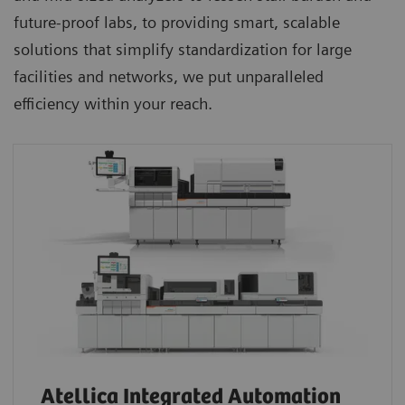
future-proof labs, to providing smart, scalable
solutions that simplify standardization for large
facilities and networks, we put unparalleled
efficiency within your reach.
Atellica Integrated Automation