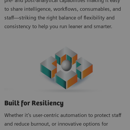
pre- and post-analytical capabilities making it easy
to share intelligence, workflows, consumables, and
staff—striking the right balance of flexibility and
consistency to help you run leaner and smarter.
Built for Resiliency
Whether it’s user-centric automation to protect staff
and reduce burnout, or innovative options for