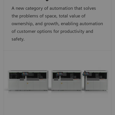
A new category of automation that solves
the problems of space, total value of
ownership, and growth, enabling automation
of customer options for productivity and
safety.