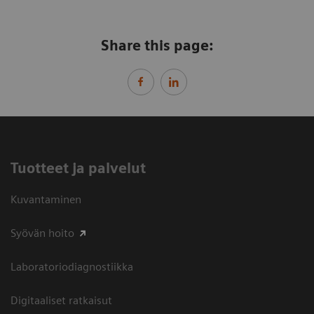
Share this page:
Tuotteet ja palvelut
Kuvantaminen
Syövän hoito
Laboratoriodiagnostiikka
Digitaaliset ratkaisut