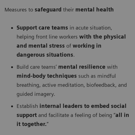
Measures to
safeguard
their
mental health
Support care teams
in acute situation,
helping front line workers
with the physical
and mental stress
of
working in
dangerous situations
.
Build care teams’
mental resilience
with
mind-body techniques
such as mindful
breathing, active meditation, biofeedback, and
guided imagery.
Establish
internal leaders to embed social
support
and facilitate a feeling of being “
all in
it together.
”