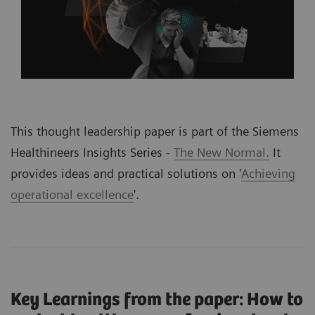
This thought leadership paper is part of the Siemens
Healthineers Insights Series -
The New Normal.
It
provides ideas and practical solutions on '
Achieving
operational excellence
'
.
Key Learnings from the paper: How to