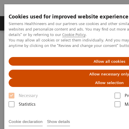
Cookies used for improved website experience
Tuotteet ja palvelut
Tuki ja dokumentaatio
Siemens Healthineers and our partners use cookies and other simil
websites and personalize content and ads. You may find out more 
details" or by referring to our
Cookie Policy
.
You may allow all cookies or select them individually. And you ma
Home
Insights
Insights Center
anytime by clicking on the "Review and change your consent" butt
How to protect healthcare workers during and beyond the COVID-
19 pandemic?
Allow all cookies
How to protect healthcare
Allow necessary onl
workers during and beyond the
Allow selection
COVID-19 pandemic?
Necessary
Pr
Statistics
Ma
Insights Series, issue 17: Protecting those who
protect others
Cookie declaration
Show details