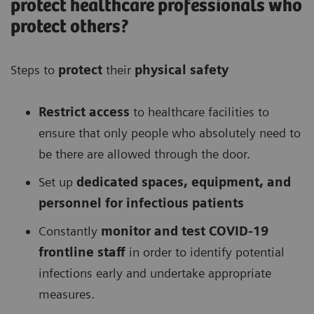
protect healthcare professionals who
protect others?
Steps to
protect
their
physical safety
Restrict access
to healthcare facilities to
ensure that only people who absolutely need to
be there are allowed through the door.
Set up
dedicated spaces, equipment, and
personnel for infectious patients
Constantly
monitor and test COVID-19
frontline staff
in order to identify potential
infections early and undertake appropriate
measures.