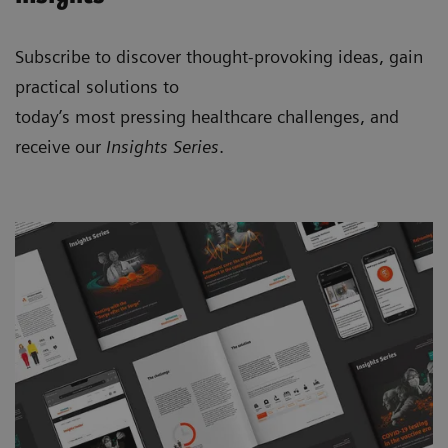
Subscribe to discover thought-provoking ideas, gain
practical solutions to
today’s most pressing healthcare challenges, and
receive our
Insights Series
.