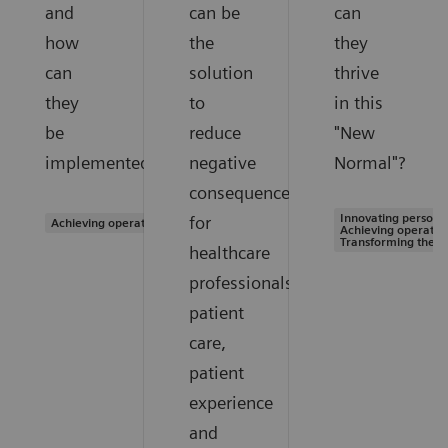
and
can be
can
how
the
they
can
solution
thrive
they
to
in this
be
reduce
"New
implemented?
negative
Normal"?
consequences
Innovating personal
for
Achieving operational excellence
Achieving operation
Transforming the s
healthcare
professionals,
patient
care,
patient
experience
and