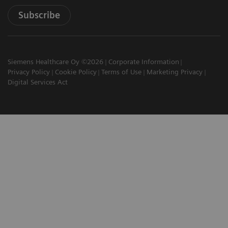
Subscribe
Siemens Healthcare Oy ©2026
Corporate Information
Privacy Policy
Cookie Policy
Terms of Use
Marketing Privacy
Digital Services Act