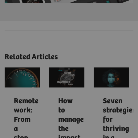
Related Articles
Remote
How
Seven
work:
to
strategies
From
manage
for
a
the
thriving