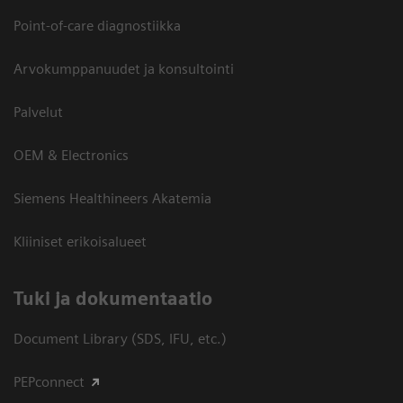
Point-of-care diagnostiikka
Arvokumppanuudet ja konsultointi
Palvelut
OEM & Electronics
Siemens Healthineers Akatemia
Kliiniset erikoisalueet
​Tuki ja dokumentaatio
Document Library (SDS, IFU, etc.)
PEPconnect