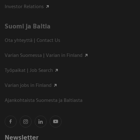
Investor Relations
Suomi ja Baltia
Ota yhteyttä | Contact Us
Varian Suomessa | Varian in Finland
Työpaikat | Job Search
Varian jobs in Finland
Ajankohtaista Suomesta ja Baltiasta
Newsletter