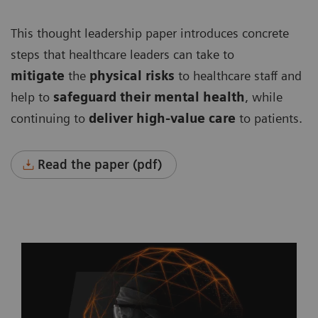
This thought leadership paper introduces concrete
steps that healthcare leaders can take to
mitigate
the
physical risks
to healthcare staff and
help to
safeguard their mental health
, while
continuing to
deliver high-value care
to patients.
Read the paper (pdf)