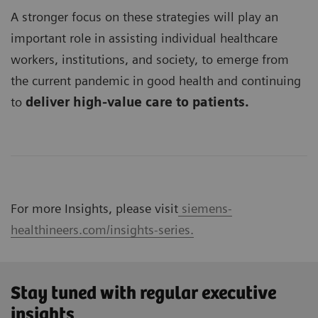
A stronger focus on these strategies will play an
important role in assisting individual healthcare
workers, institutions, and society, to emerge from
the current pandemic in good health and continuing
to
deliver high-value care to patients.
For more Insights, please visit
siemens-
healthineers.com/insights-series.
Stay tuned with regular executive
insights