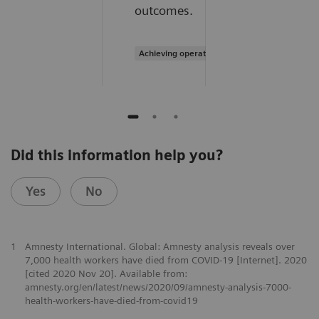
outcomes.
Achieving operational excellence
Did this information help you?
Yes
No
1
Amnesty International. Global: Amnesty analysis reveals over
7,000 health workers have died from COVID-19 [Internet]. 2020
[cited 2020 Nov 20]. Available from:
amnesty.org/en/latest/news/2020/09/amnesty-analysis-7000-
health-workers-have-died-from-covid19