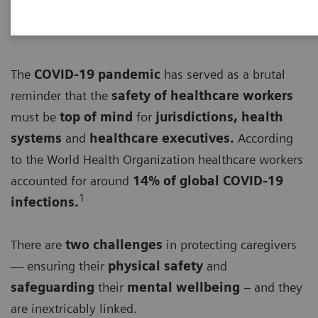
The
COVID-19 pandemic
has served as a brutal
reminder that the
safety of healthcare workers
must be
top of mind
for
jurisdictions, health
systems
and
healthcare executives.
According
to the World Health Organization healthcare workers
accounted for around
14% of global COVID-19
1
infections.
There are
two challenges
in protecting caregivers
— ensuring their
physical safety
and
safeguarding
their
mental wellbeing
– and they
are inextricably linked.