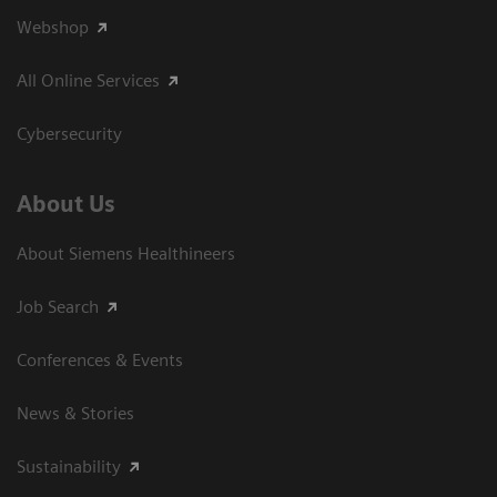
Webshop
All Online Services
Cybersecurity
About Us
About Siemens Healthineers
Job Search
Conferences & Events
News & Stories
Sustainability