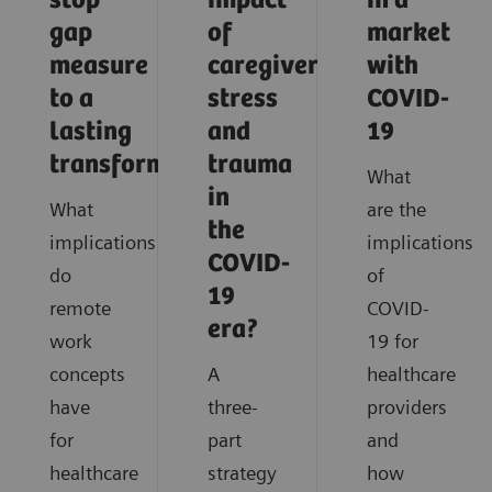
stop
impact
in a
gap
of
market
measure
caregiver
with
to a
stress
COVID-
lasting
and
19
transformation
trauma
What
in
What
are the
the
implications
implications
COVID-
do
of
19
remote
COVID-
era?
work
19 for
concepts
A
healthcare
have
three-
providers
for
part
and
healthcare
strategy
how