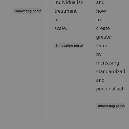
individualized
and
treatment
how
Innovating personalized care
at
to
scale.
create
greater
value
Innovating personalized care
by
increasing
standardizatio
and
personalizatio
Innovating persona