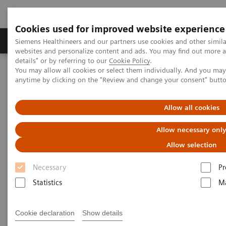
Cookies used for improved website experience
Tuotteet ja palvelut
Tuki ja dokumentaatio
Siemens Healthineers and our partners use cookies and other simil
websites and personalize content and ads. You may find out more 
details" or by referring to our
Cookie Policy
.
You may allow all cookies or select them individually. And you ma
Home
Insights
Insights Center
anytime by clicking on the "Review and change your consent" butt
Personalization and standardization: Can we have it all?
Allow all cookies
Personalization and
Allow necessary onl
standardization: Can we have it
Allow selection
all?
Necessary
Pr
Article on Expanding precision medicine
Statistics
Ma
published in the Journal of Precision Medicine
Cookie declaration
Show details