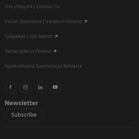
Ota yhteyttä | Contact Us
Varian Suomessa | Varian in Finland
Työpaikat | Job Search
Varian jobs in Finland
Ajankohtaista Suomesta ja Baltiasta
Newsletter
Subscribe