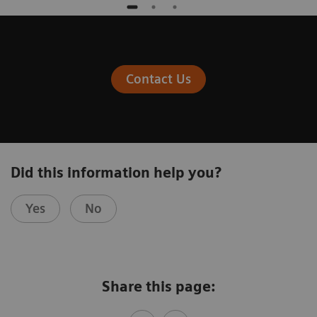
Contact Us
Did this information help you?
Yes
No
Share this page: