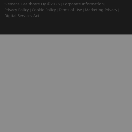
Siemens Healthcare Oy ©2026
Corporate Information
Privacy Policy
Cookie Policy
Terms of Use
Marketing Privacy
Digital Services Act