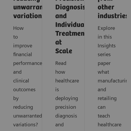
unwarranted
Diagnosis
other
variations
and
industries
Individualized
How
Explore
Treatment
to
in this
at
improve
Insights
Scale
financial
series
performance
Read
paper
and
how
what
clinical
healthcare
manufacturin
outcomes
is
and
by
deploying
retailing
reducing
precision
can
unwarranted
diagnosis
teach
variations?
and
healthcare