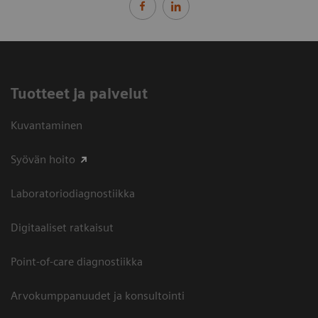
Tuotteet ja palvelut
Kuvantaminen
Syövän hoito
Laboratoriodiagnostiikka
Digitaaliset ratkaisut
Point-of-care diagnostiikka
Arvokumppanuudet ja konsultointi