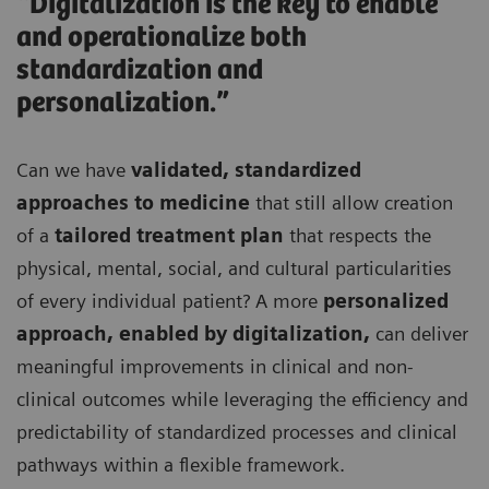
“Digitalization is the key to enable
and operationalize both
standardization and
personalization.”
Can we have
validated, standardized
approaches to medicine
that still allow creation
of a
tailored treatment plan
that respects the
physical, mental, social, and cultural particularities
of every individual patient? A more
personalized
approach, enabled by digitalization,
can deliver
meaningful improvements in clinical and non-
clinical outcomes while leveraging the efficiency and
predictability of standardized processes and clinical
pathways within a flexible framework.