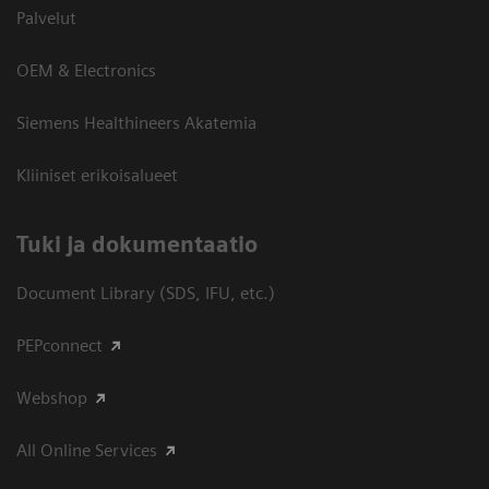
Palvelut
OEM & Electronics
Siemens Healthineers Akatemia
Kliiniset erikoisalueet
​Tuki ja dokumentaatio
Document Library (SDS, IFU, etc.)
PEPconnect
Webshop
All Online Services