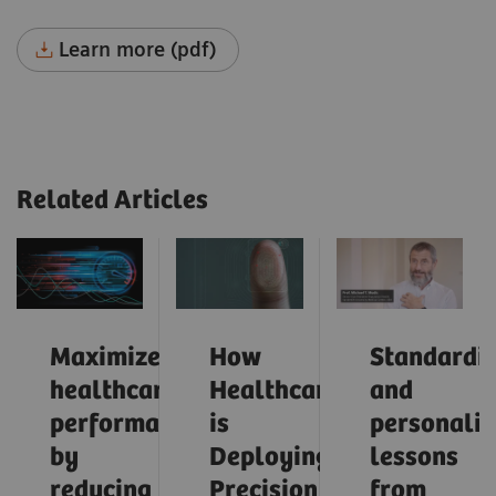
Learn more (pdf)
Related Articles
Maximize
How
Standardiz
healthcare
Healthcare
and
performance
is
personaliz
by
Deploying
lessons
reducing
Precision
from