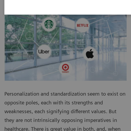
Personalization and standardization seem to exist on
opposite poles, each with its strengths and
weaknesses, each signifying different values. But
they are not intrinsically opposing imperatives in
healthcare. There is great value in both, and, when