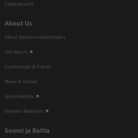
Cybersecurity
About Us
About Siemens Healthineers
Job Search
Conferences & Events
News & Stories
Sustainability
Investor Relations
Suomi ja Baltia