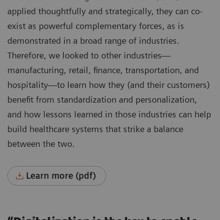
applied thoughtfully and strategically, they can co-
exist as powerful complementary forces, as is
demonstrated in a broad range of industries.
Therefore, we looked to other industries—
manufacturing, retail, finance, transportation, and
hospitality—to learn how they (and their customers)
benefit from standardization and personalization,
and how lessons learned in those industries can help
build healthcare systems that strike a balance
between the two.
Learn more (pdf)