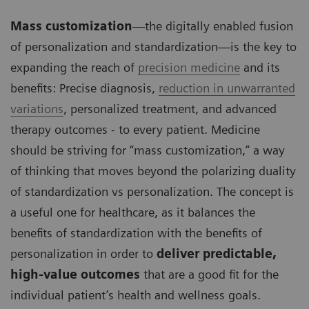
Mass customization
—the digitally enabled fusion
of personalization and standardization—is the key to
expanding the reach of
precision medicine
and its
benefits: Precise diagnosis,
reduction in unwarranted
variations
, personalized treatment, and advanced
therapy outcomes - to every patient. Medicine
should be striving for “mass customization,” a way
of thinking that moves beyond the polarizing duality
of standardization vs personalization. The concept is
a useful one for healthcare, as it balances the
benefits of standardization with the benefits of
personalization in order to
deliver predictable,
high-value outcomes
that are a good fit for the
individual patient’s health and wellness goals.