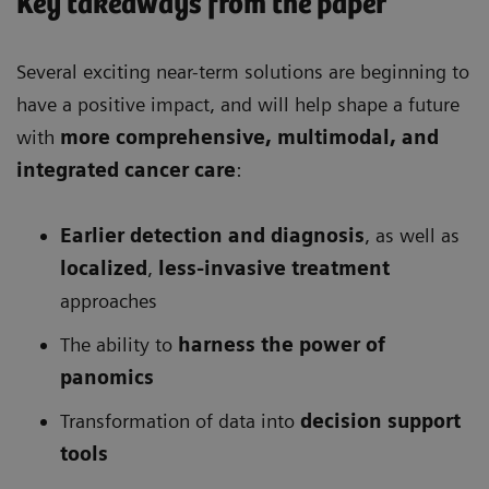
Key takeaways from the paper
Several exciting near-term solutions are beginning to
have a positive impact, and will help shape a future
with
more comprehensive
, multimodal, and
integrated cancer care
:
Earlier detection and diagnosis
, as well as
localized
,
less-invasive treatment
approaches
The ability to
harness the power of
panomics
Transformation of data into
decision support
tools