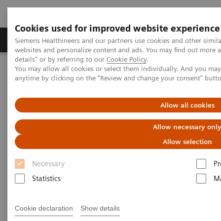
Cookies used for improved website experience
Tuotteet ja palvelut
Tuki ja dokumentaatio
Siemens Healthineers and our partners use cookies and other simil
websites and personalize content and ads. You may find out more 
details" or by referring to our
Cookie Policy
.
You may allow all cookies or select them individually. And you ma
Home
Insights
Insights Center
anytime by clicking on the "Review and change your consent" butt
Future of cancer care: moving from promise to reality
Allow all cookies
Future of cancer care: moving
Allow necessary onl
from promise to reality
Allow selection
Insights Series, issue 38: A thought
Necessary
Pr
leadership paper on “Innovating
Statistics
Ma
personalized care”.
Cookie declaration
Show details