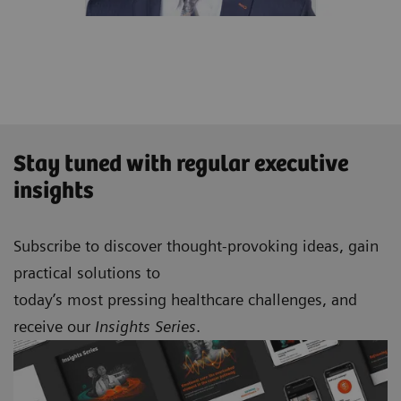
Stay tuned with regular executive
insights
Subscribe to discover thought-provoking ideas, gain
practical solutions to
today’s most pressing healthcare challenges, and
receive our
Insights Series
.