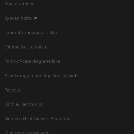
Kuvantaminen
Syövän hoito
Laboratoriodiagnostiikka
Digitaaliset ratkaisut
Point-of-care diagnostiikka
Arvokumppanuudet ja konsultointi
Palvelut
OEM & Electronics
Siemens Healthineers Akatemia
Kliiniset erikoisalueet