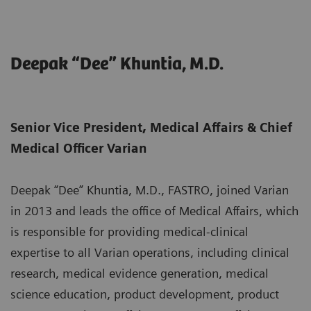
Deepak “Dee” Khuntia, M.D.
Senior Vice President, Medical Affairs & Chief
Medical Officer Varian
Deepak “Dee” Khuntia, M.D., FASTRO, joined Varian
in 2013 and leads the office of Medical Affairs, which
is responsible for providing medical-clinical
expertise to all Varian operations, including clinical
research, medical evidence generation, medical
science education, product development, product