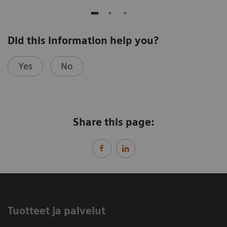
Did this information help you?
Yes
No
Share this page:
Tuotteet ja palvelut