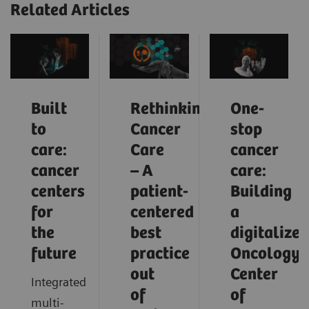
Related Articles
Built
Rethinking
One-
to
Cancer
stop
care:
Care
cancer
cancer
– A
care:
centers
patient-
Building
for
centered
a
the
best
digitalized
future
practice
Oncology
out
Center
Integrated
of
of
multi-