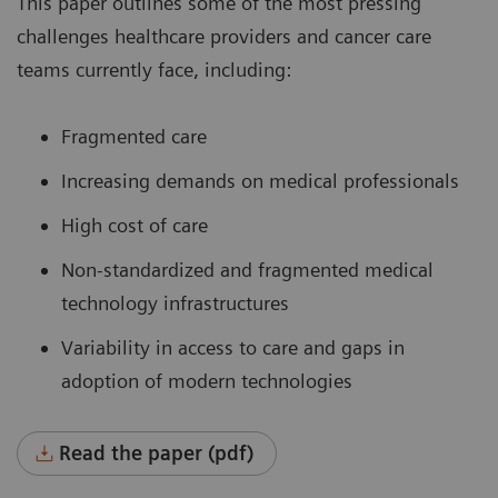
This paper outlines some of the most pressing
challenges healthcare providers and cancer care
teams currently face, including:
Fragmented care
Increasing demands on medical professionals
High cost of care
Non-standardized and fragmented medical
technology infrastructures
Variability in access to care and gaps in
adoption of modern technologies
Read the paper (pdf)