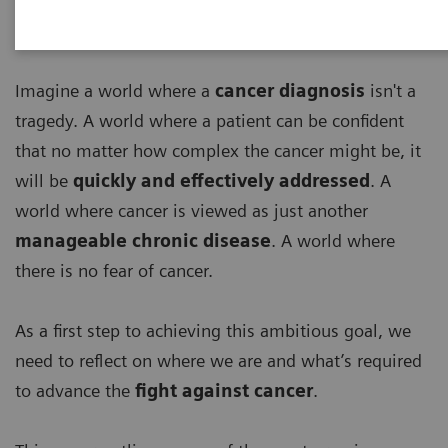
Imagine a world where a
cancer diagnosis
isn't a
tragedy. A world where a patient can be confident
that no matter how complex the cancer might be, it
will be
quickly and effectively addressed
. A
world where cancer is viewed as just another
manageable chronic disease
. A world where
there is no fear of cancer.
As a first step to achieving this ambitious goal, we
need to reflect on where we are and what’s required
to advance the
fight against cancer
.