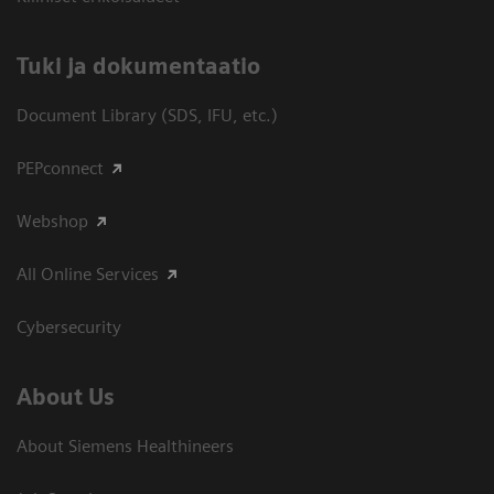
​Tuki ja dokumentaatio
Document Library (SDS, IFU, etc.)
PEPconnect
Webshop
All Online Services
Cybersecurity
About Us
About Siemens Healthineers