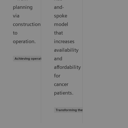
planning
and-
via
spoke
construction
model
to
that
operation.
increases
availability
and
Achieving operational excellence
affordability
for
cancer
patients.
Transforming the system of care