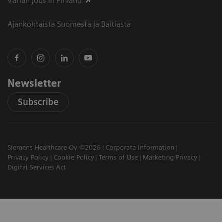
Varian jobs in Finland
Ajankohtaista Suomesta ja Baltiasta
Newsletter
Subscribe
Siemens Healthcare Oy ©2026
Corporate Information
Privacy Policy
Cookie Policy
Terms of Use
Marketing Privacy
Digital Services Act