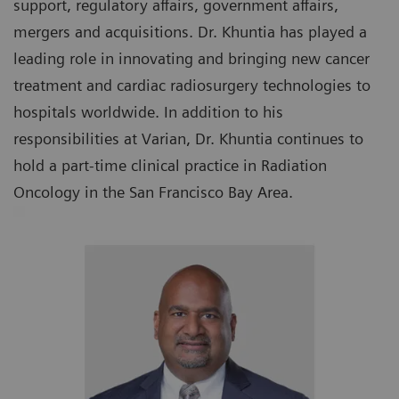
support, regulatory affairs, government affairs,
mergers and acquisitions. Dr. Khuntia has played a
leading role in innovating and bringing new cancer
treatment and cardiac radiosurgery technologies to
hospitals worldwide. In addition to his
responsibilities at Varian, Dr. Khuntia continues to
hold a part-time clinical practice in Radiation
Oncology in the San Francisco Bay Area.