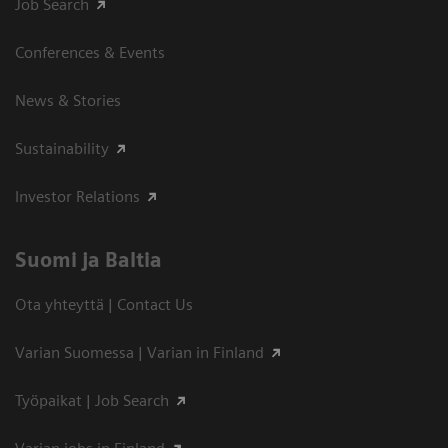
Job Search
Conferences & Events
News & Stories
Sustainability
Investor Relations
Suomi ja Baltia
Ota yhteyttä | Contact Us
Varian Suomessa | Varian in Finland
Työpaikat | Job Search