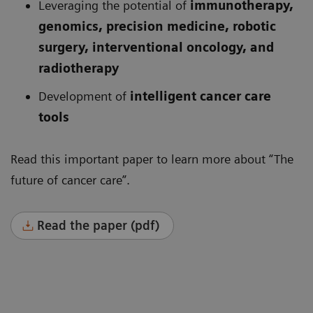
Leveraging the potential of
immunotherapy,
genomics, precision medicine, robotic
surgery, interventional oncology, and
radiotherapy
Development of
intelligent cancer care
tools
Read this important paper to learn more about “The
future of cancer care”.
Read the paper (pdf)