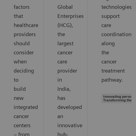
factors
Global
technologies
that
Enterprises
support
healthcare
(HCG),
care
providers
the
coordination
should
largest
along
consider
cancer
the
when
care
cancer
deciding
provider
treatment
to
in
pathway.
build
India,
Innovating personal
new
has
Transforming the s
integrated
developed
cancer
an
centers
innovative
– from
hub-