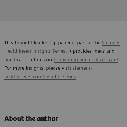
This thought leadership paper is part of the
Siemens
Healthineers Insights Series
. It provides ideas and
practical solutions on '
Innovating personalized care
'.
For more Insights, please visit
siemens-
healthineers.com/insights-series
.
About the author