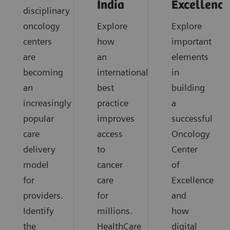
India
Excellence
disciplinary
oncology
Explore
Explore
centers
how
important
are
an
elements
becoming
international
in
an
best
building
increasingly
practice
a
popular
improves
successful
care
access
Oncology
delivery
to
Center
model
cancer
of
for
care
Excellence
providers.
for
and
Identify
millions.
how
the
HealthCare
digital