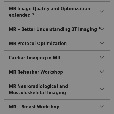
MR Image Quality and Optimization
extended *
MR – Better Understanding 3T Imaging *
MR Protocol Optimization
Cardiac Imaging in MR
MR Refresher Workshop
MR Neuroradiological and
Musculoskeletal Imaging
MR – Breast Workshop