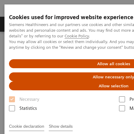
Cookies used for improved website experience
Tuotteet ja palvelut
Tuki ja dokumentaatio
Siemens Healthineers and our partners use cookies and other simil
websites and personalize content and ads. You may find out more 
details" or by referring to our
Cookie Policy
.
You may allow all cookies or select them individually. And you ma
Home
Koulutukset
anytime by clicking on the "Review and change your consent" butt
Application Training for Magnetic Resonance Imaging
Allow all cookies
Application Training for
Allow necessary onl
Magnetic Resonance Imaging
Allow selection
Course overview - explore our offerings
Necessary
Pr
Statistics
Ma
These courses are offered as classroom training in
our Training Centers or as as virtual classroom
Cookie declaration
Show details
training independently where you are located.