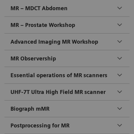
MR – MDCT Abdomen
MR – Prostate Workshop
Advanced Imaging MR Workshop
MR Observership
Essential operations of MR scanners
UHF-7T Ultra High Field MR scanner
Biograph mMR
Postprocessing for MR