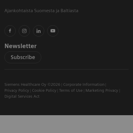
Ajankohtaista Suomesta ja Baltiasta
Newsletter
Subscribe
Siemens Healthcare Oy ©2026
Corporate Information
Privacy Policy
Cookie Policy
Terms of Use
Marketing Privacy
Digital Services Act