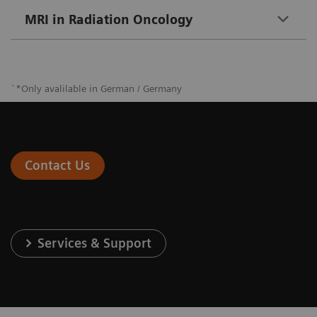
MRI in Radiation Oncology
`*Only avalilable in German / Germany
Contact Us
Services & Support