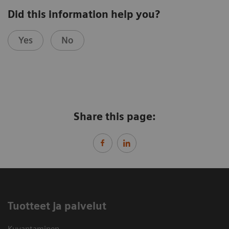
Did this information help you?
Yes
No
Share this page:
Tuotteet ja palvelut
Kuvantaminen