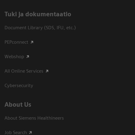
​Tuki ja dokumentaatio
Document Library (SDS, IFU, etc.)
PEPconnect
Webshop
All Online Services
Cybersecurity
About Us
About Siemens Healthineers
Job Search