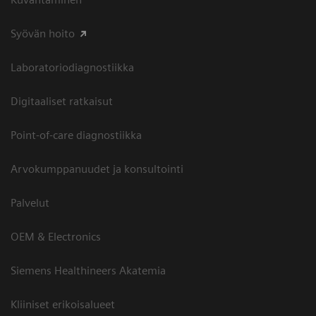
Syövän hoito
Laboratoriodiagnostiikka
Digitaaliset ratkaisut
Point-of-care diagnostiikka
Arvokumppanuudet ja konsultointi
Palvelut
OEM & Electronics
Siemens Healthineers Akatemia
Kliiniset erikoisalueet