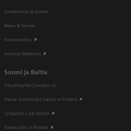
Conferences & Events
News & Stories
Sustainability
Investor Relations
Suomi ja Baltia
Ota yhteyttä | Contact Us
Varian Suomessa | Varian in Finland
Työpaikat | Job Search
Varian jobs in Finland