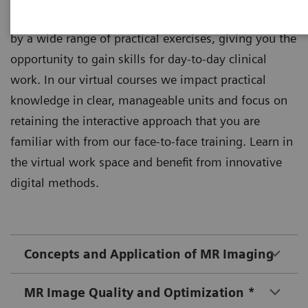
Theoretical principles of imaging are supplemented
by a wide range of practical exercises, giving you the
opportunity to gain skills for day-to-day clinical
work. In our virtual courses we impact practical
knowledge in clear, manageable units and focus on
retaining the interactive approach that you are
familiar with from our face-to-face training. Learn in
the virtual work space and benefit from innovative
digital methods.
Concepts and Application of MR Imaging
MR Image Quality and Optimization *