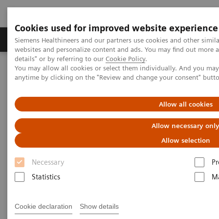
Cookies used for improved website experience
Tuotteet ja palvelut
Tuki ja dokumentaatio
Siemens Healthineers and our partners use cookies and other simil
websites and personalize content and ads. You may find out more 
details" or by referring to our
Cookie Policy
.
You may allow all cookies or select them individually. And you ma
Home
Laboratory Diagnostics
Drug Testing Diagnostics
anytime by clicking on the "Review and change your consent" butt
Drug Testing Assays
Allow all cookies
Drug Testing Assays
Allow necessary onl
Expand the drug-testing menu of your clinical
Allow selection
laboratory
Necessary
Pr
Statistics
Ma
The worldwide drug crisis is a top public health
concern that negatively impacts individuals of all
Cookie declaration
Show details
ages and socioeconomic statuses. Drug use disorders