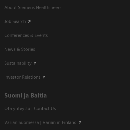
About Siemens Healthineers
Job Search
Conferences & Events
News & Stories
Sustainability
Investor Relations
Suomi ja Baltia
Ota yhteyttä | Contact Us
Varian Suomessa | Varian in Finland