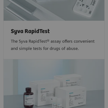
Syva RapidTest
The Syva RapidTest® assay offers convenient
and simple tests for drugs of abuse.