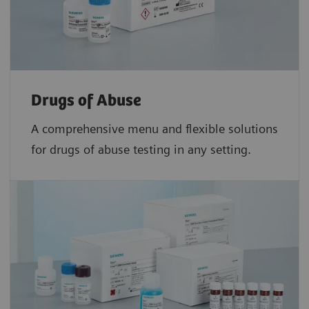
Drugs of Abuse
A comprehensive menu and flexible solutions
for drugs of abuse testing in any setting.