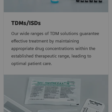
TDMs/ISDs
Our wide ranges of TDM solutions guarantee
effective treatment by maintaining
appropriate drug concentrations within the
established therapeutic range, leading to
optimal patient care.