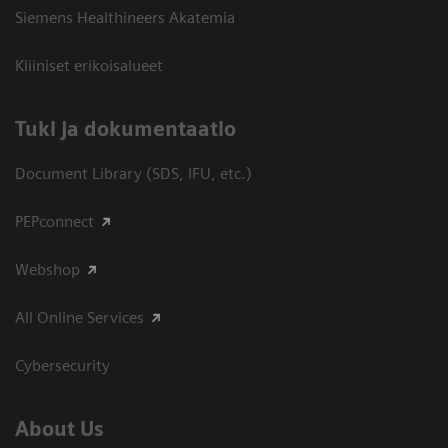
Siemens Healthineers Akatemia
Kliiniset erikoisalueet
​Tuki ja dokumentaatio
Document Library (SDS, IFU, etc.)
PEPconnect
Webshop
All Online Services
Cybersecurity
About Us