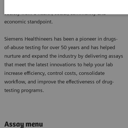
and overdoses, both fatal and non-fatal, burden
society from a health, social, community and
economic standpoint.
Siemens Healthineers has been a pioneer in drugs-
of-abuse testing for over 50 years and has helped
nurture and expand the industry by delivering assays
that meet the latest innovations to help your lab
increase efficiency, control costs, consolidate
workflow, and improve the effectiveness of drug-
testing programs.
Assay menu