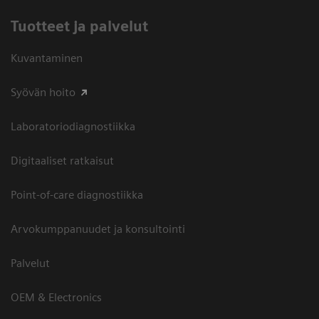
Tuotteet ja palvelut
Kuvantaminen
Syövän hoito
Laboratoriodiagnostiikka
Digitaaliset ratkaisut
Point-of-care diagnostiikka
Arvokumppanuudet ja konsultointi
Palvelut
OEM & Electronics