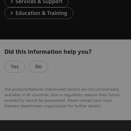
Services & Support
Education & Training
Did this information help you?
Yes
No
The products/features (mentioned herein) are not commercially
available in all countries. Due to regulatory reasons their future
availability cannot be guaranteed. Please contact your local
Siemens Healthineers organization for further details.