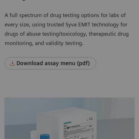
A full spectrum of drug testing options for labs of
every size, using trusted Syva EMIT technology for
drugs of abuse testing/toxicology, therapeutic drug
monitoring, and validity testing.
Download assay menu (pdf)