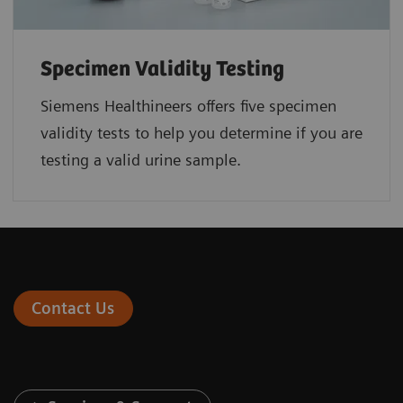
Specimen Validity Testing
Siemens Healthineers offers five specimen
validity tests to help you determine if you are
testing a valid urine sample.
Contact Us