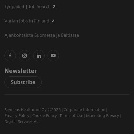
Työpaikat | Job Search
Varian jobs in Finland
Ajankohtaista Suomesta ja Baltiasta
Newsletter
Subscribe
Siemens Healthcare Oy ©2026
Corporate Information
Privacy Policy
Cookie Policy
Terms of Use
Marketing Privacy
Digital Services Act