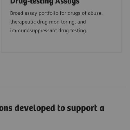
Drug-testing Assays
Broad assay portfolio for drugs of abuse,
therapeutic drug monitoring, and
immunosuppressant drug testing.
ions developed to support a