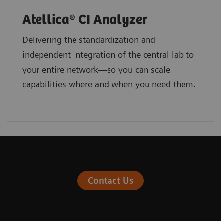
Atellica® CI Analyzer
Delivering the standardization and
independent integration of the central lab to
your entire network—so you can scale
capabilities where and when you need them.
Contact Us