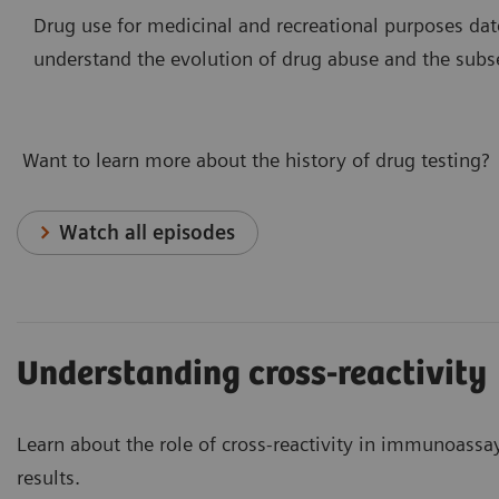
Drug use for medicinal and recreational purposes dat
understand the evolution of drug abuse and the subs
Want to learn more about the history of drug testing?
Watch all episodes
Understanding cross-reactivity
Learn about the role of cross-reactivity in immunoass
results.