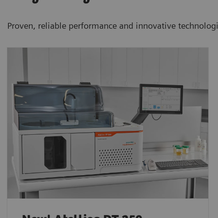
Proven, reliable performance and innovative technolog