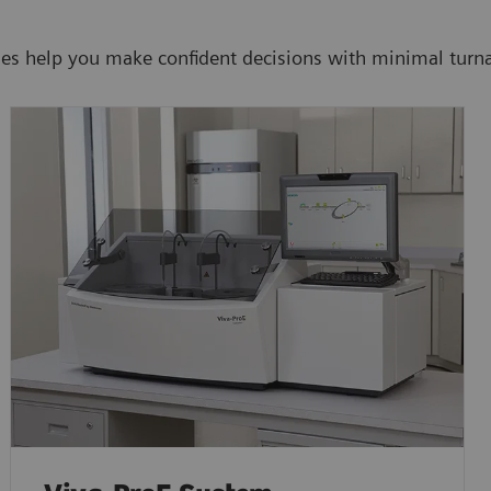
ies help you make confident decisions with minimal turn