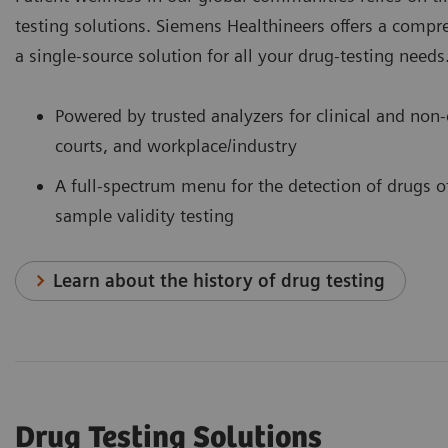
testing solutions. Siemens Healthineers offers a comp
a single-source solution for all your drug-testing needs
Powered by trusted analyzers for clinical and non-c
courts, and workplace/industry
A full-spectrum menu for the detection of drugs o
sample validity testing
Learn about the history of drug testing
Drug Testing Solutions