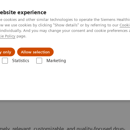
ebsite experience
e cookies and other similar technologies to operate the Siemens Healthi
 we use cookies by clicking "Show details" or by referring to our
Cooki
 individually. And you may change your consent and cookie preferences 
ie Policy
page.
Tietoa meistä
Akatemia
y only
Allow selection
Statistics
Marketing
mely, relevant, customizable, and quality-focused drug-