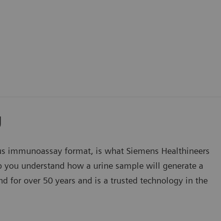
y
s immunoassay format, is what Siemens Healthineers
lp you understand how a urine sample will generate a
d for over 50 years and is a trusted technology in the