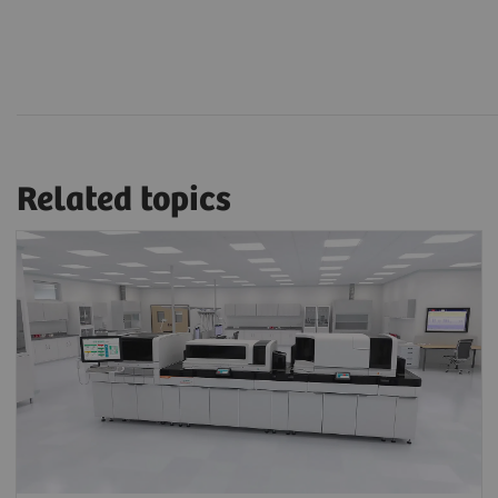
Related topics