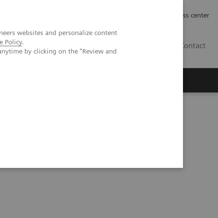
Työpaikat | Careers
Investor Relations
Press center
neers websites and personalize content
e Policy
.
FI
Contact
anytime by clicking on the "Review and