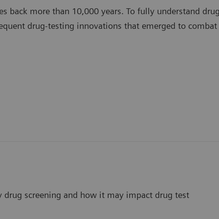
es back more than 10,000 years. To fully understand drug 
equent drug-testing innovations that emerged to combat
ay drug screening and how it may impact drug test