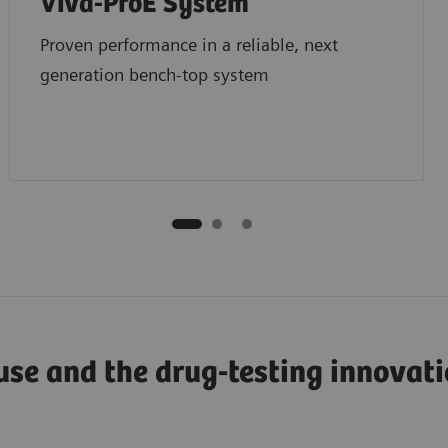
Viva-ProE System
Proven performance in a reliable, next
generation bench-top system
use and the drug-testing innovat