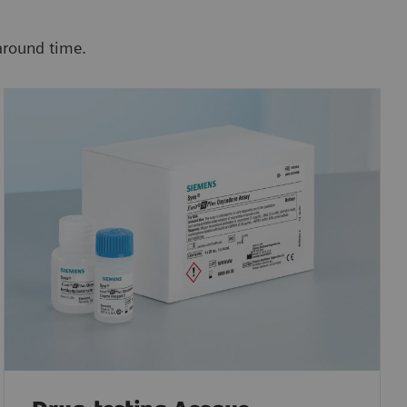
around time.