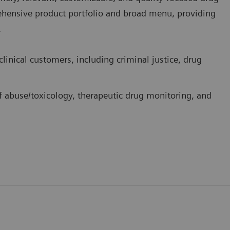
rehensive product portfolio and broad menu, providing
.
linical customers, including criminal justice, drug
f abuse/toxicology, therapeutic drug monitoring, and