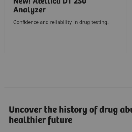
New! Atellica DT 250
Analyzer
Confidence and reliability in drug testing.
Uncover the history of drug ab
healthier future