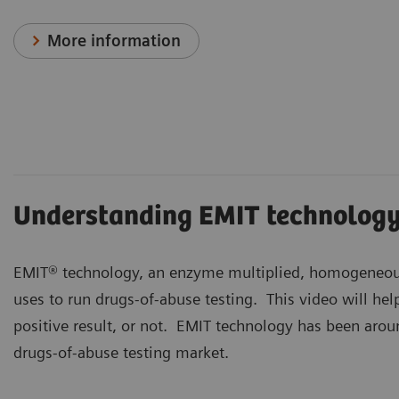
More information
Understanding EMIT technolog
EMIT® technology, an enzyme multiplied, homogeneou
uses to run drugs-of-abuse testing. This video will he
positive result, or not. EMIT technology has been aroun
drugs-of-abuse testing market.