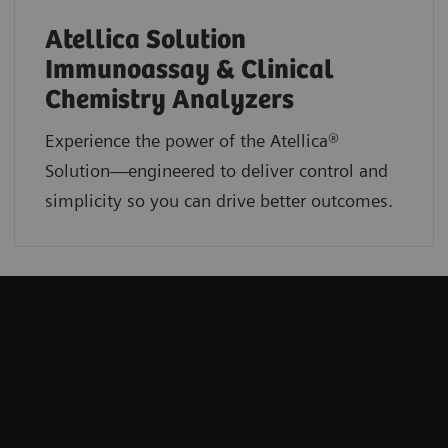
Atellica Solution
Immunoassay & Clinical
Chemistry Analyzers
Experience the power of the Atellica®
Solution—engineered to deliver control and
simplicity so you can drive better outcomes.