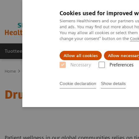
Cookies used for improved w
Siemens Healthineers and our partners us
and ads. You may find out more about how
You may allow all cookies or select them
change your consent" button on the
Cook
Tuotteet ja palvelut
Tuki ja dokumentaatio
Allow all cookies
Allow necessar
Necessary
Preferences
Home
Laboratory Diagnostics
Drug Testing Diagnostics
Cookie declaration
Show details
Drug Testing Diagnostics
Patient wellness in our global communities relies on ti