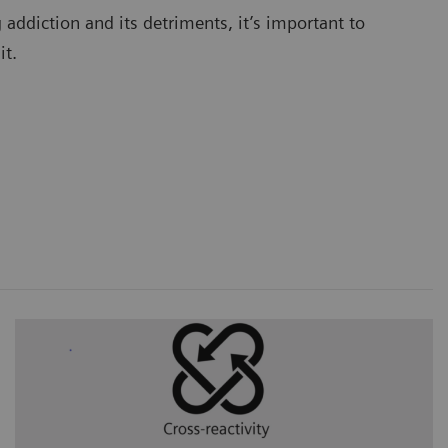
addiction and its detriments, it’s important to
 it.