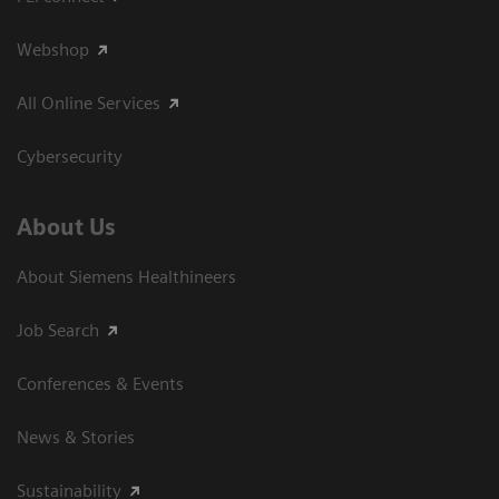
Webshop
All Online Services
Cybersecurity
About Us
About Siemens Healthineers
Job Search
Conferences & Events
News & Stories
Sustainability