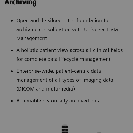
Archiving
Open and de-siloed – the foundation for
archiving consolidation with Universal Data
Management
A holistic patient view across all clinical fields
for complete data lifecycle management
Enterprise-wide, patient-centric data
management of all types of imaging data
(DICOM and multimedia)
Actionable historically archived data