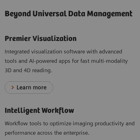
Beyond Universal Data Management
Premier Visualization
Integrated visualization software with advanced
tools and AI-powered apps for fast multi-modality
3D and 4D reading.
Learn more
Intelligent Workflow
Workflow tools to optimize imaging productivity and
performance across the enterprise.