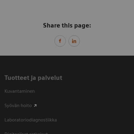
Share this page:
Tuotteet ja palvelut
Kuvantaminen
Syövän hoito
Laboratoriodiagnostiikka