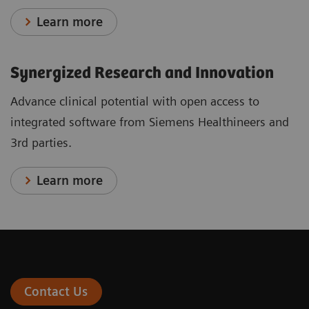
Learn more
Synergized Research and Innovation
Advance clinical potential with open access to
integrated software from Siemens Healthineers and
3rd parties.
Learn more
Contact Us