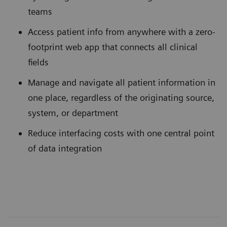
teams
Access patient info from anywhere with a zero-
footprint web app that connects all clinical
fields
Manage and navigate all patient information in
one place, regardless of the originating source,
system, or department
Reduce interfacing costs with one central point
of data integration