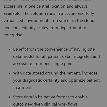
accessible in one central location and always
available. The solution runs in a secure and fully
virtualized environment – on-site or in the cloud –
and conveniently scales from department to
enterprise.
Benefit from the convenience of having one
data model for all patient data, integrated and
accessible from one single point
With data stored around the patient, increase
your diagnostic certainty and optimize patient
treatment
Store data in its native format to enable
outcome-driven clinical workflows