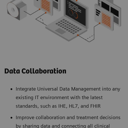
Data Collaboration
Integrate Universal Data Management into any
existing IT environment with the latest
standards, such as IHE, HL7, and FHIR
Improve collaboration and treatment decisions
by sharing data and connecting all clinical