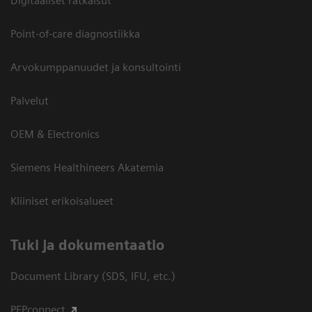
Digitaaliset ratkaisut
Point-of-care diagnostiikka
Arvokumppanuudet ja konsultointi
Palvelut
OEM & Electronics
Siemens Healthineers Akatemia
Kliiniset erikoisalueet
​Tuki ja dokumentaatio
Document Library (SDS, IFU, etc.)
PEPconnect