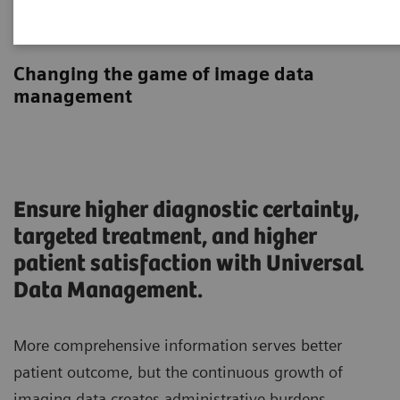
Universal Data Management
Changing the game of image data
management
Ensure higher diagnostic certainty,
targeted treatment, and higher
patient satisfaction with Universal
Data Management.
More comprehensive information serves better
patient outcome, but the continuous growth of
imaging data creates administrative burdens.