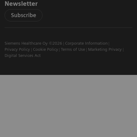
Newsletter
Subscribe
Siemens Healthcare Oy ©2026
Corporate Information
Privacy Policy
Cookie Policy
Terms of Use
Marketing Privacy
Digital Services Act