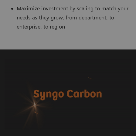
Maximize investment by scaling to match your
needs as they grow, from department, to
enterprise, to region