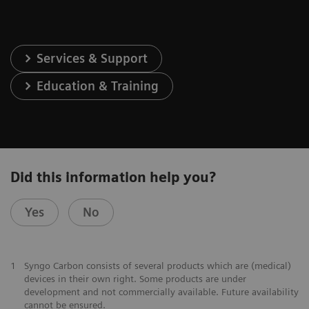
Services & Support
Education & Training
Did this information help you?
Yes
No
1
Syngo Carbon consists of several products which are (medical)
devices in their own right. Some products are under
development and not commercially available. Future availability
cannot be ensured.