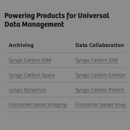
Powering Products for Universal
Data Management
Archiving
Data Collaboration
Syngo Carbon IDM
Syngo Carbon IDM
Syngo Carbon Space
Syngo Carbon Enterpris
syngo
Dynamics
Syngo Carbon Patient A
Encounter based Imaging
Encounter based Imagi