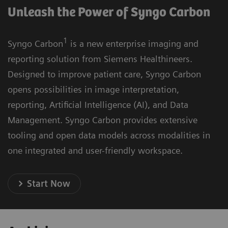
Unleash the Power of Syngo Carbon
1
Syngo Carbon
is a new enterprise imaging and
reporting solution from Siemens Healthineers.
Designed to improve patient care, Syngo Carbon
opens possibilities in image interpretation,
reporting, Artificial Intelligence (AI), and Data
Management. Syngo Carbon provides extensive
tooling and open data models across modalities in
one integrated and user-friendly workspace.
Start Now