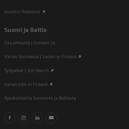
Investor Relations
Suomi ja Baltia
Ota yhteyttä | Contact Us
Varian Suomessa | Varian in Finland
Työpaikat | Job Search
Varian jobs in Finland
Ajankohtaista Suomesta ja Baltiasta