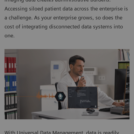
Accessing siloed patient data across the enterprise is
a challenge. As your enterprise grows, so does the
cost of integrating disconnected data systems into
one.
With Universal Data Management, data is readily