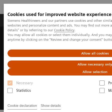
Cookies used for improved website experience
Tuotteet ja palvelut
Tuki ja dokumentaatio
Siemens Healthineers and our partners use cookies and other simil
websites and personalize content and ads. You may find out more 
details" or by referring to our
Cookie Policy
.
You may allow all cookies or select them individually. And you ma
Home
Digital Solutions & Automation
anytime by clicking on the "Review and change your consent" butt
Universal Data Management
Allow all cookies
Allow necessary onl
Allow selection
Necessary
Pr
Statistics
Ma
Cookie declaration
Show details