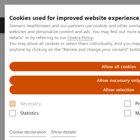
Cookies used for improved website experience
Tuotteet ja palvelut
Tuki ja dokumentaatio
Siemens Healthineers and our partners use cookies and other simil
websites and personalize content and ads. You may find out more 
details" or by referring to our
Cookie Policy
.
You may allow all cookies or select them individually. And you ma
Home
Digital Solutions & Automation
Syngo Carbon Space
anytime by clicking on the "Review and change your consent" butt
Allow all cookies
Allow necessary onl
Allow selection
Necessary
Pr
Statistics
Ma
Cookie declaration
Show details