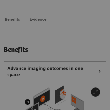
Benefits
Evidence
Benefits
Advance imaging outcomes in one
space