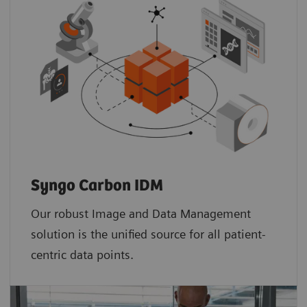
Syngo Carbon IDM
Our robust Image and Data Management
solution is the unified source for all patient-
centric data points.