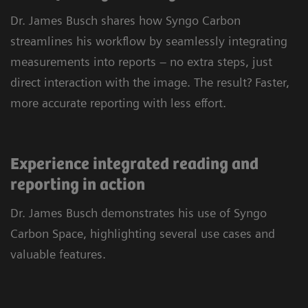
personalized tools and customizable layouts, you
Dr. James Busch shares how Syngo Carbon
can navigate cases quickly and efficiently.
streamlines his workflow by seamlessly integrating
Leverage advanced imaging capabilities for 2D,
measurements into reports – no extra steps, just
3D, and 4D reading, and rely on a single
direct interaction with the image. The result? Faster,
application to view every type of DICOM and
more accurate reporting with less effort.
multimedia image. All in one place, across
clinical fields and departments.
Experience integrated reading and
reporting in action
Dr. James Busch demonstrates his use of Syngo
Carbon Space, highlighting several use cases and
valuable features.