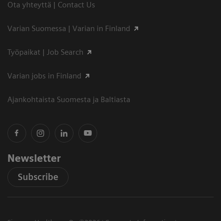
Ota yhteyttä | Contact Us
Varian Suomessa | Varian in Finland
Työpaikat | Job Search
Varian jobs in Finland
Ajankohtaista Suomesta ja Baltiasta
Newsletter
Subscribe