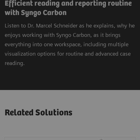
Efficient reading and reporting routine
with Syngo Carbon
Listen to Dr. Marcel Schneider as he explains, why he
enjoys working with Syngo Carbon, as it brings
everything into one workspace, including multiple
visualization options for routine and advanced case
reading.
Related Solutions