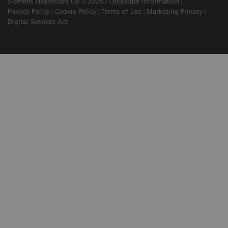
Siemens Healthcare Oy ©2026
Corporate Information
Privacy Policy
Cookie Policy
Terms of Use
Marketing Privacy
Digital Services Act