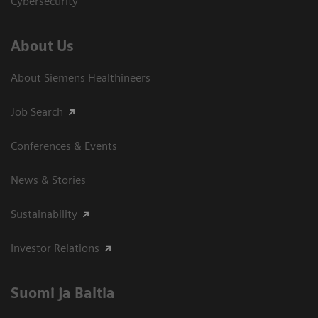
Cybersecurity
About Us
About Siemens Healthineers
Job Search
Conferences & Events
News & Stories
Sustainability
Investor Relations
Suomi ja Baltia