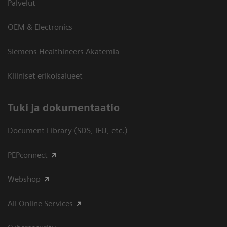
Palvelut
OEM & Electronics
Siemens Healthineers Akatemia
Kliiniset erikoisalueet
​Tuki ja dokumentaatio
Document Library (SDS, IFU, etc.)
PEPconnect
Webshop
All Online Services