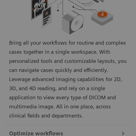
Bring all your workflows for routine and complex
cases together in a single workspace. With
personalized tools and customizable layouts, you
can navigate cases quickly and efficiently.
Leverage advanced imaging capabilities for 2D,
3D, and 4D reading, and rely on a single
application to view every type of DICOM and
multimedia image. All in one place, across
clinical fields and departments.
Optimize workflows