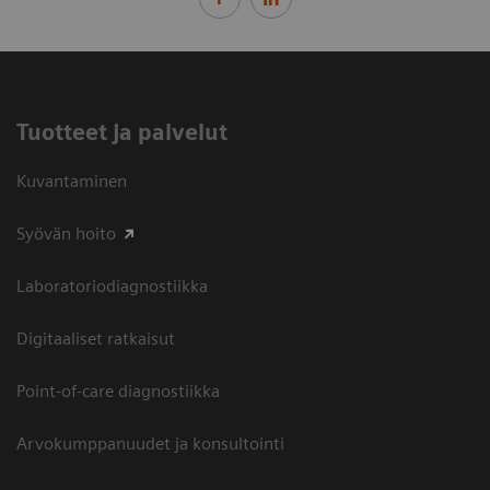
Tuotteet ja palvelut
Kuvantaminen
Syövän hoito
Laboratoriodiagnostiikka
Digitaaliset ratkaisut
Point-of-care diagnostiikka
Arvokumppanuudet ja konsultointi