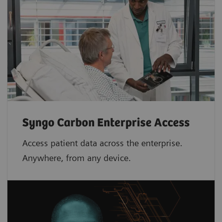
Syngo Carbon Enterprise Access
Access patient data across the enterprise.
Anywhere, from any device.