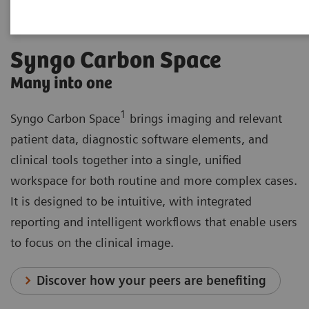
Syngo Carbon Space
Many into one
1
Syngo Carbon Space
brings imaging and relevant
patient data, diagnostic software elements, and
clinical tools together into a single, unified
workspace for both routine and more complex cases.
It is designed to be intuitive, with integrated
reporting and intelligent workflows that enable users
to focus on the clinical image.
Discover how your peers are benefiting