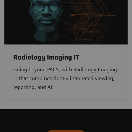
Radiology Imaging IT
Going beyond PACS, with Radiology Imaging
IT that combines tightly integrated viewing,
reporting, and AI.