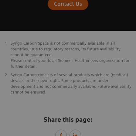
Contact Us
1
Syngo Carbon Space is not commercially available in all
countries. Due to regulatory reasons, its future availability
cannot be guaranteed.
Please contact your local Siemens Healthineers organization for
further detail.
2
Syngo Carbon consists of several products which are (medical)
devices in their own right. Some products are under
development and not commercially available. Future availability
cannot be ensured.
Share this page: