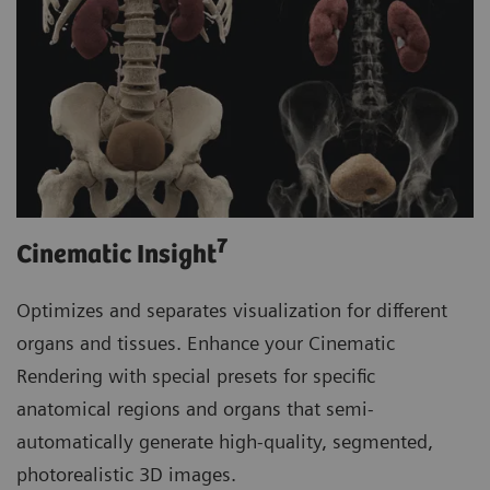
7
Cinematic Insight
Optimizes and separates visualization for different
organs and tissues. Enhance your Cinematic
Rendering with special presets for specific
anatomical regions and organs that semi-
automatically generate high-quality, segmented,
photorealistic 3D images.