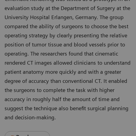
evaluation study at the Department of Surgery at the
University Hospital Erlangen, Germany. The group
compared the ability of surgeons to choose the best
operating strategy by clearly presenting the relative
position of tumor tissue and blood vessels prior to
operating. The researchers found that cinematic
rendered CT images allowed clinicians to understand
patient anatomy more quickly and with a greater
degree of accuracy than conventional CT. It enabled
the surgeons to complete the task with higher
accuracy in roughly half the amount of time and
suggest the technique also benefit surgical planning
and decision-making.