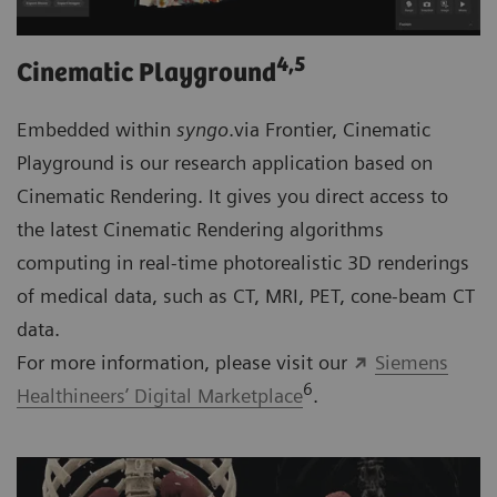
4
,5
Cinematic Playground
Embedded within
syngo
.via Frontier, Cinematic
Playground is our research application based on
Cinematic Rendering. It gives you direct access to
the latest Cinematic Rendering algorithms
computing in real-time photorealistic 3D renderings
of medical data, such as CT, MRI, PET, cone-beam CT
data.
For more information, please visit our
Siemens
6
Healthineers’ Digital Marketplace
.