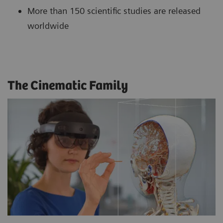
More than 150 scientific studies are released
worldwide
The Cinematic Family