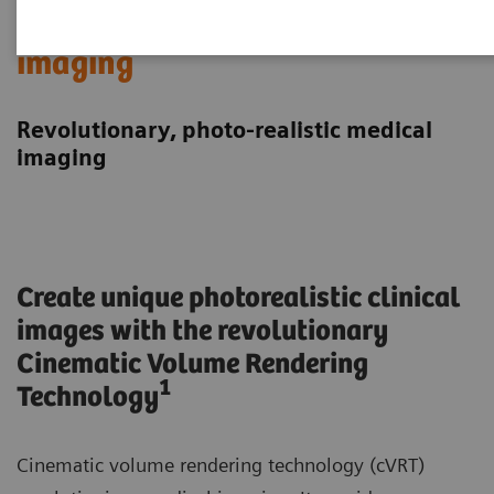
Cinematic Rendering in medical
imaging
Revolutionary, photo-realistic medical
imaging
Create unique photorealistic clinical
images with the revolutionary
Cinematic Volume Rendering
1
Technology
Cinematic volume rendering technology (cVRT)