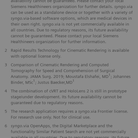
availability cannot be guaranteed. Please contact your local
Siemens Healthineers organization for further details.
syngo
.via
can be used as a standalone device or together with a variety of
syngo
.via-based software options, which are medical devices in
their own right.
syngo
.via is not yet commercially available in
all countries. Due to regulatory reasons, its future availability
cannot be guaranteed. Please contact your local Siemens
Healthineers organization for further information.
2
Rapid Results Technology for Cinematic Rendering is available
with optional license only.
3
Comparison of Cinematic Rendering and Computed
Tomography for Speed and Comprehension of Surgical
1
Anatomy. JAMA Surg. 2019; Moustafa Elshafei, MD
; Johannes
1
1
Binder, MSc
; Justus Baecker,MD
4
The combination of cVRT and HoloLens 2 is still in prototype
stage/under development. Its future availability cannot be
guaranteed due to regulatory reasons.
5
The research application requires a
syngo
.via Frontier license.
For research use only. Not for clinical use.
6
syngo
.via OpenApps, the Digital Marketplace and the
functionality Similar Patient Search are not yet commercially
available in all countries. Due to regulatory reasons, its future