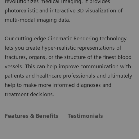
revolutionizes medical imaging. It provides
photorealistic and interactive 3D visualization of
multi-modal imaging data.
Our cutting-edge Cinematic Rendering technology
lets you create hyper-realistic representations of
fractures, organs, or the structure of the finest blood
vessels. This can help improve communication with
patients and healthcare professionals and ultimately
help to make more informed diagnoses and
treatment decisions.
Features & Benefits
Testimonials