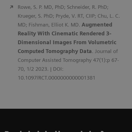
Rowe, S. P. MD, PhD; Schneider, R. PhD;
Krueger, S. PhD; Pryde, V. RT, CIIP; Chu, L. C.
MD; Fishman, Elliot K. MD.
Augmented
Reality With Cinematic Rendered 3-
Dimensional Images From Volumetric
Computed Tomography Data
. Journal of
Computer Assisted Tomography 47(1):p 67-
70, 1/2 2023. | DOI:
10.1097/RCT.0000000000001381