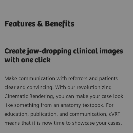
Features & Benefits
Create jaw-dropping clinical images
with one click
Make communication with referrers and patients
clear and convincing. With our revolutionizing
Cinematic Rendering, you can make your case look
like something from an anatomy textbook. For
education, publication, and communication, cVRT
means that it is now time to showcase your cases.