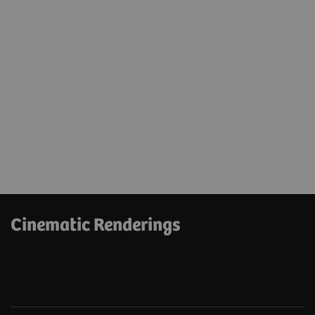
Cinematic Renderings