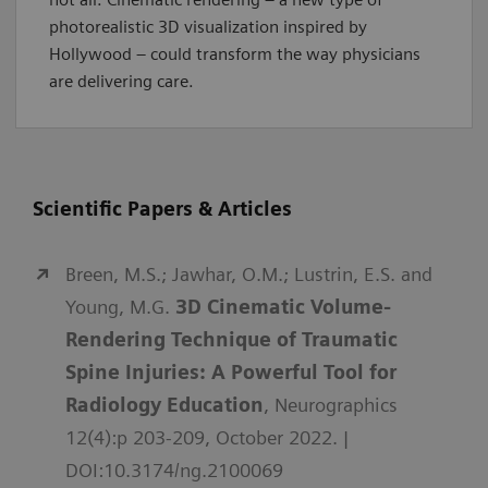
photorealistic 3D visualization inspired by
Hollywood – could transform the way physicians
are delivering care.
Scientific Papers & Articles
Breen, M.S.; Jawhar, O.M.; Lustrin, E.S. and
Young, M.G.
3D Cinematic Volume-
Rendering Technique of Traumatic
Spine Injuries: A Powerful Tool for
Radiology Education
, Neurographics
12(4):p 203-209, October 2022. |
DOI:10.3174/ng.2100069