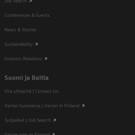
Job Search
Conferences & Events
News & Stories
Sustainability
Investor Relations
Suomi ja Baltia
Ota yhteyttä | Contact Us
Varian Suomessa | Varian in Finland
Työpaikat | Job Search
Varian jobs in Finland