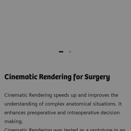
Elliot K. Fishman
Professor of Radiology, Surgery, Oncology and
Urology,
Johns Hopkins Hospital
Cinematic Rendering for Surgery
Cinematic Rendering speeds up and improves the
understanding of complex anatomical situations. It
enhances preoperative and intraoperative decision
making.
Cinematic Rendering was tested as a prototype in an