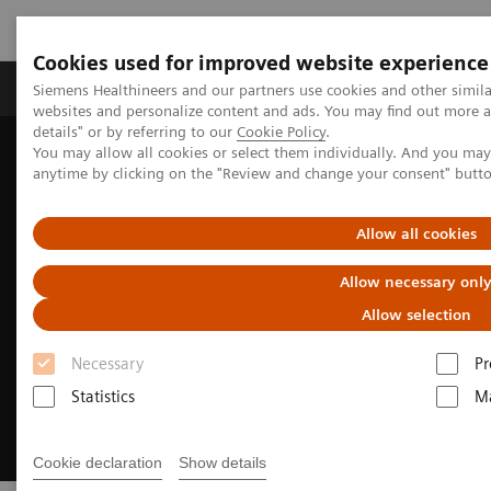
Cookies used for improved website experience
Tuotteet ja palvelut
Tuki ja dokumentaatio
Siemens Healthineers and our partners use cookies and other simil
websites and personalize content and ads. You may find out more 
details" or by referring to our
Cookie Policy
.
You may allow all cookies or select them individually. And you ma
Home
Digital Solutions & Automation
anytime by clicking on the "Review and change your consent" butt
Cinematic Rendering for medical imaging
Allow all cookies
Allow necessary onl
Allow selection
Necessary
Pr
Statistics
Ma
Cookie declaration
Show details