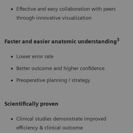
Effective and easy collaboration with peers
through innovative visualization
3
Faster and easier anatomic understanding
Lower error rate
Better outcome and higher confidence
Preoperative planning / strategy
Scientifically proven
Clinical studies demonstrate improved
efficiency & clinical outcome