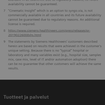
availability cannot be guaranteed.
7
“Cinematic Insight” which is an option to
syngo
.via, is not
commercially available in all countries and its future availability
cannot be guaranteed due to regulatory reasons. An additional
license is required.
​8
https://www.siemens-healthineers.com/press/releases/pr-
20190226008shs.html
9
The statements by Siemens Healthineers’ customers described
herein are based on results that were achieved in the customer's
unique setting. Because there is no “typical” hospital or
laboratory and many variables exist (e.g., hospital size, samples
mix, case mix, level of IT and/or automation adoption) there
can be no guarantee that other customers will achieve the same
results.
Tuotteet ja palvelut