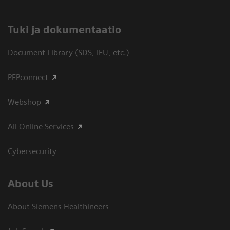
​Tuki ja dokumentaatio
Document Library (SDS, IFU, etc.)
PEPconnect
Webshop
All Online Services
Cybersecurity
About Us
About Siemens Healthineers