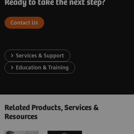
Ready to take the next step?
Contact Us
Services & Support
Education & Training
Related Products, Services &
Resources