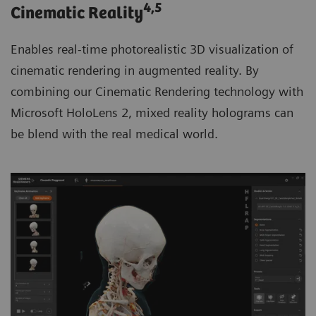
4
,5
Cinematic Reality
Enables real-time photorealistic 3D visualization of
cinematic rendering in augmented reality. By
combining our Cinematic Rendering technology with
Microsoft HoloLens 2, mixed reality holograms can
be blend with the real medical world.