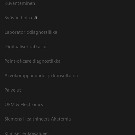
Kuvantaminen
Syövän hoito
Laboratoriodiagnostiikka
Digitaaliset ratkaisut
Point-of-care diagnostiikka
Arvokumppanuudet ja konsultointi
Palvelut
OEM & Electronics
Siemens Healthineers Akatemia
Kliiniset erikoisalueet