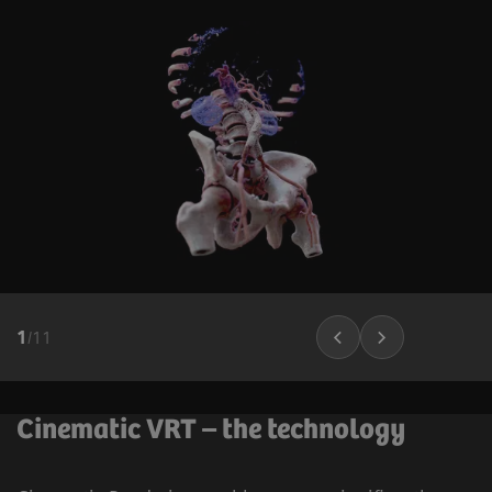
1
/
11
Cinematic VRT – the technology