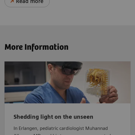
Read more
More Information
Shedding light on the unseen
In Erlangen, pediatric cardiologist Muhannad