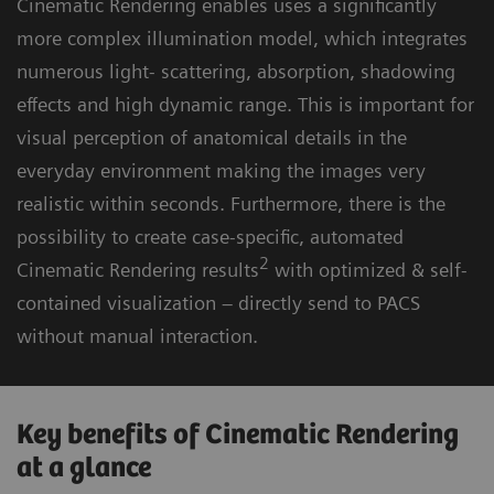
Cinematic Rendering enables uses a significantly
more complex illumination model, which integrates
numerous light- scattering, absorption, shadowing
effects and high dynamic range. This is important for
visual perception of anatomical details in the
everyday environment making the images very
realistic within seconds. Furthermore, there is the
possibility to create case-specific, automated
2
Cinematic Rendering results
with optimized & self-
contained visualization – directly send to PACS
without manual interaction.
Key benefits of Cinematic Rendering
at a glance