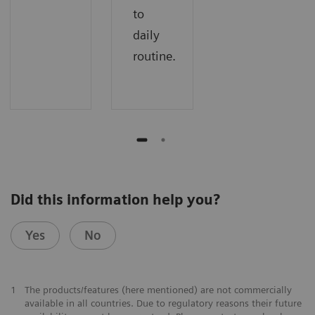
to
daily
routine.
Did this information help you?
Yes
No
1
The products/features (here mentioned) are not commercially
available in all countries. Due to regulatory reasons their future