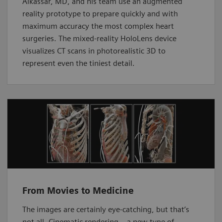
Alkassar, MD, and his team use an augmented
reality prototype to prepare quickly and with
maximum accuracy the most complex heart
surgeries. The mixed-reality HoloLens device
visualizes CT scans in photorealistic 3D to
represent even the tiniest detail.
From Movies to Medicine
The images are certainly eye-catching, but that’s
not all. Cinematic rendering – a new type of