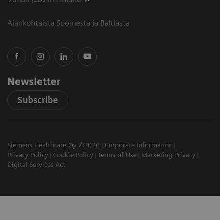
Ajankohtaista Suomesta ja Baltiasta
Newsletter
Subscribe
Siemens Healthcare Oy ©2026
Corporate Information
Privacy Policy
Cookie Policy
Terms of Use
Marketing Privacy
Digital Services Act