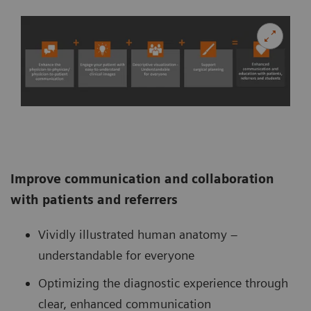
Improve communication and collaboration
with patients and referrers
Vividly illustrated human anatomy –
understandable for everyone
Optimizing the diagnostic experience through
clear, enhanced communication