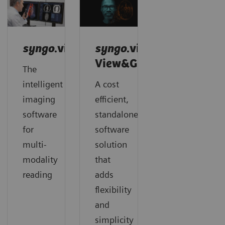
syngo
.via
syngo
.via
View&GO
The
intelligent
A cost
imaging
efficient,
software
standalone
for
software
multi-
solution
modality
that
reading
adds
flexibility
and
simplicity