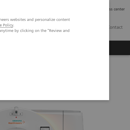
Työpaikat | Careers
Investor Relations
Press center
neers websites and personalize content
e Policy
.
FI
Contact
anytime by clicking on the "Review and