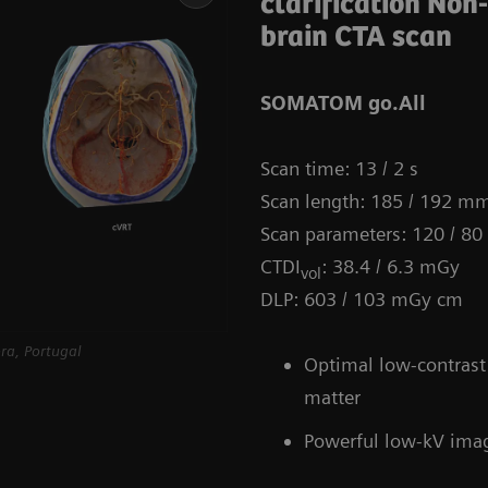
clarification Non
brain CTA scan
SOMATOM go.All
Scan time: 13 / 2 s
Scan length: 185 / 192 m
Scan parameters: 120 / 80
CTDI
: 38.4 / 6.3 mGy
vol
DLP: 603 / 103 mGy cm
ra, Portugal
Optimal low-contrast 
matter
Powerful low-kV ima