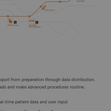
port from preparation through data distribution.
loads and make advanced procedures routine.
l-time patient data and user input