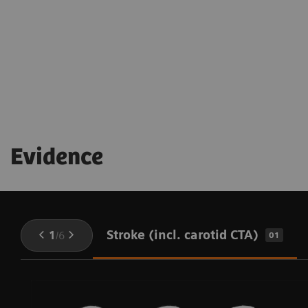
being throughout the procedure
Evidence
Stroke (incl. carotid CTA)
1
/
6
01
-