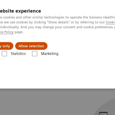
ebsite experience
e cookies and other similar technologies to operate the Siemens Healthi
 we use cookies by clicking "Show details" or by referring to our
Cooki
 individually. And you may change your consent and cookie preferences 
ie Policy
page.
Tietoa meistä
Akatemia
y only
Allow selection
Statistics
Marketing
 go.All