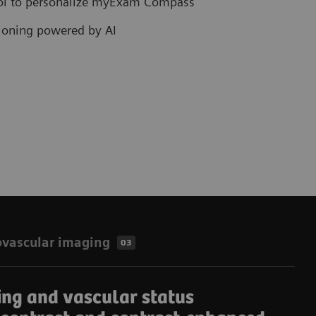
col to personalize myExam Compass
tioning powered by AI
ovascular imaging
03
ing and vascular status