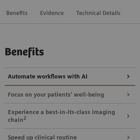
Benefits
Evidence
Technical Details
Benefits
Automate workflows with AI
Focus on your patients’ well-being
Mobile Workflow – more time with your patient, less time in the
Experience a best-in-its-class imaging
control room
2
chain
Put patients at ease and improve their experience
Speed up clinical routine
with the next level of mobile workﬂow. AI-supported