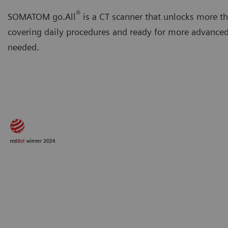
®
SOMATOM go.All
is a CT scanner that unlocks more th
covering daily procedures and ready for more advanc
needed.