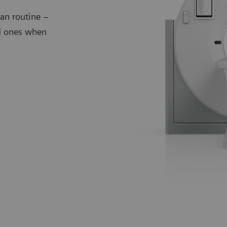
an routine –
ed ones when