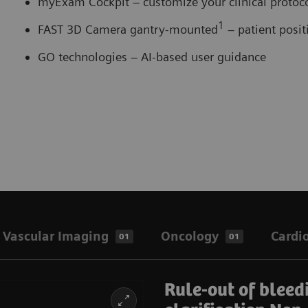
myExam Cockpit – customize your clinical proto
1
FAST 3D Camera gantry-mounted
– patient posi
GO technologies – AI-based user guidance
Vascular Imaging
Oncology
Cardi
01
01
Rule-out of bleed