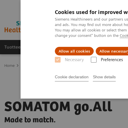
Cookies used for improved w
Siemens Healthineers and our partners us
and ads. You may find out more about how
You may allow all cookies or select them
change your consent" button on the
Cook
Tuotteet ja palvelut
Tuki ja dokumentaatio
Allow all cookies
Allow necessar
Necessary
Preferences
Home
Medical Imaging
Computed Tomography
The SOMATOM
Cookie declaration
Show details
SOMATOM go.All
Made to match.