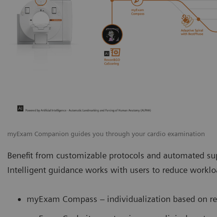
myExam Companion guides you through your cardio examination
Benefit from customizable protocols and automated sup
Intelligent guidance works with users to reduce work
myExam Compass – individualization based on rea