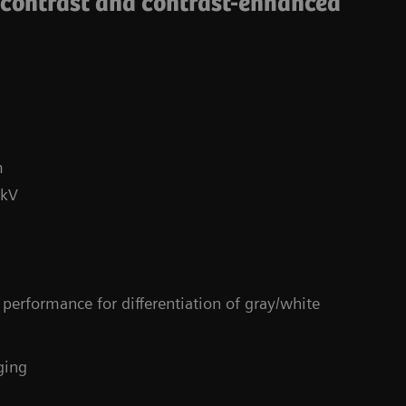
-contrast and contrast-enhanced
m
 kV
Co
performance for differentiation of gray/white
4
ging