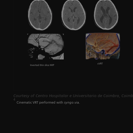
Courtesy of Centro Hospitalar e Universitario de Coimbra, Coimb
4
Cinematic VRT performed with
syngo
.via.