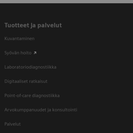
Tuotteet ja palvelut
Kuvantaminen
Syövän hoito
Laboratoriodiagnostiikka
Digitaaliset ratkaisut
Point-of-care diagnostiikka
Arvokumppanuudet ja konsultointi
Palvelut