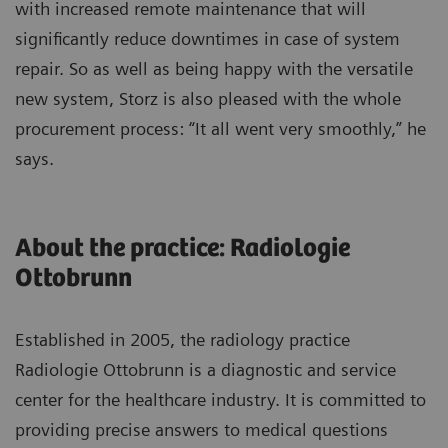
with increased remote maintenance that will
significantly reduce downtimes in case of system
repair. So as well as being happy with the versatile
new system, Storz is also pleased with the whole
procurement process: “It all went very smoothly,” he
says.
About the practice: Radiologie
Ottobrunn
Established in 2005, the radiology practice
Radiologie Ottobrunn is a diagnostic and service
center for the healthcare industry. It is committed to
providing precise answers to medical questions