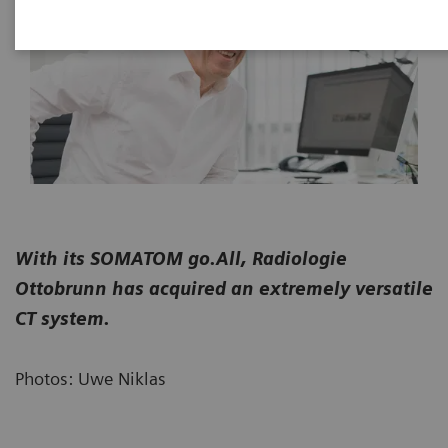
With its SOMATOM go.All, Radiologie
Ottobrunn has acquired an extremely versatile
CT system.
Photos: Uwe Niklas