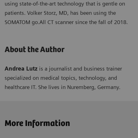
using state-of-the-art technology that is gentle on
patients. Volker Storz, MD, has been using the
SOMATOM go.All CT scanner since the fall of 2018.
About the Author
Andrea Lutz
is a journalist and business trainer
specialized on medical topics, technology, and
healthcare IT. She lives in Nuremberg, Germany.
More Information