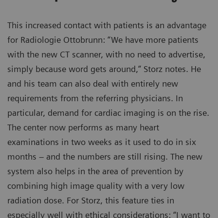
This increased contact with patients is an advantage
for Radiologie Ottobrunn: “We have more patients
with the new CT scanner, with no need to advertise,
simply because word gets around,” Storz notes. He
and his team can also deal with entirely new
requirements from the referring physicians. In
particular, demand for cardiac imaging is on the rise.
The center now performs as many heart
examinations in two weeks as it used to do in six
months – and the numbers are still rising. The new
system also helps in the area of prevention by
combining high image quality with a very low
radiation dose. For Storz, this feature ties in
especially well with ethical considerations: “I want to