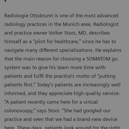
Radiologie Ottobrunn is one of the most advanced
radiology practices in the Munich area. Radiologist
and practice owner Volker Storz, MD, describes
himself as a “pilot for healthcare,” since he has to
navigate many different specializations. He explains
that the main reason for choosing a SOMATOM go.
system was to give his team more time with
patients and fulfil the practice’s motto of “putting
patients first.” Today’s patients are increasingly well
informed, and they appreciate high-quality service:
“A patient recently came here for a virtual
colonoscopy,” says Storz. “She had googled our
practice and seen that we had a brand-new device
here. These days, patients look around for the right