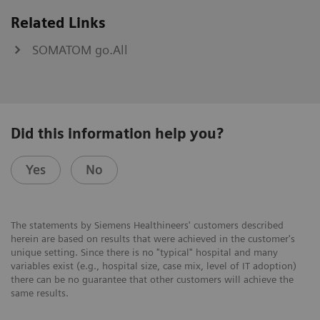
Related Links
SOMATOM go.All
Did this information help you?
Yes
No
The statements by Siemens Healthineers' customers described
herein are based on results that were achieved in the customer's
unique setting. Since there is no "typical" hospital and many
variables exist (e.g., hospital size, case mix, level of IT adoption)
there can be no guarantee that other customers will achieve the
same results.