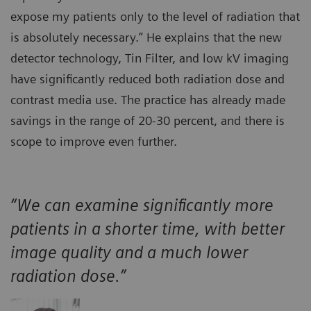
expose my patients only to the level of radiation that
is absolutely necessary.” He explains that the new
detector technology, Tin Filter, and low kV imaging
have significantly reduced both radiation dose and
contrast media use. The practice has already made
savings in the range of 20-30 percent, and there is
scope to improve even further.
“We can examine significantly more
patients in a shorter time, with better
image quality and a much lower
radiation dose.”