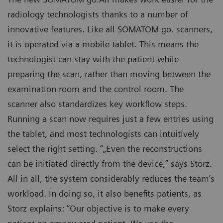
radiology technologists thanks to a number of
innovative features. Like all SOMATOM go. scanners,
it is operated via a mobile tablet. This means the
technologist can stay with the patient while
preparing the scan, rather than moving between the
examination room and the control room. The
scanner also standardizes key workflow steps.
Running a scan now requires just a few entries using
the tablet, and most technologists can intuitively
select the right setting. “„Even the reconstructions
can be initiated directly from the device,” says Storz.
All in all, the system considerably reduces the team’s
workload. In doing so, it also benefits patients, as
Storz explains: “Our objective is to make every