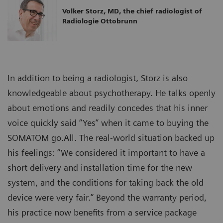
Volker Storz, MD, the chief radiologist of
Radiologie Ottobrunn
In addition to being a radiologist, Storz is also
knowledgeable about psychotherapy. He talks openly
about emotions and readily concedes that his inner
voice quickly said “Yes” when it came to buying the
SOMATOM go.All. The real-world situation backed up
his feelings: “We considered it important to have a
short delivery and installation time for the new
system, and the conditions for taking back the old
device were very fair.” Beyond the warranty period,
his practice now benefits from a service package