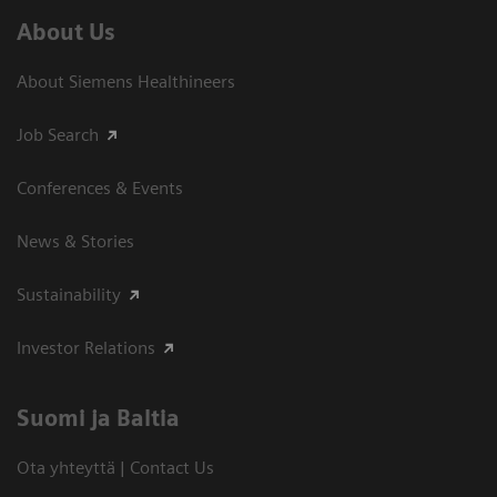
About Us
About Siemens Healthineers
Job Search
Conferences & Events
News & Stories
Sustainability
Investor Relations
Suomi ja Baltia
Ota yhteyttä | Contact Us