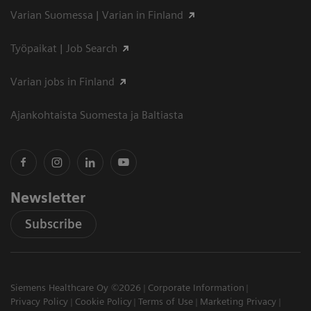
Varian Suomessa | Varian in Finland
Työpaikat | Job Search
Varian jobs in Finland
Ajankohtaista Suomesta ja Baltiasta
Newsletter
Subscribe
Siemens Healthcare Oy ©2026
Corporate Information
Privacy Policy
Cookie Policy
Terms of Use
Marketing Privacy