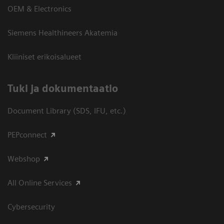
OEM & Electronics
Siemens Healthineers Akatemia
Kliiniset erikoisalueet
​Tuki ja dokumentaatio
Document Library (SDS, IFU, etc.)
PEPconnect
Webshop
All Online Services
Cybersecurity