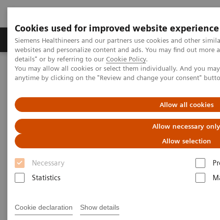
Cookies used for improved website experience
Tuotteet ja palvelut
Tuki ja dokumentaatio
Siemens Healthineers and our partners use cookies and other simil
websites and personalize content and ads. You may find out more 
details" or by referring to our
Cookie Policy
.
You may allow all cookies or select them individually. And you ma
Home
Medical Imaging
Computed Tomography
anytime by clicking on the "Review and change your consent" butt
Computed Tomography News & Stories
A Real All-rounder in CT
Allow all cookies
A Real All-rounder in CT
Allow necessary onl
Allow selection
Necessary
Pr
|
Andrea Lutz
2020-03-10
Statistics
Ma
Cookie declaration
Show details