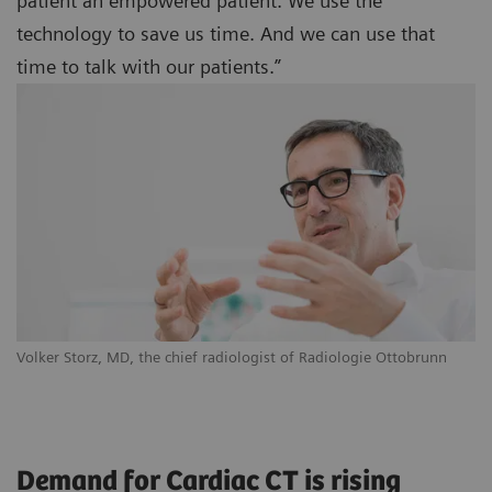
patient an empowered patient. We use the
technology to save us time. And we can use that
time to talk with our patients.”
Volker Storz, MD, the chief radiologist of Radiologie Ottobrunn
Demand for Cardiac CT is rising