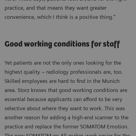
practice, and that means they want greater
convenience, which I think is a positive thing.”
Good working conditions for staff
Yet patients are not the only ones looking for the
highest quality – radiology professionals are, too.
Skilled employees are hard to find in the Munich
area. Storz knows that good working conditions are
essential because applicants can afford to be very
selective about where they want to work. This was
another reason for adding a high-end scanner to the
practice and replace the former SOMATOM Emotion.
The new SOMATOM go.All makes work easier for the