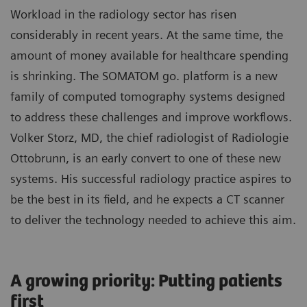
Workload in the radiology sector has risen
considerably in recent years. At the same time, the
amount of money available for healthcare spending
is shrinking. The SOMATOM go. platform is a new
family of computed tomography systems designed
to address these challenges and improve workflows.
Volker Storz, MD, the chief radiologist of Radiologie
Ottobrunn, is an early convert to one of these new
systems. His successful radiology practice aspires to
be the best in its field, and he expects a CT scanner
to deliver the technology needed to achieve this aim.
A growing priority: Putting patients
first