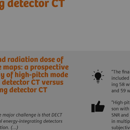
g detector CT