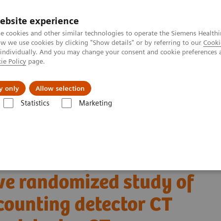
ebsite experience
e cookies and other similar technologies to operate the Siemens Healthi
 we use cookies by clicking "Show details" or by referring to our
Cooki
 individually. And you may change your consent and cookie preferences 
ie Policy
page.
Tietoa meistä
Akatemia
y only
Allow selection
Statistics
Marketing
Alpha class
NAEOTOM Alpha
PCCT scientific evidence
ctive randomized study of high-pitch mode photon-counting detector CT 
ion dose of CTPA with
ve randomized study of
counting detector CT