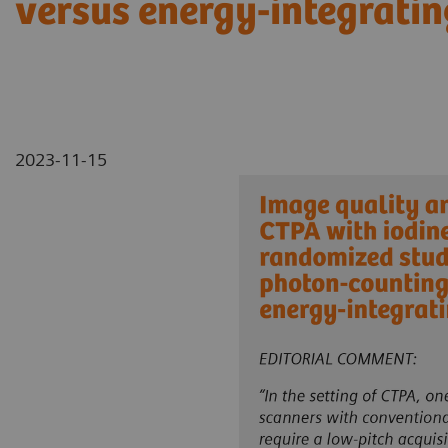
versus energy-integratin
2023-11-15