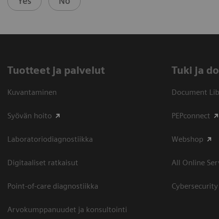
Yes
No
Tuotteet ja palvelut
​Tuki ja 
Kuvantaminen
Document Libr
Syövän hoito
PEPconnect
Laboratoriodiagnostiikka
Webshop
Digitaaliset ratkaisut
All Online Ser
Point-of-care diagnostiikka
Cybersecurity
Arvokumppanuudet ja konsultointi