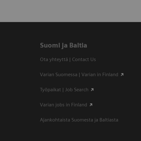
Suomi ja Baltia
Ota yhteyttä | Contact Us
Varian Suomessa | Varian in Finland
Työpaikat | Job Search
Varian jobs in Finland
Ajankohtaista Suomesta ja Baltiasta