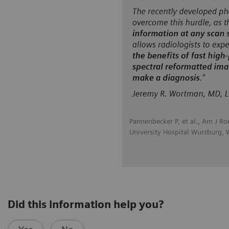
Pannenbecker P, et al., Am J R
University Hospital Wurzburg,
Did this information help you?