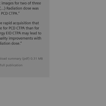
load summary (pdf) 0.31 MB
full publication