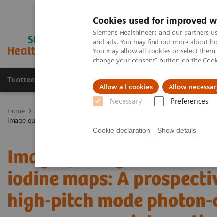
Cookies used for improved w
Siemens Healthineers and our partners us
and ads. You may find out more about how
You may allow all cookies or select them
change your consent" button on the
Cook
Tuotteet ja palvelut
Tuki ja dokumentaatio
Allow all cookies
Allow necessar
Necessary
Preferences
Home
Medical Imaging
Computed Tomography
The NAEOTOM 
Image quality and radiation dose of CTPA with iodine maps: A prospe
Cookie declaration
Show details
Image quality and radiat
iodine maps: A prospecti
high-pitch mode photon-