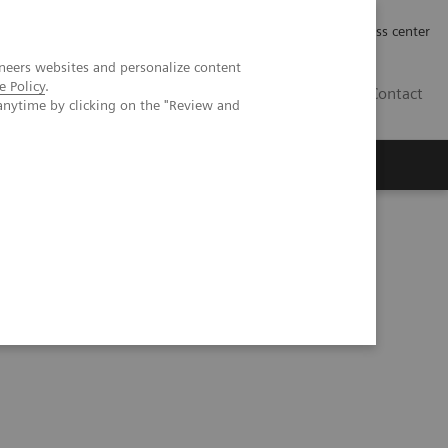
Työpaikat | Careers
Investor Relations
Press center
neers websites and personalize content
e Policy
.
FI
Contact
anytime by clicking on the "Review and
versus energy-integrating detector CT