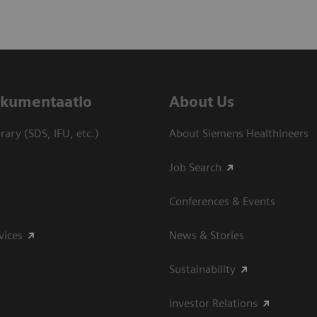
dokumentaatio
About Us
ary (SDS, IFU, etc.)
About Siemens Healthineers
Job Search
Conferences & Events
vices
News & Stories
Sustainability
Investor Relations