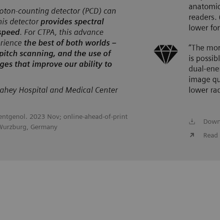
oentgenol. 2023 Nov; online-ahead-of-print
Down
 Wurzburg, Germany
Read 