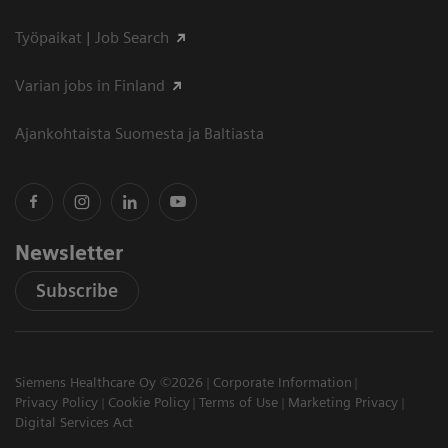
Työpaikat | Job Search
Varian jobs in Finland
Ajankohtaista Suomesta ja Baltiasta
Newsletter
Subscribe
Siemens Healthcare Oy ©2026
Corporate Information
Privacy Policy
Cookie Policy
Terms of Use
Marketing Privacy
Digital Services Act