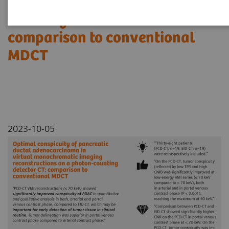
reconstructions on a photon-
counting detector CT:
comparison to conventional
MDCT
2023-10-05