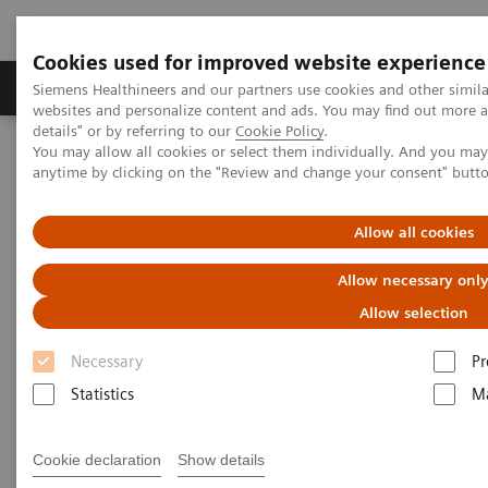
Cookies used for improved website experience
Tuotteet ja palvelut
Tuki ja dokumentaatio
Siemens Healthineers and our partners use cookies and other simil
websites and personalize content and ads. You may find out more 
details" or by referring to our
Cookie Policy
.
You may allow all cookies or select them individually. And you ma
Home
Medical Imaging
Computed Tomography
anytime by clicking on the "Review and change your consent" butt
The NAEOTOM Alpha class
NAEOTOM Alpha
PCCT scientific evidence
Optimal conspicuity of pancreatic ductal adenocarcinoma in virtual
Allow all cookies
monochromatic imaging reconstructions on a photon-counting
detector CT: comparison to conventional MDCT
Allow necessary onl
Allow selection
Optimal conspicuity of
Necessary
Pr
pancreatic ductal
Statistics
Ma
adenocarcinoma in virtual
monochromatic imaging
Cookie declaration
Show details