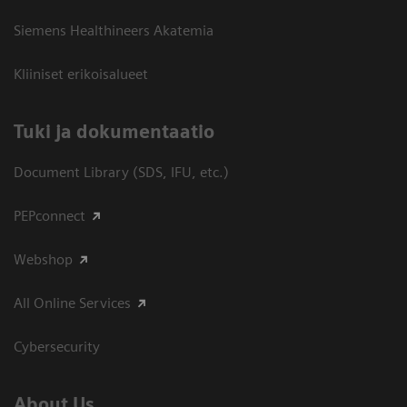
Siemens Healthineers Akatemia
Kliiniset erikoisalueet
​Tuki ja dokumentaatio
Document Library (SDS, IFU, etc.)
PEPconnect
Webshop
All Online Services
Cybersecurity
About Us