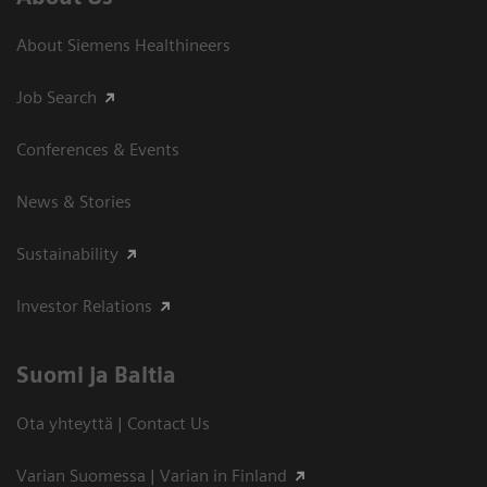
About Siemens Healthineers
Job Search
Conferences & Events
News & Stories
Sustainability
Investor Relations
Suomi ja Baltia
Ota yhteyttä | Contact Us
Varian Suomessa | Varian in Finland