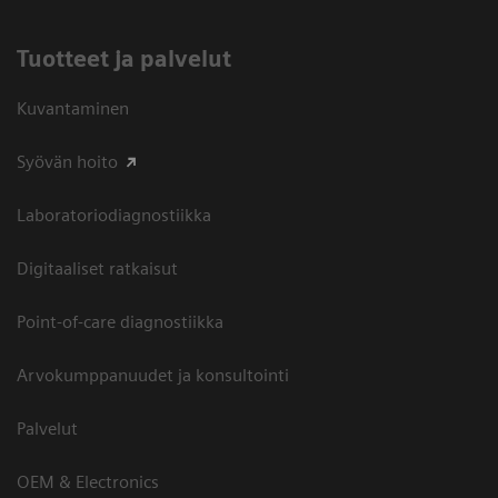
Tuotteet ja palvelut
Kuvantaminen
Syövän hoito
Laboratoriodiagnostiikka
Digitaaliset ratkaisut
Point-of-care diagnostiikka
Arvokumppanuudet ja konsultointi
Palvelut
OEM & Electronics