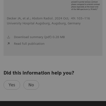
Decker JA, et al.; Abdom Radiol. 2024 Oct; 49: 103–116
University Hospital Augsburg, Augsburg, Germany
Download summary (pdf) 0.28 MB
Read full publication
Did this information help you?
Yes
No