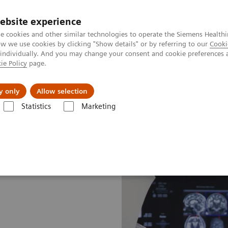
ebsite experience
e cookies and other similar technologies to operate the Siemens Healthi
 we use cookies by clicking "Show details" or by referring to our
Cooki
 individually. And you may change your consent and cookie preferences 
ie Policy
page.
Tietoa meistä
Akatemia
y only
Allow selection
Statistics
Marketing
gery