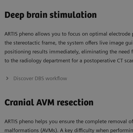
Deep brain stimulation
ARTIS pheno allows you to focus on optimal electrode 
the stereotactic frame, the system offers live image g
positioning results immediately, eliminating the need f
to the radiology department for a postoperative CT sca
Discover DBS workflow
Cranial AVM resection
ARTIS pheno helps you ensure the complete removal of
malformations (AVMs). A key difficulty when performin