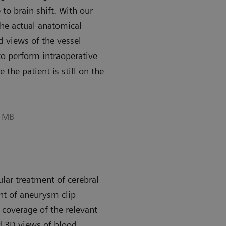
 to brain shift. With our
he actual anatomical
d views of the vessel
o perform intraoperative
the patient is still on the
6 MB
ar treatment of cerebral
nt of aneurysm clip
coverage of the relevant
d 3D views of blood