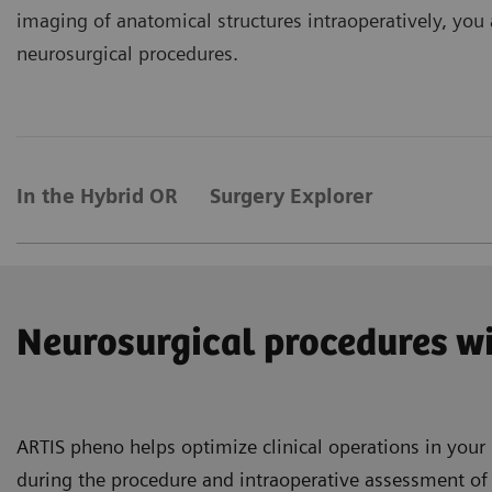
imaging of anatomical structures intraoperatively, you 
neurosurgical procedures.
In the Hybrid OR
Surgery Explorer
Neurosurgical procedures wi
ARTIS pheno helps optimize clinical operations in you
during the procedure and intraoperative assessment of r