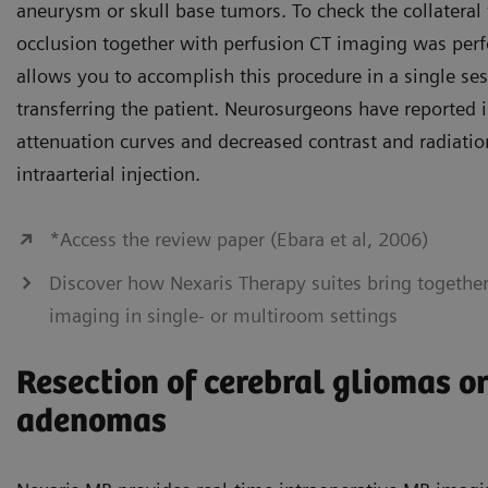
aneurysm or skull base tumors. To check the collateral 
occlusion together with perfusion CT imaging was per
allows you to accomplish this procedure in a single se
transferring the patient. Neurosurgeons have reported 
attenuation curves and decreased contrast and radiatio
intraarterial injection.
*Access the review paper (Ebara et al, 2006)
Discover how Nexaris Therapy suites bring togethe
imaging in single- or multiroom settings
Resection of cerebral gliomas or
adenomas