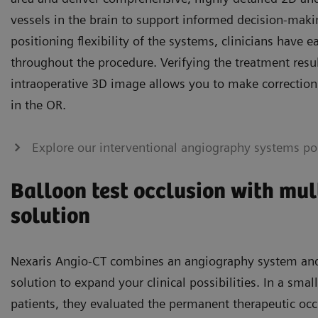
vessels in the brain to support informed decision-maki
positioning flexibility of the systems, clinicians have e
throughout the procedure. Verifying the treatment resul
intraoperative 3D image allows you to make corrections 
in the OR.
Explore our interventional angiography systems por
Balloon test occlusion with mu
solution
Nexaris Angio-CT combines an angiography system and 
solution to expand your clinical possibilities. In a sma
patients, they evaluated the permanent therapeutic occ