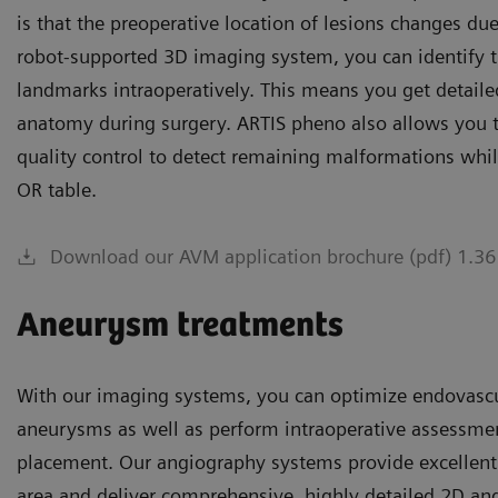
is that the preoperative location of lesions changes due
robot-supported 3D imaging system, you can identify t
landmarks intraoperatively. This means you get detaile
anatomy during surgery. ARTIS pheno also allows you t
quality control to detect remaining malformations while 
OR table.
Download our AVM application brochure (pdf) 1.3
Aneurysm treatments
With our imaging systems, you can optimize endovascul
aneurysms as well as perform intraoperative assessme
placement. Our angiography systems provide excellent 
area and deliver comprehensive, highly detailed 2D an