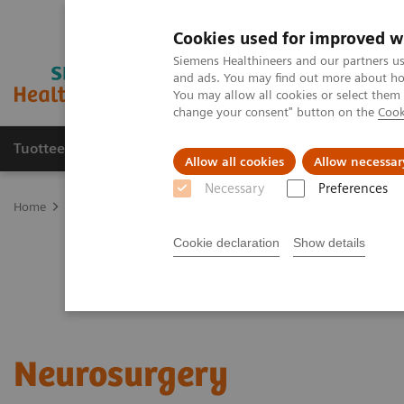
Cookies used for improved w
Siemens Healthineers and our partners us
and ads. You may find out more about how
You may allow all cookies or select them
change your consent" button on the
Cook
Tuotteet ja palvelut
Tuki ja dokumentaatio
Allow all cookies
Allow necessar
Necessary
Preferences
Home
Clinical Fields
Surgery
Surgical Disciplines
Neurosur
Cookie declaration
Show details
Neurosurgery