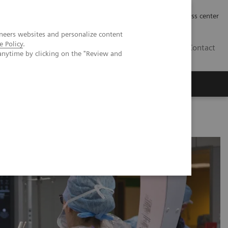
Työpaikat | Careers
Investor Relations
Press center
neers websites and personalize content
e Policy
.
FI
Contact
anytime by clicking on the "Review and