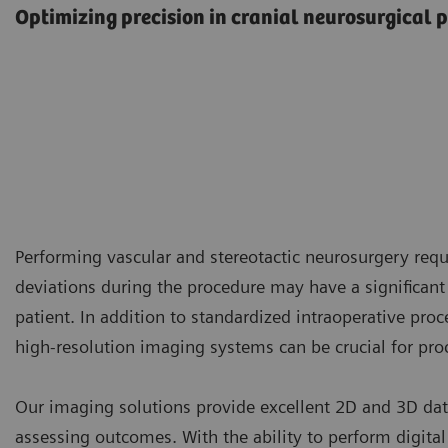
Optimizing precision in cranial neurosurgical 
Performing vascular and stereotactic neurosurgery requi
deviations during the procedure may have a significant
patient. In addition to standardized intraoperative proc
high-resolution imaging systems can be crucial for pro
Our imaging solutions provide excellent 2D and 3D dat
assessing outcomes. With the ability to perform digital