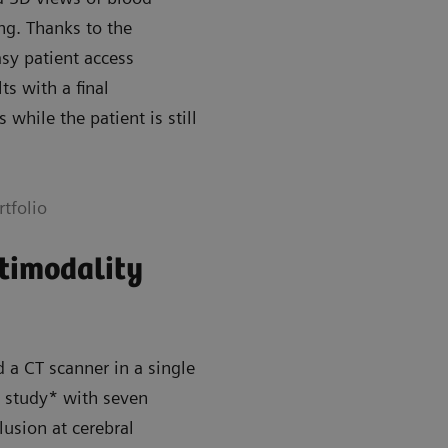
ng. Thanks to the
asy patient access
ts with a final
while the patient is still
tfolio
ltimodality
a CT scanner in a single
ll study* with seven
lusion at cerebral