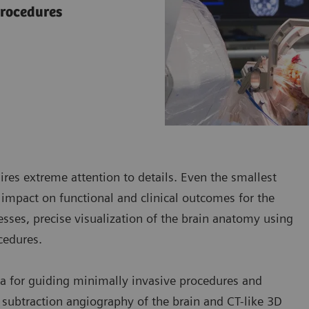
procedures
res extreme attention to details. Even the smallest
 impact on functional and clinical outcomes for the
esses, precise visualization of the brain anatomy using
cedures.
a for guiding minimally invasive procedures and
 subtraction angiography of the brain and CT-like 3D