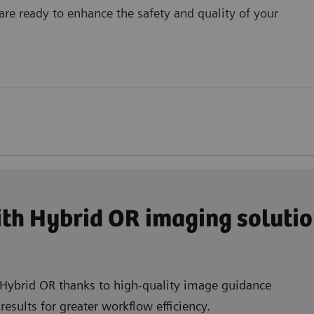
are ready to enhance the safety and quality of your
th Hybrid OR imaging soluti
r Hybrid OR thanks to high-quality image guidance
esults for greater workflow efficiency.