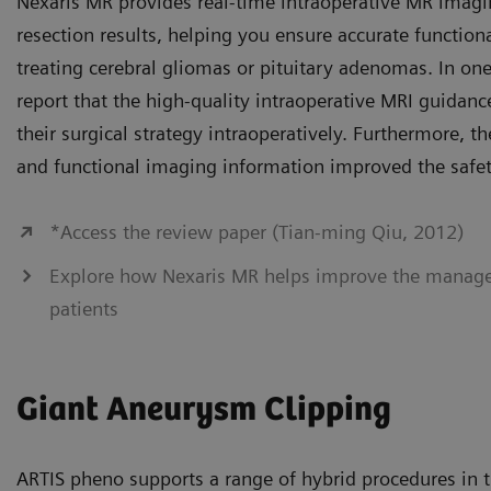
Nexaris MR provides real-time intraoperative MR imagi
resection results, helping you ensure accurate functio
treating cerebral gliomas or pituitary adenomas. In o
report that the high-quality intraoperative MRI guidan
their surgical strategy intraoperatively. Furthermore, the
and functional imaging information improved the safety
*Access the review paper (Tian-ming Qiu, 2012)
Explore how Nexaris MR helps improve the manag
patients
Giant Aneurysm Clipping
ARTIS pheno supports a range of hybrid procedures in th