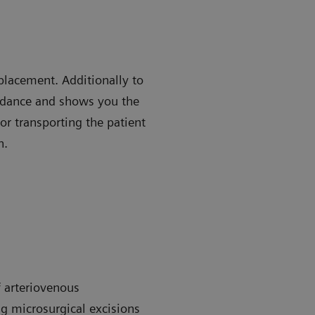
placement. Additionally to
uidance and shows you the
or transporting the patient
n.
 arteriovenous
g microsurgical excisions