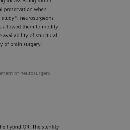
ng for assessing tumor
nal preservation when
ne study*, neurosurgeons
ce allowed them to modify
 availability of structural
 of brain surgery.
ement of neurosurgery
e hybrid OR: The sterility