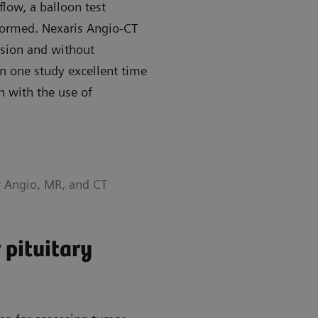
flow, a balloon test
formed. Nexaris Angio-CT
ssion and without
in one study excellent time
n with the use of
r Angio, MR, and CT
 pituitary