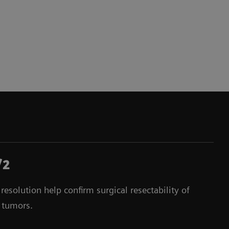
/2
esolution help confirm surgical resectability of
 tumors.