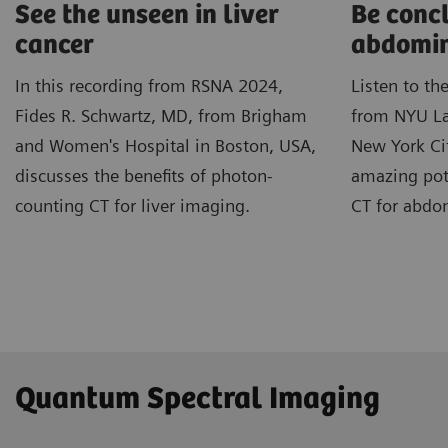
See the unseen in liver
Be concl
cancer
abdomin
In this recording from RSNA 2024,
Listen to th
Fides R. Schwartz, MD, from Brigham
from NYU La
and Women's Hospital in Boston, USA,
New York Cit
discusses the benefits of photon-
amazing pot
counting CT for liver imaging.
CT for abdo
Quantum Spectral Imaging