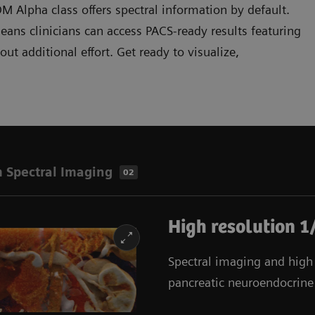
Alpha class offers spectral information by default.
ans clinicians can access PACS-ready results featuring
t additional effort. Get ready to visualize,
 Spectral Imaging
02
High resolution 1
Spectral imaging and high r
pancreatic neuroendocrine