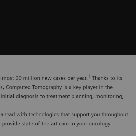
1
 almost 20 million new cases per year.
Thanks to its
ges, Computed Tomography is a key player in the
itial diagnosis to treatment planning, monitoring,
 ahead with technologies that support you throughout
 provide state-of-the-art care to your oncology