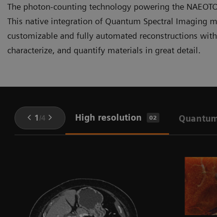
The photon-counting technology powering the NAEOTOM 
This native integration of Quantum Spectral Imaging me
customizable and fully automated reconstructions withou
characterize, and quantify materials in great detail.
High resolution
1
/
4
Quantum
02