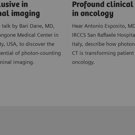
usive in
​Profound clinica
al imaging
in ​oncology
e talk by Bari Dane, MD,
Hear Antonio Esposito, M
ngone Medical Center in
IRCCS San Raffaele Hospita
y, USA, to discover the
Italy, describe how photo
ential of photon-counting
CT is transforming patient
minal imaging.
oncology.