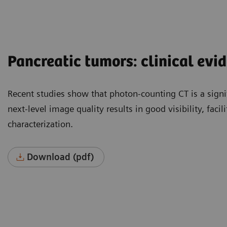
Pancreatic tumors: clinical evi
Recent studies show that photon-counting CT is a signi
next-level image quality results in good visibility, faci
characterization.
Download (pdf)