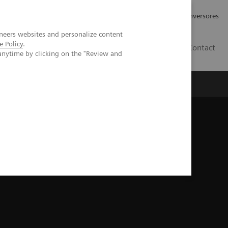
Tu carrera profesional
Relaciones con Inversores
neers websites and personalize content
e Policy
.
ES
Contact
anytime by clicking on the "Review and
ros
Documentación y Soporte