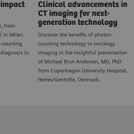
l impact
Clinical advancements in
CT imaging for next-
generation technology
D, from
l in Milan,
Discover the benefits of photon-
n-counting
counting technology in oncology
 diagnosis in
imaging in the insightful presentation
of Michael Brun Andersen, MD, PhD
from Copenhagen University Hospital,
Herlev/Gentofte, Denmark.