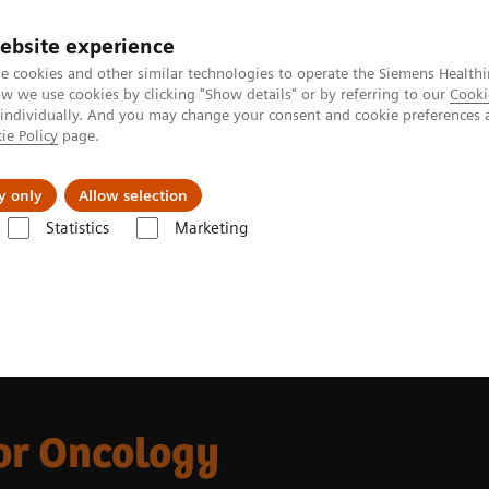
ebsite experience
e cookies and other similar technologies to operate the Siemens Healthi
 we use cookies by clicking "Show details" or by referring to our
Cooki
 individually. And you may change your consent and cookie preferences 
ie Policy
page.
Retos y soluciones
Insights
Sobre nosot
y only
Allow selection
Statistics
Marketing
da
CT Portfolio Highlights
CT for Oncology
or Oncology