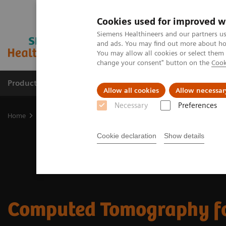
Cookies used for improved w
Siemens Healthineers and our partners us
and ads. You may find out more about how
You may allow all cookies or select them
change your consent" button on the
Cook
Productos y servicios
Especialidades clínicas
Allow all cookies
Allow necessar
Necessary
Preferences
Home
Diagnóstico médico por imagen
Tomografía Computariza
Cookie declaration
Show details
Computed Tomography f