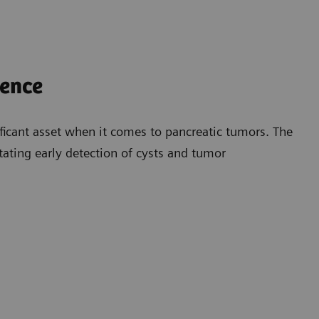
dence
ficant asset when it comes to pancreatic tumors. The
litating early detection of cysts and tumor