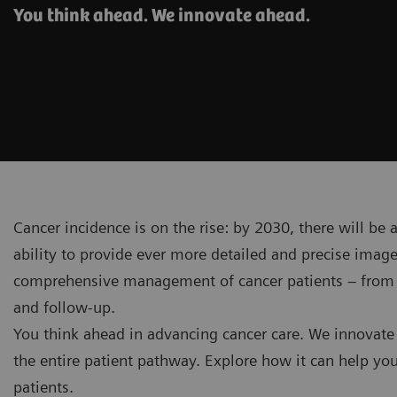
You think ahead. We innovate ahead.
Cancer incidence is on the rise: by 2030, there will be
ability to provide ever more detailed and precise ima
comprehensive management of cancer patients – from in
and follow-up.
You think ahead in advancing cancer care. We innovate
the entire patient pathway. Explore how it can help you
patients.