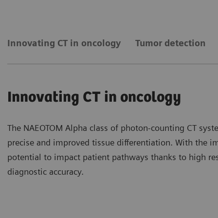
Innovating CT in oncology
Tumor detection
Innovating CT in oncology
The NAEOTOM Alpha class of photon-counting CT syste
precise and improved tissue differentiation. With the 
potential to impact patient pathways thanks to high re
diagnostic accuracy.