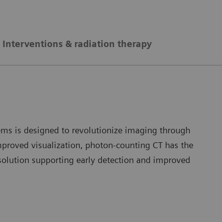
Interventions & radiation therapy
ms is designed to revolutionize imaging through
improved visualization, photon-counting CT has the
solution supporting early detection and improved