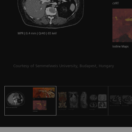
Courtesy of Semmelweis University, Budapest, Hungary