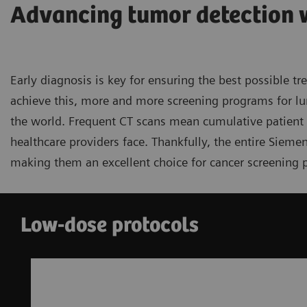
Advancing tumor detection 
Early diagnosis is key for ensuring the best possible t
achieve this, more and more screening programs for lu
the world. Frequent CT scans mean cumulative patient d
healthcare providers face. Thankfully, the entire Sieme
making them an excellent choice for cancer screening 
Low-dose protocols