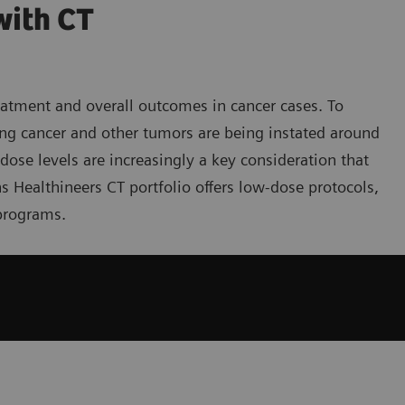
with CT
reatment and overall outcomes in cancer cases. To
ng cancer and other tumors are being instated around
ose levels are increasingly a key consideration that
ns Healthineers CT portfolio offers low-dose protocols,
programs.