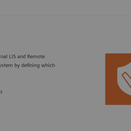
ernal LIS and Remote
system by defining which
ns