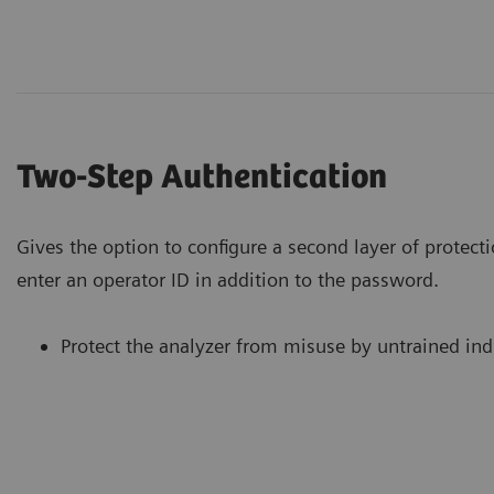
Two-Step Authentication
Gives the option to configure a second layer of protecti
enter an operator ID in addition to the password.
Protect the analyzer from misuse by untrained ind