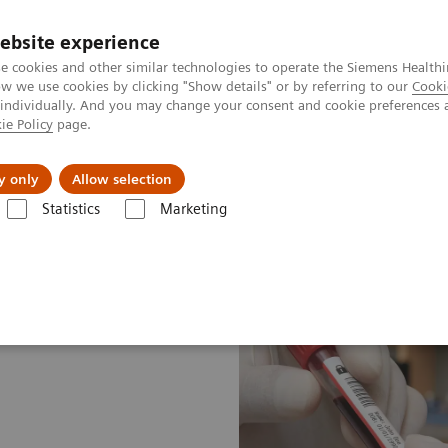
ebsite experience
e cookies and other similar technologies to operate the Siemens Healthi
 we use cookies by clicking "Show details" or by referring to our
Cooki
 individually. And you may change your consent and cookie preferences 
ie Policy
page.
ut us
y only
Allow selection
Statistics
Marketing
ood Gas: Featured Topics
A new type of security