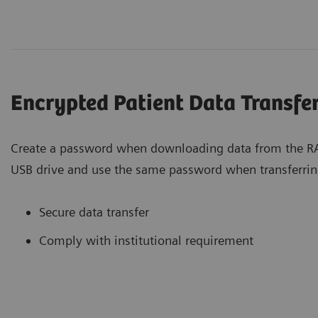
Encrypted Patient Data Transfe
Create a password when downloading data from the RA
USB drive and use the same password when transferrin
Secure data transfer
Comply with institutional requirement