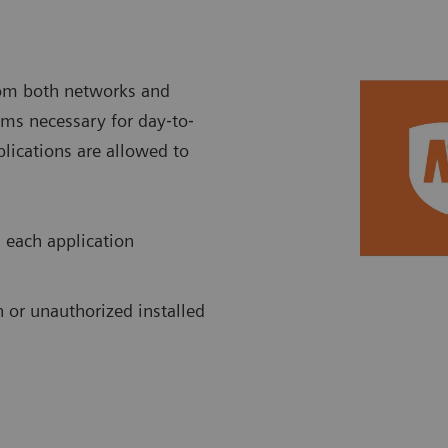
rom both networks and
rams necessary for day‐to‐
plications are allowed to
 each application
 or unauthorized installed