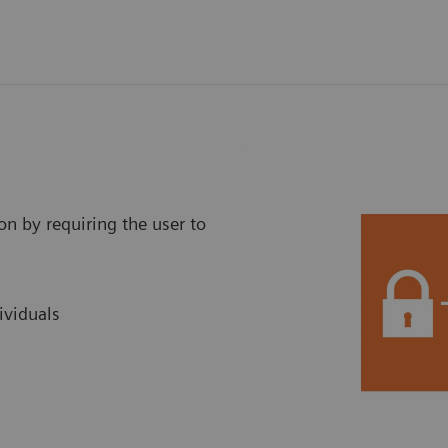
on by requiring the user to
ividuals