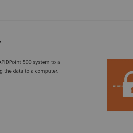
r
PIDPoint 500 system to a
g the data to a computer.