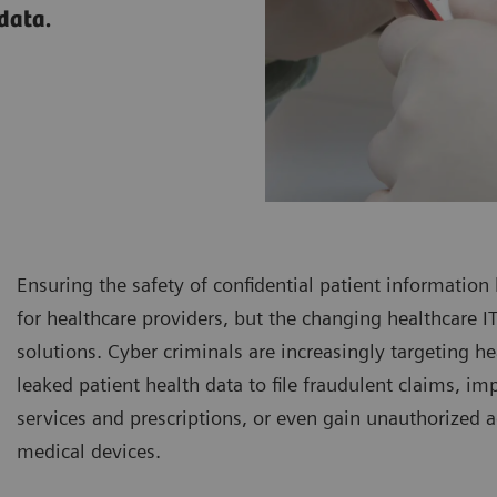
 data.
Ensuring the safety of confidential patient information
for healthcare providers, but the changing healthcare
solutions. Cyber criminals are increasingly targeting he
leaked patient health data to file fraudulent claims, i
services and prescriptions, or even gain unauthorized a
medical devices.