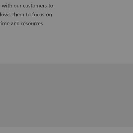
 with our customers to
allows them to focus on
 time and resources