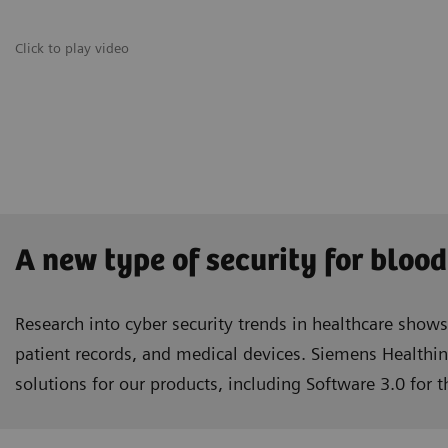
Click to play video
A new type of security for blood
Research into cyber security trends in healthcare show
patient records, and medical devices. Siemens Healthin
solutions for our products, including Software 3.0 for 