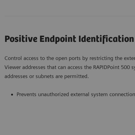
Positive Endpoint Identification
Control access to the open ports by restricting the ext
Viewer addresses that can access the RAPIDPoint 500 
addresses or subnets are permitted.
Prevents unauthorized external system connectio