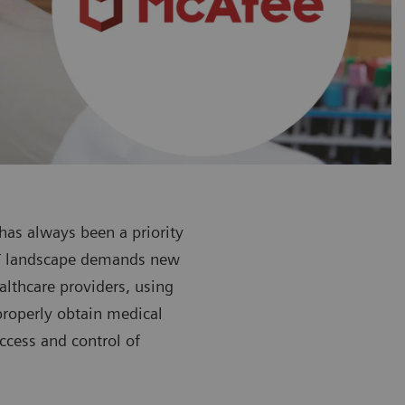
 has always been a priority
 IT landscape demands new
althcare providers, using
mproperly obtain medical
ccess and control of