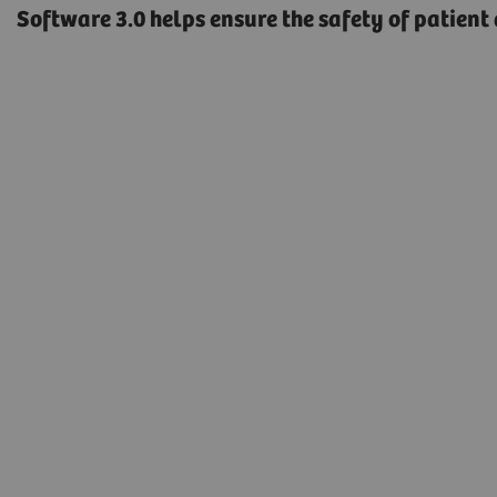
Software 3.0 helps ensure the safety of patient