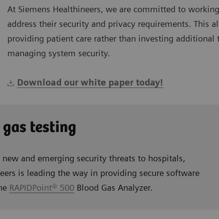
At Siemens Healthineers, we are committed to working
address their security and privacy requirements. This 
providing patient care rather than investing additional
managing system security.
Download our white paper today!
 gas testing
s new and emerging security threats to hospitals,
eers is leading the way in providing secure software
the
RAPIDPoint® 500
Blood Gas Analyzer.