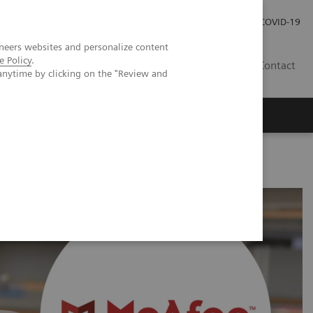
Careers
Investor Relations
Press Room
COVID-19
neers websites and personalize content
e Policy
.
ZA
Contact
anytime by clicking on the "Review and