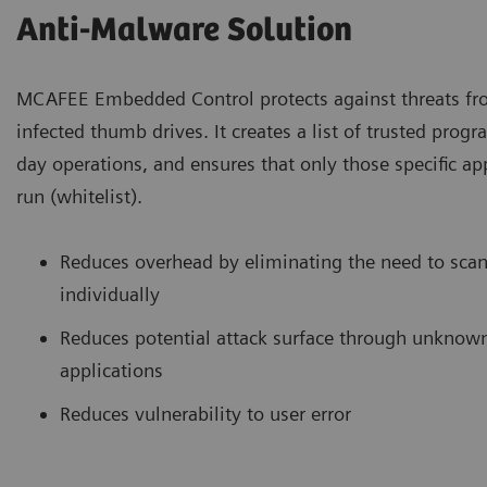
Anti-Malware Solution
MCAFEE Embedded Control protects against threats f
infected thumb drives. It creates a list of trusted prog
day operations, and ensures that only those specific ap
run (whitelist).
Reduces overhead by eliminating the need to scan
individually
Reduces potential attack surface through unknown
applications
Reduces vulnerability to user error