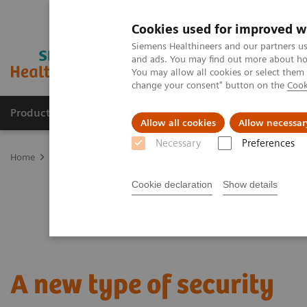
Cookies used for improved w
Siemens Healthineers and our partners us
and ads. You may find out more about how
You may allow all cookies or select them
change your consent" button on the
Cook
Products & Services
Clinical Fields
Abo
Allow all cookies
Allow necessar
Necessary
Preferences
Home
Point-of-Care Testing
Featured Topics in POC Testing
Bl
Cookie declaration
Show details
A new type of security