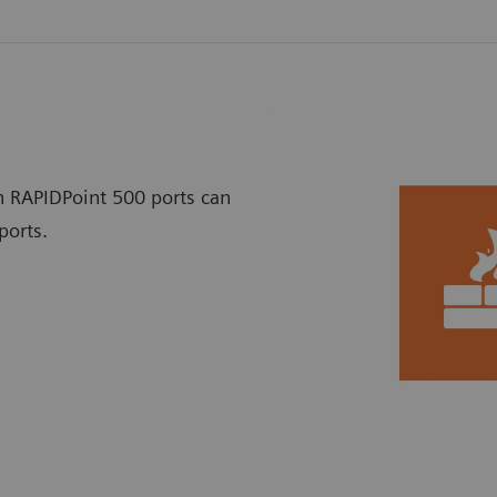
h RAPIDPoint 500 ports can
ports.