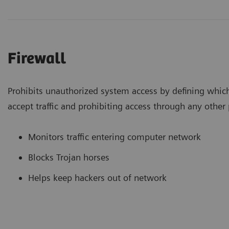
Firewall
Prohibits unauthorized system access by defining whic
accept traffic and prohibiting access through any other 
Monitors traffic entering computer network
Blocks Trojan horses
Helps keep hackers out of network