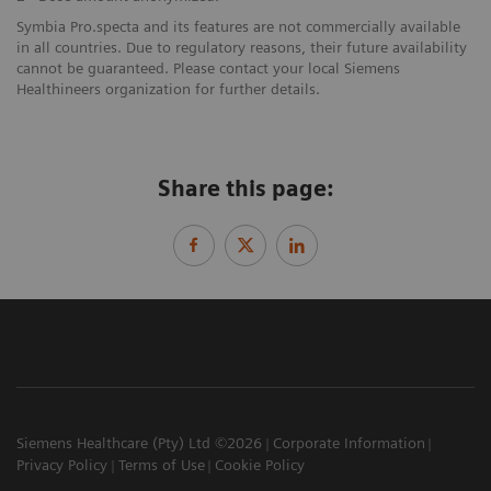
Symbia Pro.specta and its features are not commercially available
in all countries. Due to regulatory reasons, their future availability
cannot be guaranteed. Please contact your local Siemens
Healthineers organization for further details.
Share this page:
Siemens Healthcare (Pty) Ltd ©2026
Corporate Information
Privacy Policy
Terms of Use
Cookie Policy