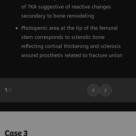
of TKA suggestive of reactive changes
secondary to bone remodeling
Photopenic area at the tip of the femoral
stem corresponds to sclerotic bone
reflecting cortical thickening and sclerosis
around prosthetis related to fracture union
1
/
2
Case 3