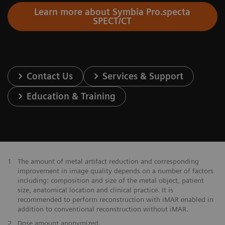
Learn more about Symbia Pro.specta
SPECT/CT
Contact Us
Services & Support
Education & Training
1
The amount of metal artifact reduction and corresponding
improvement in image quality depends on a number of factors
including: composition and size of the metal object, patient
size, anatomical location and clinical practice. It is
recommended to perform reconstruction with iMAR enabled in
addition to conventional reconstruction without iMAR.
2
Dose amount anonymized.