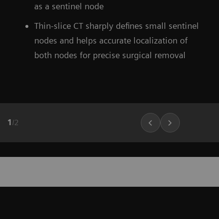
as a sentinel node
Thin-slice CT sharply defines small sentinel
nodes and helps accurate localization of
both nodes for precise surgical removal
1
/
2