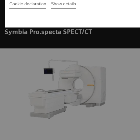
Cookie declaration
Show details
Case Study Review
Symbia Pro.specta SPECT/CT