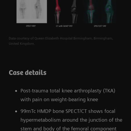
Data courtesy of Queen Elizabeth Hospital Birmingham, Birmingham,
United Kingdom.
Case details
Post-trauma total knee arthroplasty (TKA)
with pain on weight-bearing knee
99mTc HMDP bone SPECT/CT shows focal
hypermetabolism around the junction of the
stem and body of the femoral component