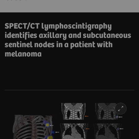
SPECT/CT lymphoscintigraphy
identifies axillary and subcutaneous
sentinel nodes in a patient with
melanoma