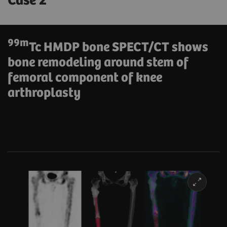
Case 2
99m
Tc HMDP bone SPECT/CT shows
bone remodeling around stem of
femoral component of knee
arthroplasty