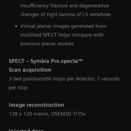
insufficiency fracture and degenerative
changes of right lamina of L5 vertebrae
Virtual planar images generated from
multibed SPECT helps compare with
previous planar studies
SPECT – Symbia Pro.specta™
Scan acquisition
3 bed positions/60 stops per detector, 7 seconds
per stop
Image reconstruction
128 x 128 matrix, OSEM3D 7i15s