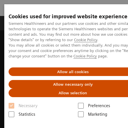
Cookies used for improved website experience
Products & Services
Clinical Fields
Abo
Siemens Healthineers and our partners use cookies and other simila
technologies to operate the Siemens Healthineers websites and per
content and ads. You may find out more about how we use cookies 
"Show details" or by referring to our
Cookie Policy
.
Home
Medical Imaging
Molecular Imaging
You may allow all cookies or select them individually. And you ma
Molecular Imaging Clinical Corner
Clinical image galleries
your consent and cookie preferences anytime by clicking on the "R
Symbia Pro.specta SPECT/CT Case Study Review
change your consent" button on the
Cookie Policy
page.
Allow all cookies
Allow necessary only
Allow selection
Necessary
Preferences
Statistics
Marketing