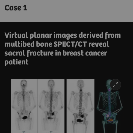
Case 1
Virtual planar images derived from
multibed bone SPECT/CT reveal
sacral fracture in breast cancer
patient