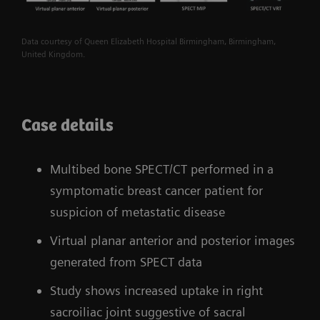
Data courtesy of Queen Elizabeth Hospital Birmingham, Birmingham,
United Kingdom.
Case details
Multibed bone SPECT/CT performed in a
symptomatic breast cancer patient for
suspicion of metastatic disease
Virtual planar anterior and posterior images
generated from SPECT data
Study shows increased uptake in right
sacroiliac joint suggestive of sacral