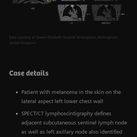
Data courtesy of Queen Elizabeth Hospital Birmingham, Birmingham,
United Kingdom.
Case details
Patient with melanoma in the skin on the
lateral aspect left lower chest wall
SPECT/CT lymphoscintigraphy defines
adjacent subcutaneous sentinel lymph node
as well as left axillary node also identified