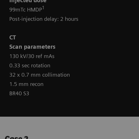
Injected dose
1
99mTc HMDP
Post-injection delay: 2 hours
CT
Scan parameters
130 kV/30 ref mAs
0.33 sec rotation
32 x 0.7 mm collimation
1.5 mm recon
BR40 S3