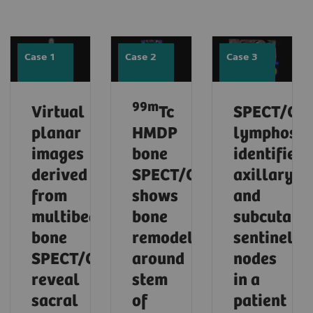
Case 1
Case 2
Case 3
99m
Virtual
Tc
SPECT/CT
planar
HMDP
lymphosci
images
bone
identifies
derived
SPECT/CT
axillary
from
shows
and
multibed
bone
subcutane
bone
remodeling
sentinel
SPECT/CT
around
nodes
reveal
stem
in a
sacral
of
patient