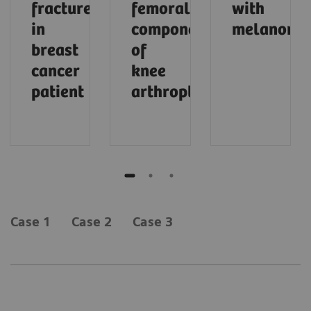
fracture
femoral
with
in
component
melanoma
breast
of
cancer
knee
patient
arthroplasty
Case 1
Case 2
Case 3