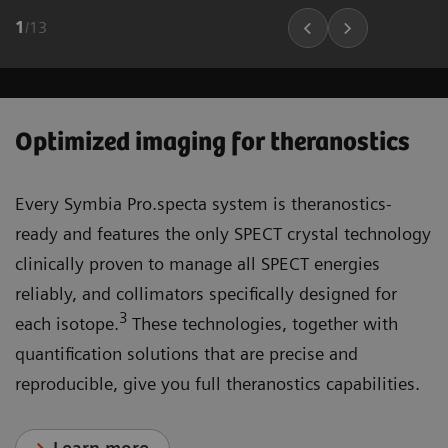
1
/
13
Optimized imaging for theranostics
Every Symbia Pro.specta system is theranostics-
ready and features the only SPECT crystal technology
clinically proven to manage all SPECT energies
reliably, and collimators specifically designed for
3
each isotope.
These technologies, together with
quantification solutions that are precise and
reproducible, give you full theranostics capabilities.