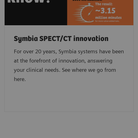
Symbia SPECT/CT innovation
For over 20 years, Symbia systems have been
at the forefront of innovation, answering
your clinical needs. See where we go from
here.