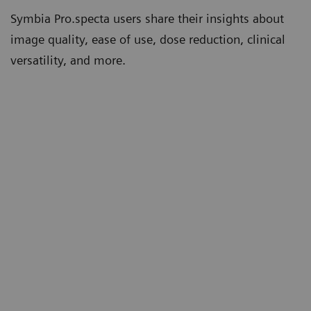
Symbia Pro.specta users share their insights about
image quality, ease of use, dose reduction, clinical
versatility, and more.
th
“Tin Filter has significantly lowered our
“W
5
CT doses compared to other systems.”
co
mo
Erin Ross, PhD
th
Consultant, clinical scientist and
deputy head of nuclear medicine
un
Queen Elizabeth Hospital Birmingham,
Birmingham, UK