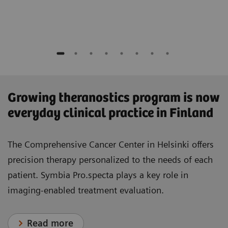
​Growing theranostics program is now
everyday clinical practice in Finland
The Comprehensive Cancer Center in Helsinki offers
precision therapy personalized to the needs of each
patient. Symbia Pro.specta plays a key role in
imaging-enabled treatment evaluation.
Read more