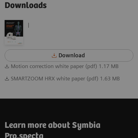
Downloads
|
Download
Motion correction white paper (pdf) 1.17 MB
SMARTZOOM HRX white paper (pdf) 1.63 MB
Learn more about Symbia
Pro.specta