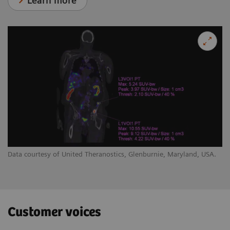
Learn more
Data courtesy of United Theranostics, Glenburnie, Maryland, USA.
Customer voices