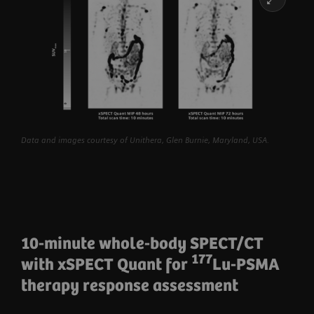
Data and images courtesy of Unithera, Glen Burnie, Maryland, USA.
10-minute whole-body SPECT/CT
177
with xSPECT Quant for
Lu-PSMA
therapy response assessment