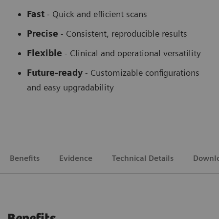
Fast
- Quick and efficient scans
Precise
- Consistent, reproducible results
Flexible
-
Clinical and operational versatility
Future-ready
-
Customizable configurations
and easy upgradability
Benefits
Evidence
Technical Details
Downl
Benefits