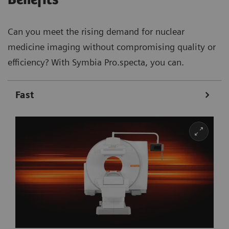
Can you meet the rising demand for nuclear
medicine imaging without compromising quality or
efficiency? With Symbia Pro.specta, you can.
Fast