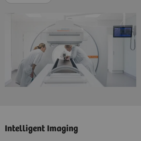
Intelligent Imaging