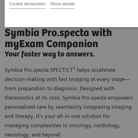
Cookie declaration
Show details
Symbia Pro.specta with
myExam Companion
Your faster way to answers.
1
Symbia Pro.specta SPECT/CT
helps accelerate
decision-making with fast imaging at every stage—
from preparation to diagnosis. Designed with
theranostics at its core, Symbia Pro.specta empowers
personalized care by seamlessly integrating imaging
and therapy. It’s your all-in-one solution for
managing complexities in oncology, cardiology,
neurology, and beyond.