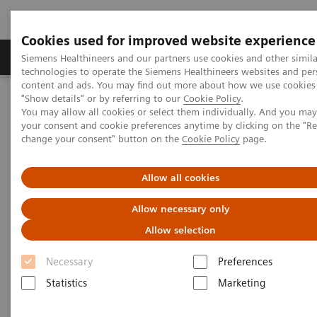
Cookies used for improved website experience
Products & Services
Clinical Fields
Abo
Siemens Healthineers and our partners use cookies and other simila
technologies to operate the Siemens Healthineers websites and per
content and ads. You may find out more about how we use cookies 
"Show details" or by referring to our
Cookie Policy
.
Home
Medical Imaging
Molecular Imaging
You may allow all cookies or select them individually. And you ma
SPECT/CT Scanners
Symbia Pro.specta SPECT/CT
your consent and cookie preferences anytime by clicking on the "R
change your consent" button on the
Cookie Policy
page.
Allow all cookies
Allow necessary only
Allow selection
Necessary
Preferences
Statistics
Marketing