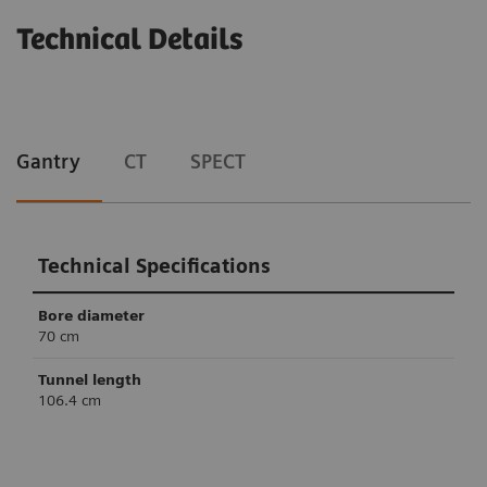
Technical Details
Gantry
CT
SPECT
Technical Specifications
Bore diameter
70 cm
Tunnel length
106.4 cm
Technical Specifications
Technical Specifications