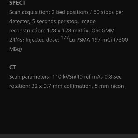
SPECT
Scan acquisition: 2 bed positions / 60 stops per
detector; 5 seconds per stop; Image
reconstruction: 128 x 128 matrix, OSCGMM
177
24/4s; Injected dose:
Lu PSMA 197 mCi (7300
MBq)
CT
Scan parameters: 110 kVSn/40 ref mAs 0.8 sec
rotation; 32 x 0.7 mm collimation, 5 mm recon