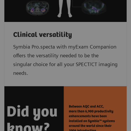
Clinical versatility
Symbia Pro.specta with myExam Companion
offers the versatility needed to be the
singular choice for all your SPECT/CT imaging
needs.