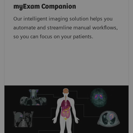
Low-dose scanning
myExam Companion
Tin Filter
Our intelligent imaging solution helps you
Metal artifact reduction
4,8
iMAR4
automate and streamline manual workflows,
so you can focus on your patients.