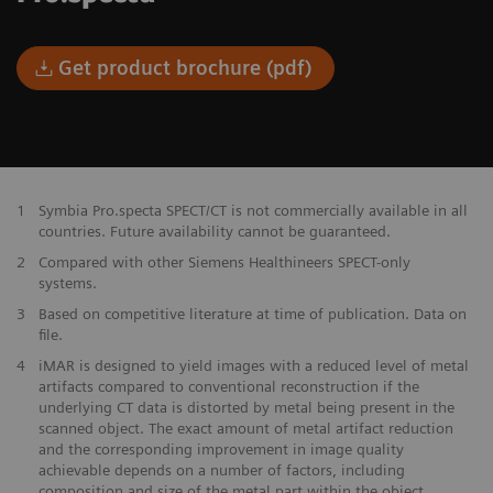
Get product brochure (pdf)
1
Symbia Pro.specta SPECT/CT is not commercially available in all
countries. Future availability cannot be guaranteed.
2
Compared with other Siemens Healthineers SPECT-only
systems.
3
Based on competitive literature at time of publication. Data on
file.
4
iMAR is designed to yield images with a reduced level of metal
artifacts compared to conventional reconstruction if the
underlying CT data is distorted by metal being present in the
scanned object. The exact amount of metal artifact reduction
and the corresponding improvement in image quality
achievable depends on a number of factors, including
composition and size of the metal part within the object,