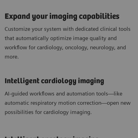
Expand your imaging capabilities
Customize your system with dedicated clinical tools
that automatically optimize image quality and
workflow for cardiology, oncology, neurology, and
more.
Intelligent cardiology imaging
AI-guided workflows and automation tools—like
automatic respiratory motion correction—open new
possibilities for cardiology imaging.