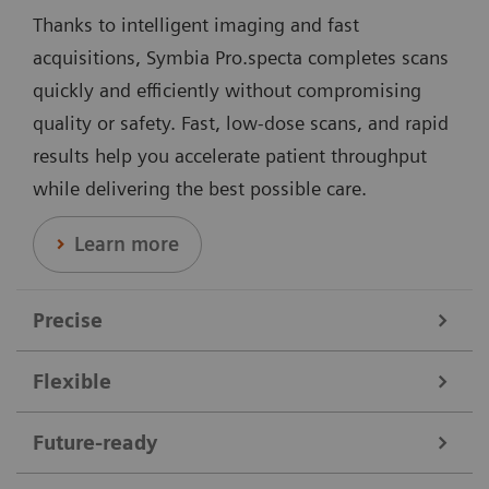
Thanks to intelligent imaging and fast
acquisitions, Symbia Pro.specta completes scans
quickly and efficiently without compromising
quality or safety. Fast, low-dose scans, and rapid
results help you accelerate patient throughput
while delivering the best possible care.
Learn more
Precise
Flexible
Data courtesy of Nebraska Cancer Specialists, Omaha, Nebraska,
USA.
Symbia Pro.specta supports a broad range of clinical
Future-ready
needs. It performs all nuclear medicine scans,
Offering dedicated collimators, automatic motion