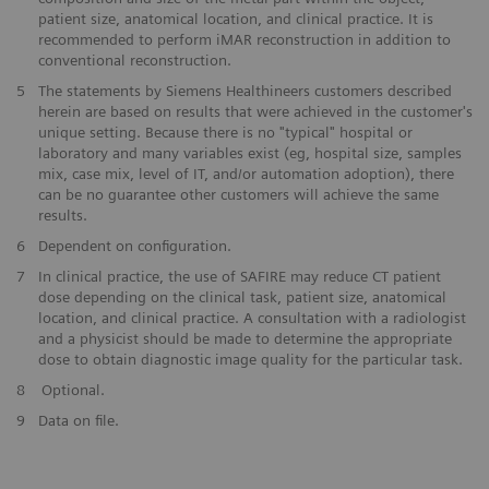
patient size, anatomical location, and clinical practice. It is
recommended to perform iMAR reconstruction in addition to
conventional reconstruction.
​5
The statements by Siemens Healthineers customers described
herein are based on results that were achieved in the customer's
unique setting. Because there is no "typical" hospital or
laboratory and many variables exist (eg, hospital size, samples
mix, case mix, level of IT, and/or automation adoption), there
can be no guarantee other customers will achieve the same
results.
​6
Dependent on configuration.
​7
In clinical practice, the use of SAFIRE may reduce CT patient
dose depending on the clinical task, patient size, anatomical
location, and clinical practice. A consultation with a radiologist
and a physicist should be made to determine the appropriate
dose to obtain diagnostic image quality for the particular task.
​8
Optional.
9
Data on file.