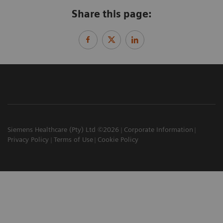
Share this page:
Siemens Healthcare (Pty) Ltd ©2026
Corporate Information
Privacy Policy
Terms of Use
Cookie Policy