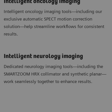
Intelligent oncology imaging
Intelligent oncology imaging tools—including our
exclusive automatic SPECT motion correction
solution—help streamline workflows for consistent
results.
​Intelligent neurology imaging
Dedicated neurology imaging tools—including the
SMARTZOOM HRX collimator and synthetic planar—
work seamlessly together to enhance results.