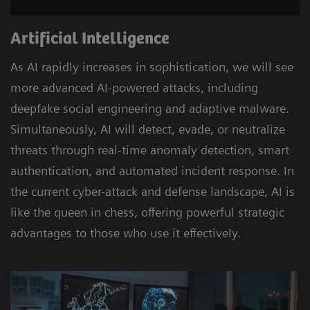
Artificial Intelligence
As AI rapidly increases in sophistication, we will see
more advanced AI-powered attacks, including
deepfake social engineering and adaptive malware.
Simultaneously, AI will detect, evade, or neutralize
threats through real-time anomaly detection, smart
authentication, and automated incident response. In
the current cyber-attack and defense landscape, AI is
like the queen in chess, offering powerful strategic
advantages to those who use it effectively.