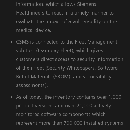
information, which allows Siemens
Healthineers to react in a timely manner to
evaluate the impact of a vulnerability on the
medical device.
CSMS is connected to the Fleet Management
solution (teamplay Fleet), which gives
customers direct access to security information
of their fleet (Security Whitepapers, Software
Bill of Materials (SBOM), and vulnerability
assessments).
As of today, the inventory contains over 1,000
product versions and over 21,000 actively
monitored software components which
represent more than 700,000 installed systems