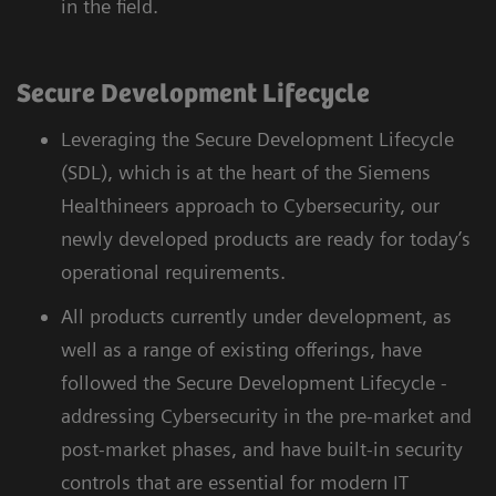
in the field.
Secure Development Lifecycle
Leveraging the Secure Development Lifecycle
(SDL), which is at the heart of the Siemens
Healthineers approach to Cybersecurity, our
newly developed products are ready for today’s
operational requirements.
All products currently under development, as
well as a range of existing offerings, have
followed the Secure Development Lifecycle -
addressing Cybersecurity in the pre-market and
post-market phases, and have built-in security
controls that are essential for modern IT