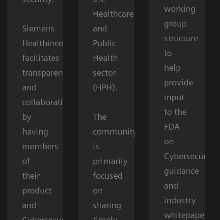
working
Healthcare
group
Siemens
and
structure
Healthineers
Public
to
facilitates
Health
help
transparency
sector
provide
and
(HPH).
input
collaboration
to the
by
The
FDA
having
community
on
members
is
Cybersecurity
of
primarily
guidance
their
focused
and
product
on
industry
and
sharing
whitepapers.
Cybersecurity
timely,