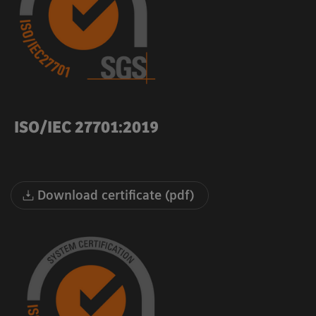
ISO/IEC 27701:2019
Download certificate (pdf)