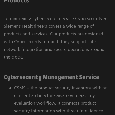
Products
To maintain a cybersecure lifecycle Cybersecurity at
Siemens Healthineers covers a wide range of
products and services. Our products are designed
with Cybersecurity in mind: they support safe
network integration and secure operations around
the clock.
Cybersecurity Management Service
CSMS – the product security inventory with an
efficient architecture-aware vulnerability
evaluation workflow. It connects product
security information with threat intelligence