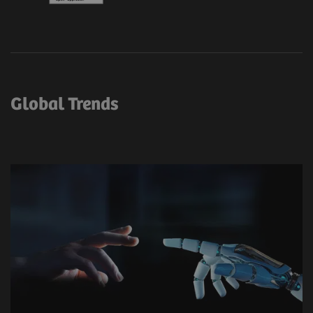
Global Trends