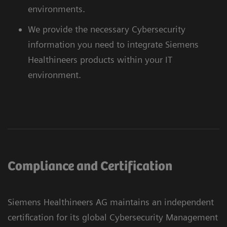
environments.
We provide the necessary Cybersecurity
information you need to integrate Siemens
Healthineers products within your IT
environment.
Compliance and Certification
Siemens Healthineers AG maintains an independent
certification for its global Cybersecurity Management