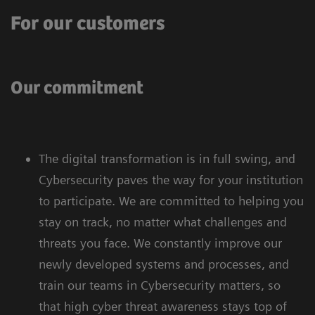
For our customers
Our commitment
The digital transformation is in full swing, and
Cybersecurity paves the way for your institution
to participate. We are committed to helping you
stay on track, no matter what challenges and
threats you face. We constantly improve our
newly developed systems and processes, and
train our teams in Cybersecurity matters, so
that high cyber threat awareness stays top of