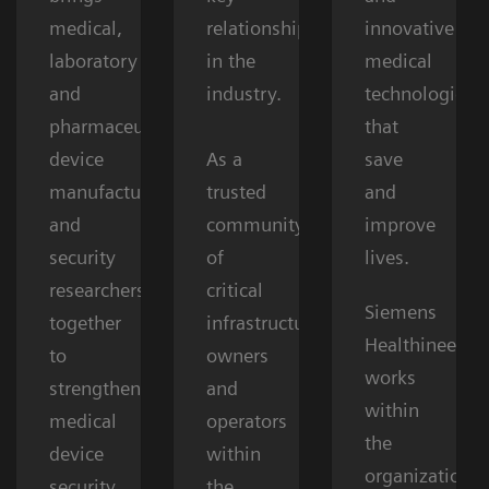
medical,
relationships
innovative
laboratory
in the
medical
and
industry.
technologies
pharmaceutical
that
device
As a
save
manufacturers,
trusted
and
and
community
improve
security
of
lives.
researchers
critical
Siemens
together
infrastructure
Healthineers
to
owners
works
strengthen
and
within
medical
operators
the
device
within
organizations’
security.
the