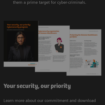
them a prime target for cyber-criminals.
Your security, our priority
Learn more about our commitment and download