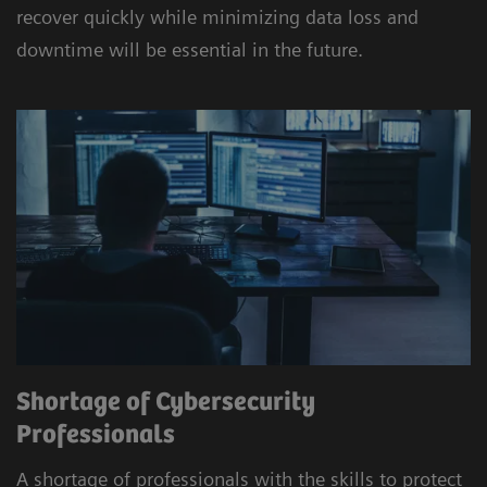
recover quickly while minimizing data loss and
downtime will be essential in the future.
Shortage of Cybersecurity
Professionals
A shortage of professionals with the skills to protect