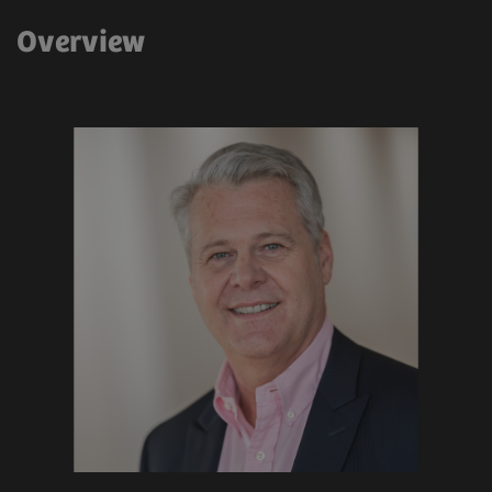
Overview