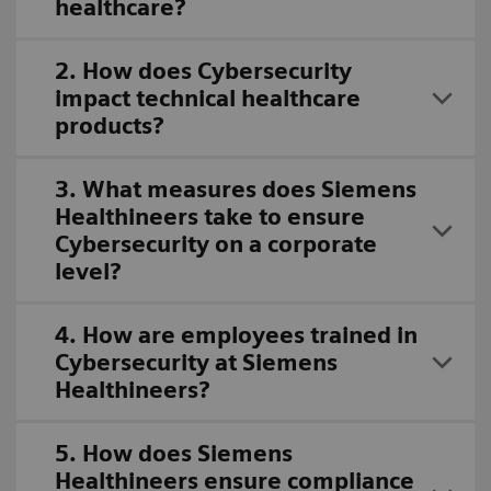
healthcare?
2. How does Cybersecurity
impact technical healthcare
products?
3. What measures does Siemens
Healthineers take to ensure
Cybersecurity on a corporate
level?
4. How are employees trained in
Cybersecurity at Siemens
Healthineers?
5. How does Siemens
Healthineers ensure compliance