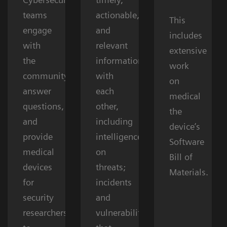
teams
actionable,
This
engage
and
includes
with
relevant
extensive
the
information
work
community,
with
on
answer
each
medical
questions,
other,
the
and
including
device’s
provide
intelligence
Software
medical
on
Bill of
devices
threats;
Materials.
for
incidents
security
and
researchers
vulnerabilities