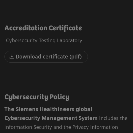
Accreditation Certificate
Cybersecurity Testing Laboratory
Download certificate (pdf)
Cybersecurity Policy
The Siemens Healthineers global
Cybersecurity Management System
includes the
Information Security and the Privacy Information