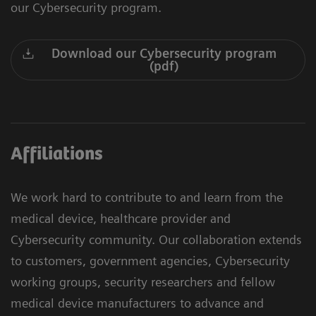
our Cybersecurity program.
Download our Cybersecurity program
(pdf)
Affiliations
We work hard to contribute to and learn from the
medical device, healthcare provider and
Cybersecurity community. Our collaboration extends
to customers, government agencies, Cybersecurity
working groups, security researchers and fellow
medical device manufacturers to advance and