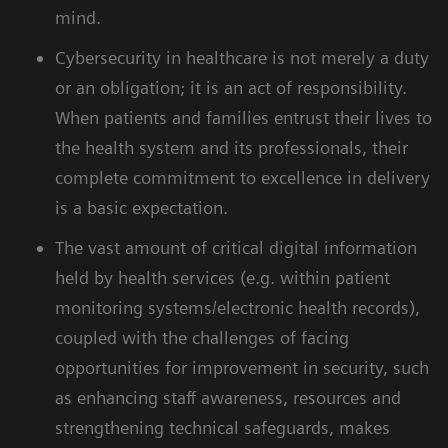
mind.
Cybersecurity in healthcare is not merely a duty
or an obligation; it is an act of responsibility.
When patients and families entrust their lives to
the health system and its professionals, their
complete commitment to excellence in delivery
is a basic expectation.
The vast amount of critical digital information
held by health services (e.g. within patient
monitoring systems/electronic health records),
coupled with the challenges of facing
opportunities for improvement in security, such
as enhancing staff awareness, resources and
strengthening technical safeguards, makes