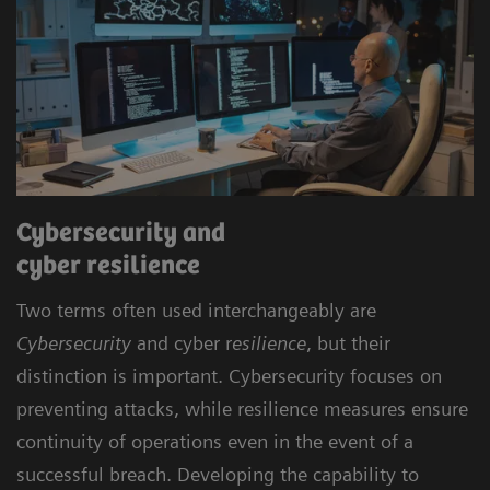
Cybersecurity and
cyber resilience
Two terms often used interchangeably are
Cybersecurity
and cyber r
esilience
, but their
distinction is important. Cybersecurity focuses on
preventing attacks, while resilience measures ensure
continuity of operations even in the event of a
successful breach. Developing the capability to