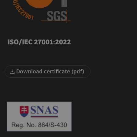
ISO/IEC 27001:2022
Download certificate (pdf)