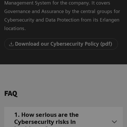
Management System for the company. It covers
Governance and Assurance by the central groups for
Cybersecurity and Data Protection from its Erlangen
locations.
Download our Cybersecurity Policy (pdf)
FAQ
1. How serious are the
Cybersecurity risks in