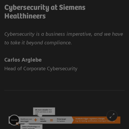
Cybersecurity at Siemens
Healthineers
Cybersecurity is a business imperative, and we have
to take it beyond compliance.
Carlos Arglebe
Head of Corporate Cybersecurity