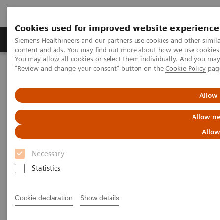
Cookies used for improved website experience
Products & Services
Clinical Fields
Sup
Siemens Healthineers and our partners use cookies and other simil
content and ads. You may find out more about how we use cookies b
You may allow all cookies or select them individually. And you ma
"Review and change your consent" button on the
Cookie Policy
pag
Home
Support & Documentation
Cybersecurity
Allow 
Allow ne
Allow
Necessary
Statistics
Cookie declaration
Show details