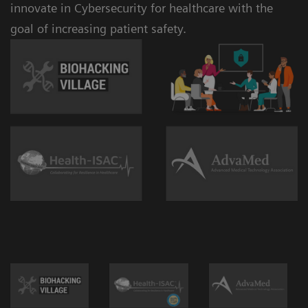
innovate in Cybersecurity for healthcare with the
goal of increasing patient safety.