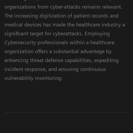
organizations from cyber-attacks remains relevant.
The increasing digitization of patient records and
medical devices has made the healthcare industry a
significant target for cyberattacks. Employing
Cybersecurity professionals within a healthcare
organization offers a substantial advantage by
enhancing threat defense capabilities, expediting
incident response, and ensuring continuous
vulnerability monitoring.