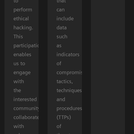
to
that
perform
can
ethical
include
hacking.
data
This
such
participation
as
enables
indicators
us to
of
engage
compromise,
with
tactics,
the
techniques,
interested
and
community,
procedures
collaborate
(TTPs)
with
of