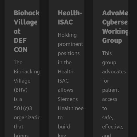
Biohacking
Health-
AdvaMed
Village
ISAC
Cybersecur
at
Working
Holding
DEF
Group
prominent
CON
positions
This
The
in the
group
Biohacking
Health-
advocates
Village
ISAC
for
(BHV)
allows
patient
is a
Siemens
access
501(c)3
Healthineers
to
organization
to
safe,
that
build
effective,
brings
key
and