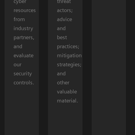
cyber
threat
resources
actors;
from
advice
industry
and
partners,
best
and
practices;
evaluate
mitigation
our
strategies;
security
and
controls.
other
valuable
material.