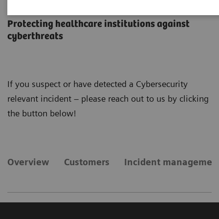
Cybersecurity
Protecting healthcare institutions against
cyberthreats
If you suspect or have detected a Cybersecurity
relevant incident – please reach out to us by clicking
the button below!
Overview
Customers
Incident managemen