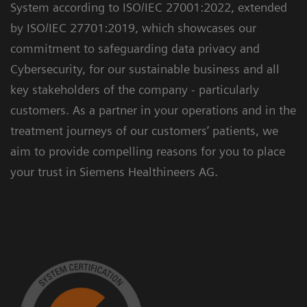
System according to ISO/IEC 27001:2022, extended
by ISO/IEC 27701:2019, which showcases our
commitment to safeguarding data privacy and
Cybersecurity, for our sustainable business and all
key stakeholders of the company - particularly
customers. As a partner in your operations and in the
treatment journeys of our customers’ patients, we
aim to provide compelling reasons for you to place
your trust in Siemens Healthineers AG.