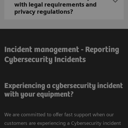
with legal requirements and
privacy regulations?
Incident management - Reporting
Cybersecurity Incidents
Experiencing a cybersecurity incident
with your equipment?
We are committed to offer fast support when our
customers are experiencing a Cybersecurity incident