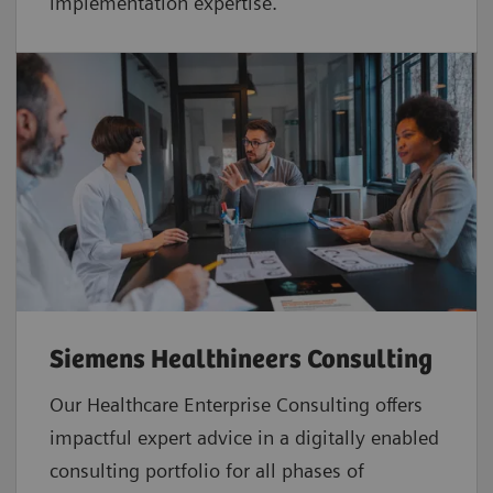
implementation expertise.
Siemens Healthineers Consulting
Our Healthcare Enterprise Consulting offers
impactful expert advice in a digitally enabled
consulting portfolio for all phases of