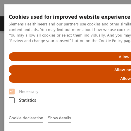
Cookies used for improved website experience
Products & Services
Clinical Fields
Sup
Siemens Healthineers and our partners use cookies and other simil
content and ads. You may find out more about how we use cookies b
You may allow all cookies or select them individually. And you ma
"Review and change your consent" button on the
Cookie Policy
pag
Home
Services
Value Partnerships
Value Partnerships Asset Center
Customer Insights
Optimization of MRI processes to further improve cost efficiency at
Allow 
Hospital Nova
Allow ne
Achieving operational
Allow
excellence
Necessary
with optimized MRI processes
Statistics
Hospital Nova, Finland
Cookie declaration
Show details