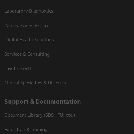
Laboratory Diagnostics
Point-of-Care Testing
Digital Health Solutions
Services & Consulting
Healthcare IT
Clinical Specialties & Diseases
Support & Documentation
Document Library (SDS, IFU, etc.)
Education & Training