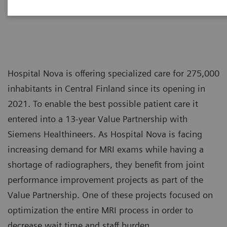
Hospital Nova is offering specialized care for 275,000
inhabitants in Central Finland since its opening in
2021. To enable the best possible patient care it
entered into a 13-year Value Partnership with
Siemens Healthineers. As Hospital Nova is facing
increasing demand for MRI exams while having a
shortage of radiographers, they benefit from joint
performance improvement projects as part of the
Value Partnership. One of these projects focused on
optimization the entire MRI process in order to
decrease wait time and staff burden.