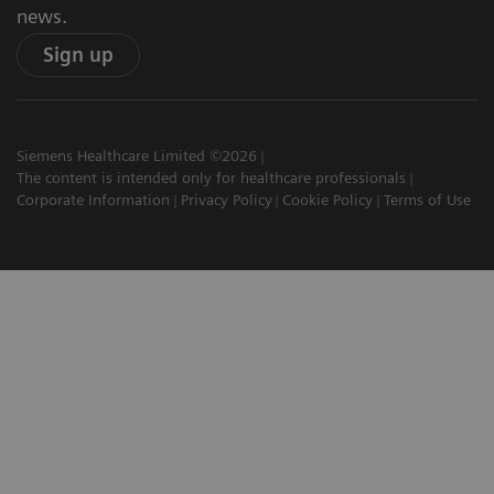
news.
Sign up
Siemens Healthcare Limited ©2026
The content is intended only for healthcare professionals
Corporate Information
Privacy Policy
Cookie Policy
Terms of Use