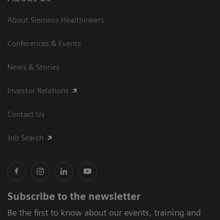
About Siemens Healthineers
Conferences & Events
News & Stories
Investor Relations
Contact Us
Job Search
Subscribe to the newsletter
Be the first to know about our events, training and