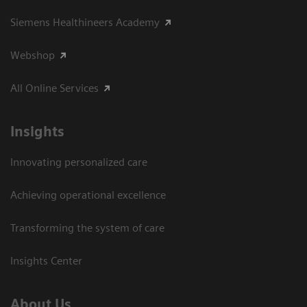
Siemens Healthineers Academy
Webshop
All Online Services
Insights
Innovating personalized care
Achieving operational excellence
Transforming the system of care
Insights Center
About Us