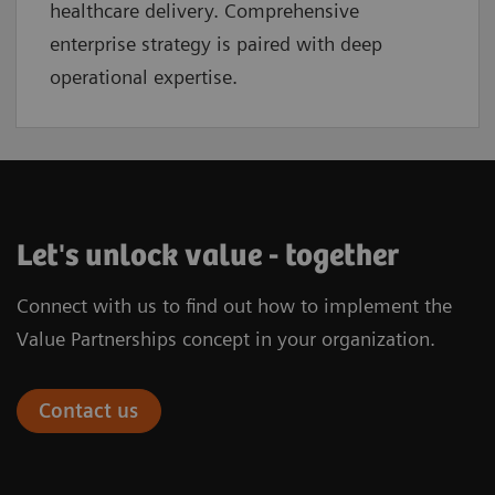
healthcare delivery. Comprehensive
enterprise strategy is paired with deep
operational expertise.
Let's unlock value - together
Connect with us to find out how to implement the
Value Partnerships concept in your organization.
Contact us