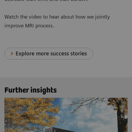
Watch the video to hear about how we jointly
improve MRI process.
Explore more success stories
Further insights