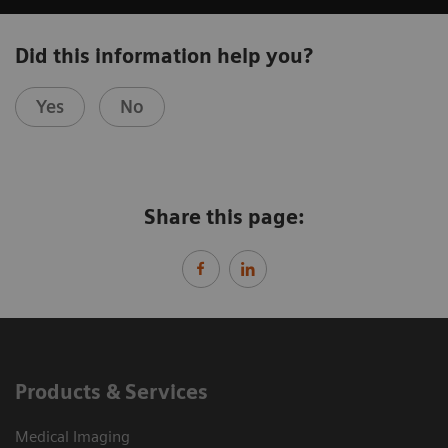
Did this information help you?
Yes
No
Share this page:
Products & Services
Medical Imaging