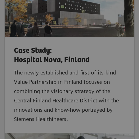
Case Study:
Hospital Nova, Finland
The newly established and first-of-its-kind
Value Partnership in Finland focuses on
combining the visionary strategy of the
Central Finland Healthcare District with the
innovations and know-how portrayed by
Siemens Healthineers.