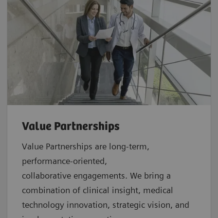
Value Partnerships
Value Partnerships are
long-term,
performance-oriented,
collaborative
engagements. We bring a
combination of clinical insight, medical
technology innovation, strategic vision, and