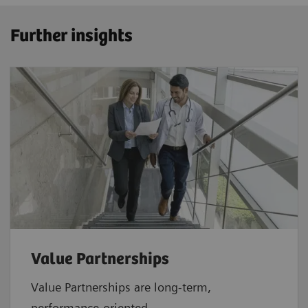
Further insights
Value Partnerships
Value Partnerships are
long-term,
performance-oriented,