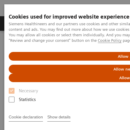
Cookies used for improved website experience
Products & Services
Clinical Fields
Sup
Siemens Healthineers and our partners use cookies and other simil
content and ads. You may find out more about how we use cookies b
You may allow all cookies or select them individually. And you ma
"Review and change your consent" button on the
Cookie Policy
pag
Home
Services
Value Partnerships
Value Partnerships Asset Center
Healthcare Case Studies
Value Partnerships in Germany
Allow 
Allow ne
Allow
Necessary
Statistics
Cookie declaration
Show details