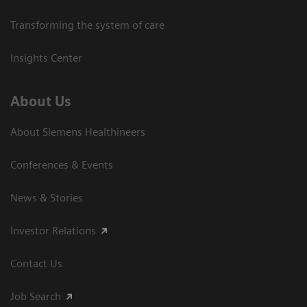
Transforming the system of care
Insights Center
About Us
About Siemens Healthineers
Conferences & Events
News & Stories
Investor Relations
Contact Us
Job Search