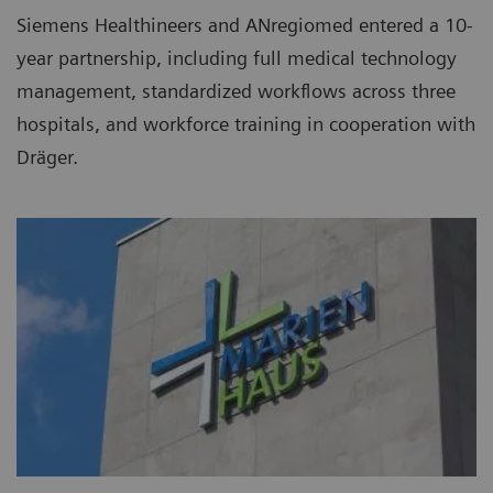
Siemens Healthineers and ANregiomed entered a 10-
year partnership, including full medical technology
management, standardized workflows across three
hospitals, and workforce training in cooperation with
Dräger.