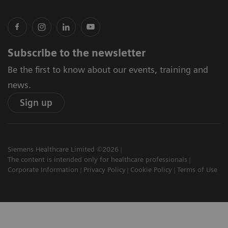
Subscribe to the newsletter
Be the first to know about our events, training and
news.
Sign up
Siemens Healthcare Limited ©2026
The content is intended only for healthcare professionals
Corporate Information
Privacy Policy
Cookie Policy
Terms of Use