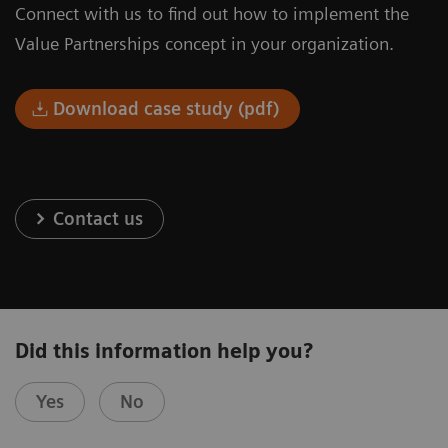
Connect with us to find out how to implement the
Value Partnerships concept in your organization.
Download case study (pdf)
Contact us
Did this information help you?
Yes
No