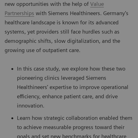
new opportunities with the help of
Value
Partnerships
with Siemens Healthineers. Germany’s
healthcare landscape is known for its advanced
systems, yet providers still face hurdles such as
demographic shifts, slow digitalization, and the
growing use of outpatient care.
In this case study, we explore how these two
pioneering clinics leveraged Siemens
Healthineers’ expertise to improve operational
efficiency, enhance patient care, and drive
innovation.
Learn how strategic collaboration enabled them
to achieve measurable progress toward their
goals and set new benchmarks for healthcare