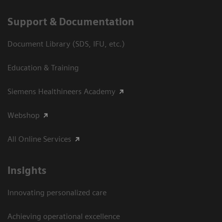
Support & Documentation
Document Library (SDS, IFU, etc.)
Education & Training
Siemens Healthineers Academy
Webshop
All Online Services
Insights
Innovating personalized care
Achieving operational excellence