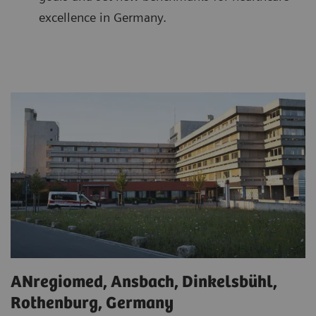
excellence in Germany.
ANregiomed, Ansbach, Dinkelsbühl,
Rothenburg, Germany