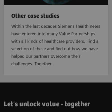
Other case studies
Within the last decades Siemens Healthineers
have entered into many Value Partnerships
with all kinds of healthcare providers. Find a
selection of these and find out how we have
helped our partners overcome their
challenges. Together.
Let's unlock value - together