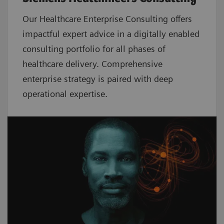
Our Healthcare Enterprise Consulting offers
impactful expert advice in a digitally enabled
consulting portfolio for all phases of
healthcare delivery. Comprehensive
enterprise strategy is paired with deep
operational expertise.