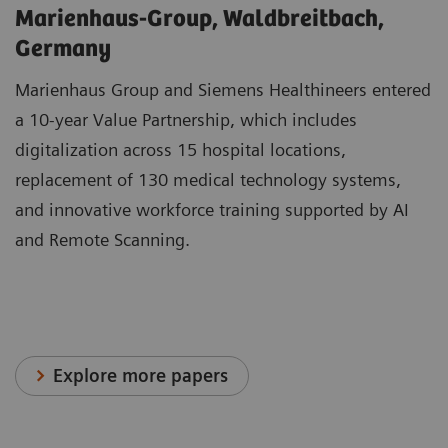
Marienhaus-Group, Waldbreitbach,
Germany
Marienhaus Group and Siemens Healthineers entered
a 10-year Value Partnership, which includes
digitalization across 15 hospital locations,
replacement of 130 medical technology systems,
and innovative workforce training supported by AI
and Remote Scanning.
Explore more papers