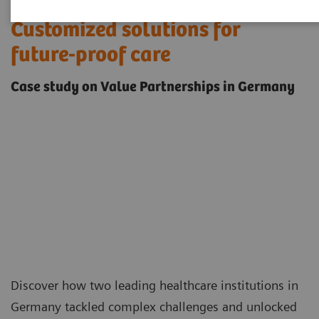
Customized solutions for
future-proof care
Case study on Value Partnerships in Germany
Discover how two leading healthcare institutions in
Germany tackled complex challenges and unlocked