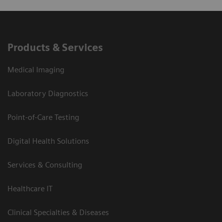
Products & Services
Medical Imaging
Laboratory Diagnostics
Point-of-Care Testing
Digital Health Solutions
Services & Consulting
Healthcare IT
Clinical Specialties & Diseases