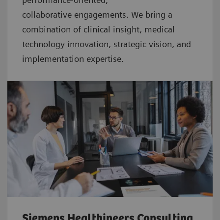
collaborative
engagements. We bring a
combination of clinical insight, medical
technology innovation, strategic vision, and
implementation expertise.
Siemens Healthineers Consulting