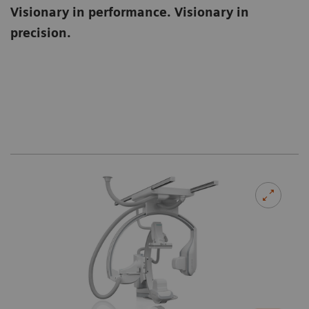
Visionary in performance. Visionary in
precision.