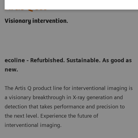
Artis Q eco
Visionary intervention.
ecoline - Refurbished. Sustainable. As good as
new.
The Artis Q product line for interventional imaging is
a visionary breakthrough in X-ray generation and
detection that takes performance and precision to
the next level. Experience the future of
interventional imaging.