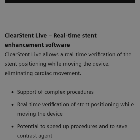
ClearStent Live – Real-time stent
enhancement software
ClearStent Live allows a real-time verification of the
stent positioning while moving the device,
eliminating cardiac movement.
Support of complex procedures
Real-time verification of stent positioning while
moving the device
Potential to speed up procedures and to save
contrast agent