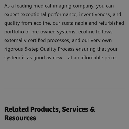
As a leading medical imaging company, you can
expect exceptional performance, inventiveness, and
quality from ecoline, our sustainable and refurbished
portfolio of pre-owned systems. ecoline follows
externally certified processes, and our very own
rigorous 5-step Quality Process ensuring that your
system is as good as new – at an affordable price.
Related Products, Services &
Resources