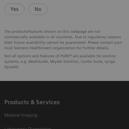
Yes
No
The products/features shown on this webpage are not
commercially available in all countries. Due to regulatory reasons
their future availability cannot be guaranteed. Please contact your
local Siemens Healthineers organization for further details.
Not all options and features of PURE® are available for ecoline
systems, e.g. MediGuide, Miyabi Solution, Combi Suite, syngo
Dyna4D.
Products & Services
Medical Imaging
Laboratory Diagnostics