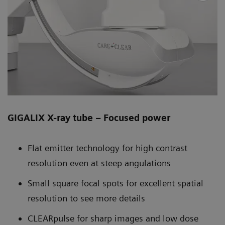
GIGALIX X-ray tube – Focused power
Flat emitter technology for high contrast
resolution even at steep angulations
Small square focal spots for excellent spatial
resolution to see more details
CLEARpulse for sharp images and low dose