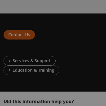
Contact Us
Services & Support
Education & Training
Did this information help you?