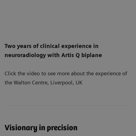
Two years of clinical experience in
neuroradiology with Artis Q biplane
Click the video to see more about the experience of
the Walton Centre, Liverpool, UK
Visionary in precision