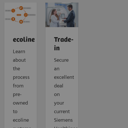
ecoline
Trade-
in
Learn
about
Secure
the
an
process
excellent
from
deal
pre-
on
owned
your
to
current
ecoline
Siemens