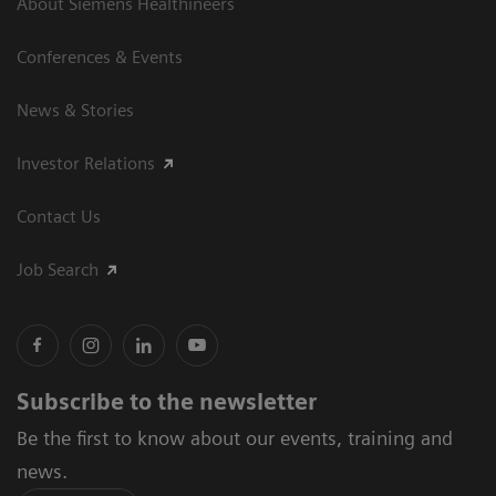
About Siemens Healthineers
Conferences & Events
News & Stories
Investor Relations
Contact Us
Job Search
Subscribe to the newsletter
Be the first to know about our events, training and
news.