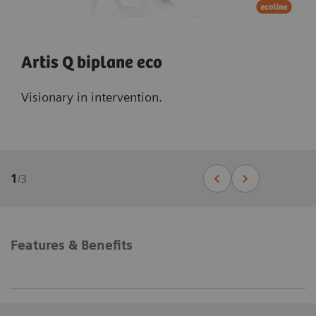
Artis Q biplane eco
Visionary in intervention.
1
/
3
Features & Benefits