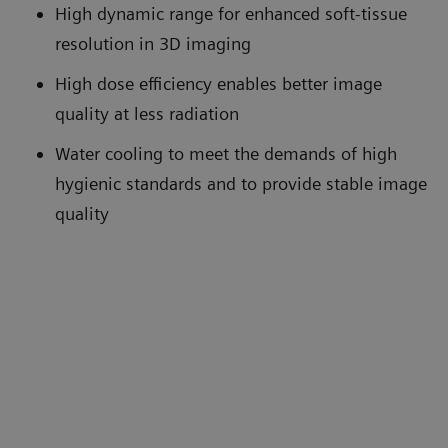
High dynamic range for enhanced soft-tissue
resolution in 3D imaging
High dose efficiency enables better image
quality at less radiation
Water cooling to meet the demands of high
hygienic standards and to provide stable image
quality