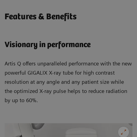
Features & Benefits
Visionary in performance
Artis Q offers unparalleled performance with the new
powerful GIGALIX X-ray tube for high contrast
resolution at any angle and any patient size while
the optimized X-ray pulse helps to reduce radiation
by up to 60%.