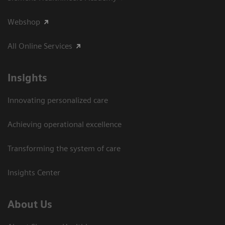
Webshop
All Online Services
Insights
Innovating personalized care
Achieving operational excellence
Transforming the system of care
Insights Center
About Us