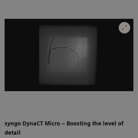
syngo
DynaCT Micro – Boosting the level of
detail