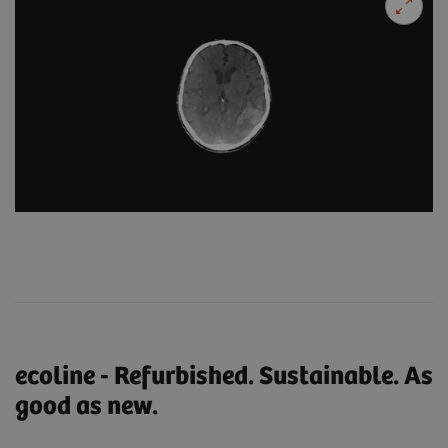
ecoline - Refurbished. Sustainable. As
good as new.