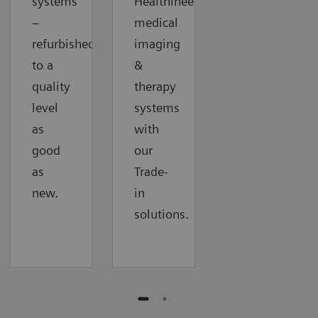
systems
Healthineers
–
medical
refurbished
imaging
to a
&
quality
therapy
level
systems
as
with
good
our
as
Trade-
new.
in
solutions.