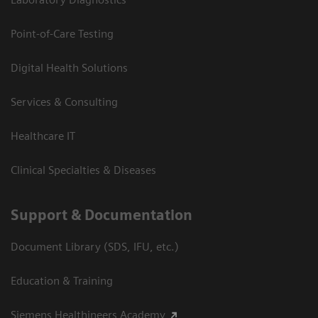
Point-of-Care Testing
Digital Health Solutions
Services & Consulting
Healthcare IT
Clinical Specialties & Diseases
Support & Documentation
Document Library (SDS, IFU, etc.)
Education & Training
Siemens Healthineers Academy