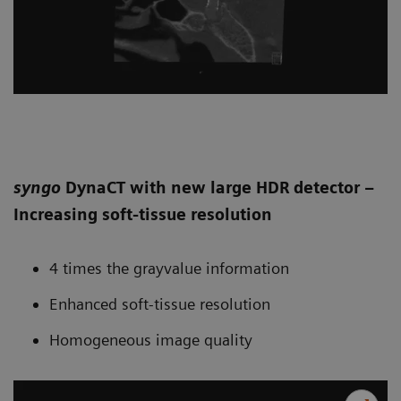
syngo
DynaCT with new large HDR detector –
Increasing soft-tissue resolution
4 times the grayvalue information
Enhanced soft-tissue resolution
Homogeneous image quality