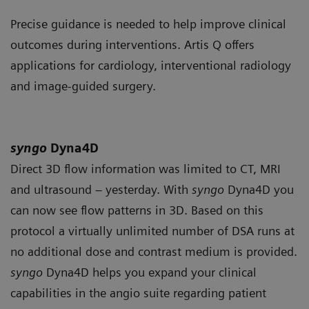
Precise guidance is needed to help improve clinical
outcomes during interventions. Artis Q offers
applications for cardiology, interventional radiology
and image-guided surgery.
syngo
Dyna4D
Direct 3D flow information was limited to CT, MRI
and ultrasound – yesterday. With
syngo
Dyna4D you
can now see flow patterns in 3D. Based on this
protocol a virtually unlimited number of DSA runs at
no additional dose and contrast medium is provided.
syngo
Dyna4D helps you expand your clinical
capabilities in the angio suite regarding patient