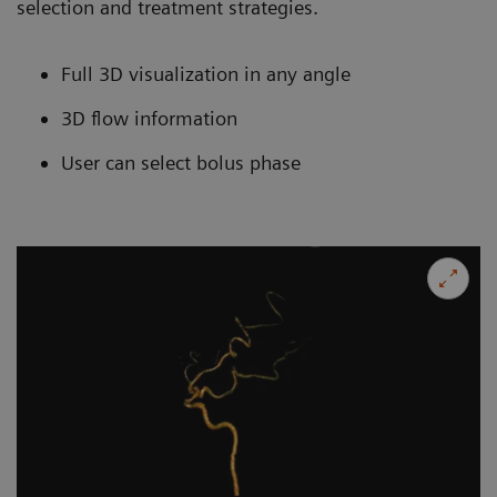
selection and treatment strategies.
Full 3D visualization in any angle
3D flow information
User can select bolus phase