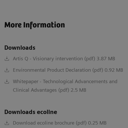
More Information
Downloads
Artis Q - Visionary intervention (pdf) 3.87 MB
Environmental Product Declaration (pdf) 0.92 MB
Whitepaper - Technological Advancements and
Clinical Advantages (pdf) 2.5 MB
Downloads ecoline
Download ecoline brochure (pdf) 0.25 MB