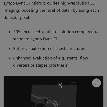
syngo
DynaCT Micro provides high-resolution 3D
imaging, boosting the level of detail by using each
detector pixel.
40% increased spatial resolution compared to
standard syngo DynaCT
Better visualization of finest structures
Enhanced evaluation of e.g. stents, flow
diverters or stapes prosthesis