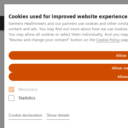
Cookies used for improved website experience
Products & Services
Clinical Fields
Sup
Siemens Healthineers and our partners use cookies and other simil
content and ads. You may find out more about how we use cookies b
You may allow all cookies or select them individually. And you ma
"Review and change your consent" button on the
Cookie Policy
pag
Home
Medical Imaging
Refurbished Systems - ecoline
Our ecoline portfolio
Angiography
Artis Q eco
Allow 
Allow ne
Allow
Necessary
Statistics
Cookie declaration
Show details