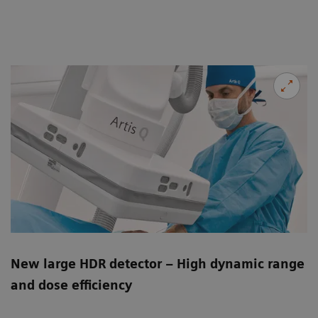
New large HDR detector – High dynamic range
and dose efficiency