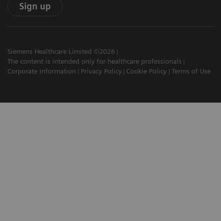
Sign up
Siemens Healthcare Limited ©2026
The content is intended only for healthcare professionals
Corporate Information
Privacy Policy
Cookie Policy
Terms of Use