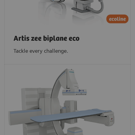
Artis zee biplane eco
Tackle every challenge.