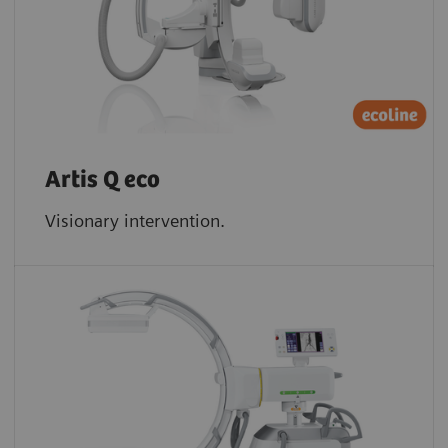
Artis Q eco
Visionary intervention.