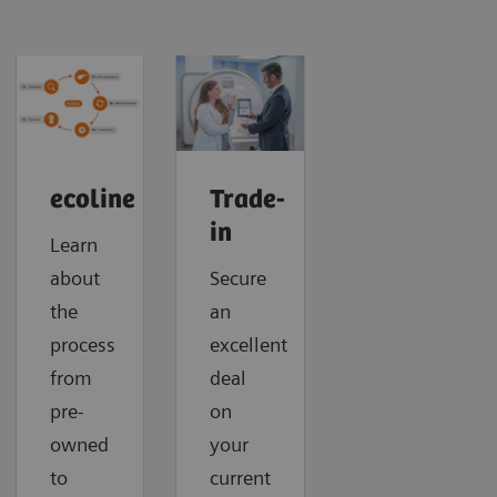
ecoline
Trade-
in
Learn
about
Secure
the
an
process
excellent
from
deal
pre-
on
owned
your
to
current