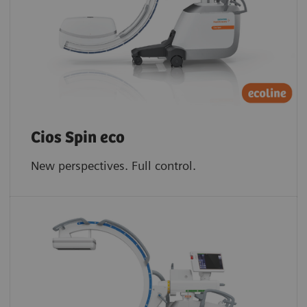
Cios Spin eco
New perspectives. Full control.