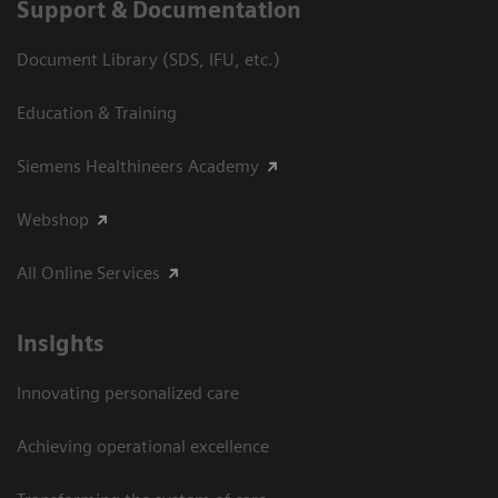
Support & Documentation
Document Library (SDS, IFU, etc.)
Education & Training
Siemens Healthineers Academy
Webshop
All Online Services
Insights
Innovating personalized care
Achieving operational excellence