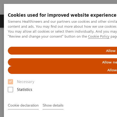
Cookies used for improved website experience
Products & Services
Clinical Fields
Sup
Siemens Healthineers and our partners use cookies and other simil
content and ads. You may find out more about how we use cookies b
You may allow all cookies or select them individually. And you ma
"Review and change your consent" button on the
Cookie Policy
pag
Home
Medical Imaging
Refurbished Systems - ecoline
Our ecoline portfolio
Angiography
Allow 
Angiography ecoline
Allow ne
Allow
Refurbished Angiography equipment with
PURE®
Necessary
Statistics
Cookie declaration
Show details
Refurbished. Sustainable. As good as new.