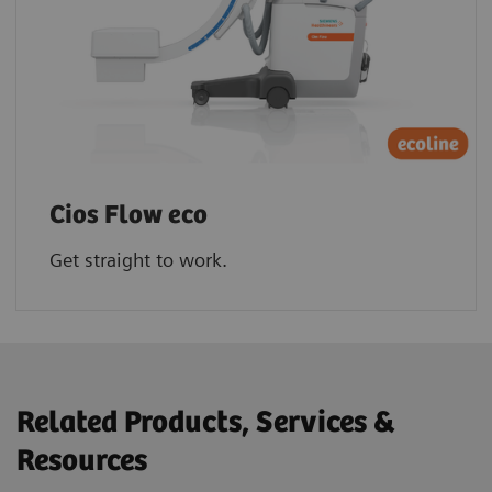
Cios Flow eco
Get straight to work.
Related Products, Services &
Resources