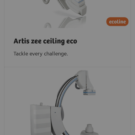
Artis zee ceiling eco
Tackle every challenge.