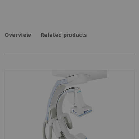
Overview
Related products