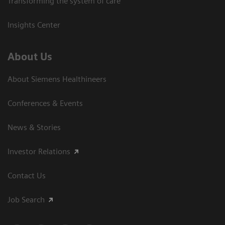
Transforming the system of care
Insights Center
About Us
About Siemens Healthineers
Conferences & Events
News & Stories
Investor Relations
Contact Us
Job Search