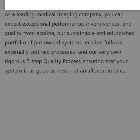
As a leading medical imaging company, you can
expect exceptional performance, inventiveness, and
quality from ecoline, our sustainable and refurbished
portfolio of pre-owned systems. ecoline follows
externally certified processes, and our very own
rigorous 5-step Quality Process ensuring that your
system is as good as new – at an affordable price.