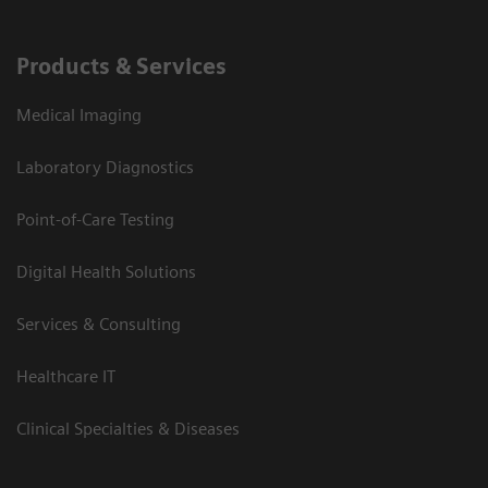
Products & Services
Medical Imaging
Laboratory Diagnostics
Point-of-Care Testing
Digital Health Solutions
Services & Consulting
Healthcare IT
Clinical Specialties & Diseases