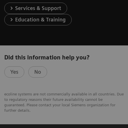
Services & Support
Education & Training
Did this information help you?
Yes
No
ecoline systems are not commercially available in all countries. Due
to regulatory reasons their future availability cannot be
guaranteed. Please contact your local Siemens organization for
further details.