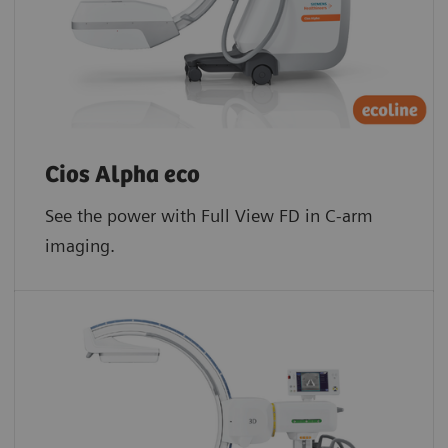
Cios Alpha eco
See the power with Full View FD in C-arm
imaging.