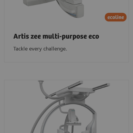
Artis zee multi-purpose eco
Tackle every challenge.