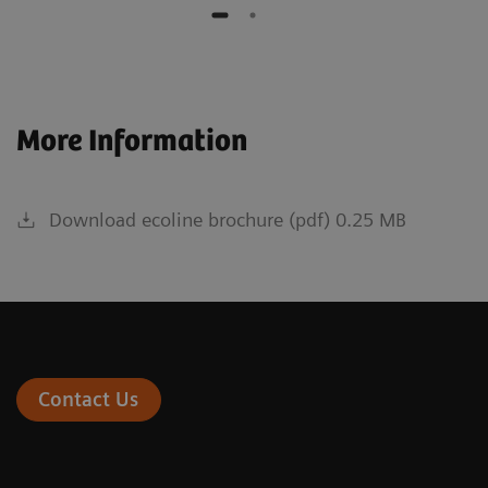
More Information
Download ecoline brochure (pdf) 0.25 MB
Contact Us