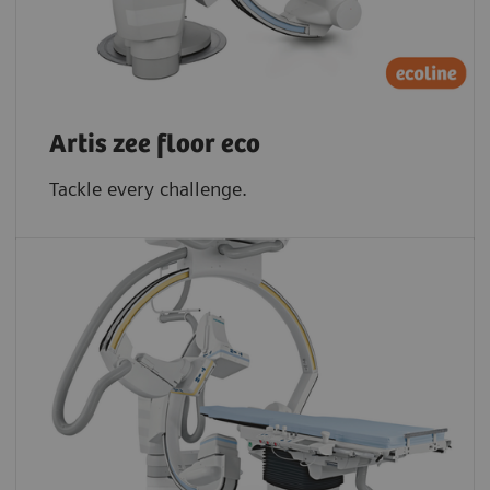
Artis zee floor eco
Tackle every challenge.