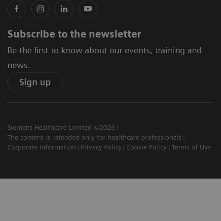
Subscribe to the newsletter
Be the first to know about our events, training and
news.
Sign up
Siemens Healthcare Limited ©2026
The content is intended only for healthcare professionals
Corporate Information
Privacy Policy
Cookie Policy
Terms of Use