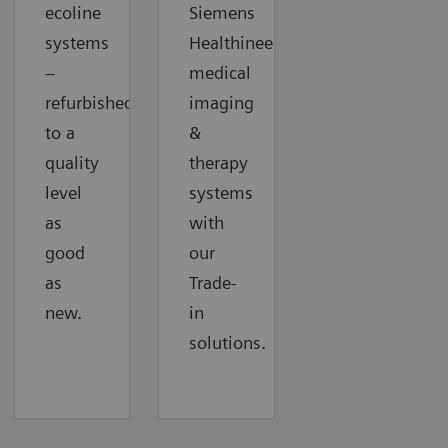
ecoline
Siemens
systems
Healthineers
–
medical
refurbished
imaging
to a
&
quality
therapy
level
systems
as
with
good
our
as
Trade-
new.
in
solutions.