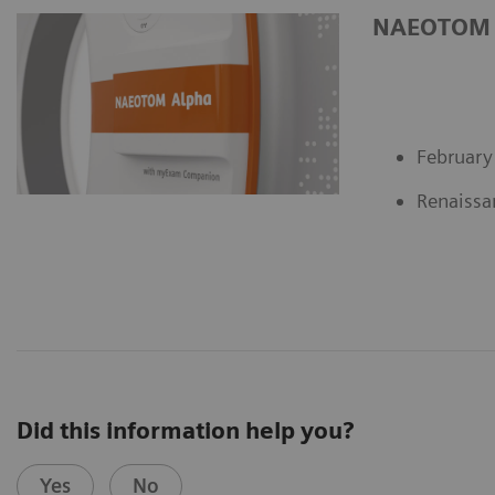
NAEOTOM al
February
Renaissa
Did this information help you?
Yes
No