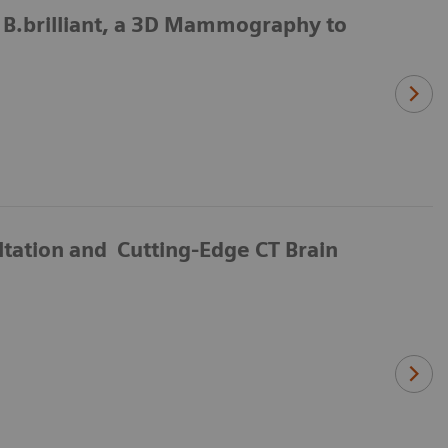
.brilliant, a 3D Mammography to
ltation and Cutting-Edge CT Brain