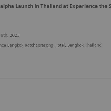
pha Launch in Thailand at Experience the 
 8th, 2023
nce Bangkok Ratchaprasong Hotel, Bangkok Thailand