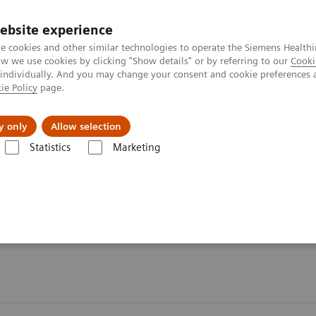
ebsite experience
e cookies and other similar technologies to operate the Siemens Healthi
 we use cookies by clicking "Show details" or by referring to our
Cooki
 individually. And you may change your consent and cookie preferences 
ie Policy
page.
port & Documentation
Insights
About U
y only
Allow selection
Statistics
Marketing