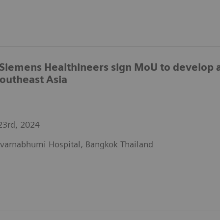
Siemens Healthineers sign MoU to develop a 
Southeast Asia
23rd, 2024
varnabhumi Hospital, Bangkok Thailand