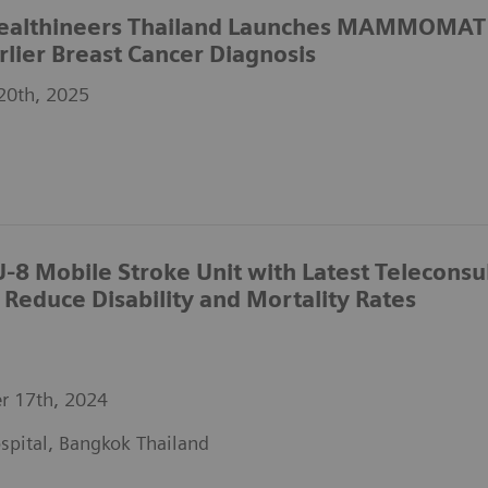
ealthineers Thailand Launches MAMMOMAT B
rlier Breast Cancer Diagnosis
20th, 2025
-8 Mobile Stroke Unit with Latest Teleconsu
 Reduce Disability and Mortality Rates
r 17th, 2024
ospital, Bangkok Thailand