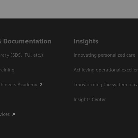
& Documentation
Insights
ary (SDS, IFU, etc.)
Innovating personalized care
raining
Achieving operational excelle
thineers Academy
Transforming the system of c
Insights Center
vices