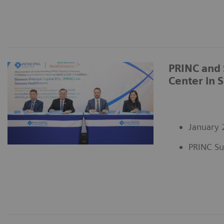
PRINC and 
Center in 
January 
PRINC Su