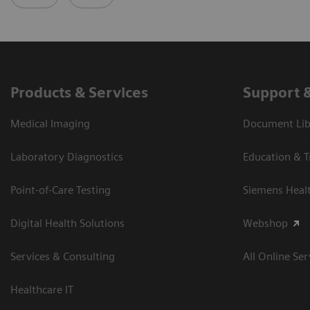
Products & Services
Support 
Medical Imaging
Document Libr
Laboratory Diagnostics
Education & T
Point-of-Care Testing
Siemens Heal
Digital Health Solutions
Webshop
Services & Consulting
All Online Ser
Healthcare IT