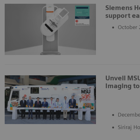
Siemens H
support ea
October 
Unveil MSU
Imaging to
Decembe
Siriraj H