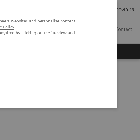
Investor Relations
Press Room
COVID-19
neers websites and personalize content
e Policy
.
TH
Contact
anytime by clicking on the "Review and
s