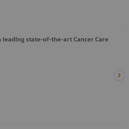
leading state-of-the-art Cancer Care