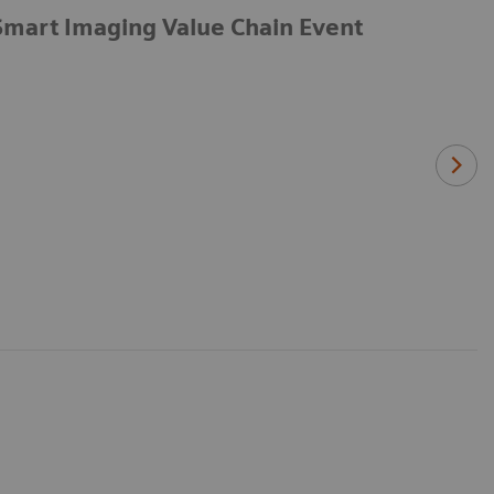
Smart Imaging Value Chain Event