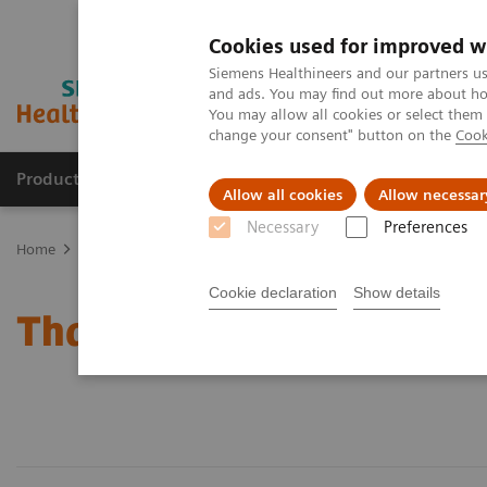
Cookies used for improved w
Siemens Healthineers and our partners us
and ads. You may find out more about how
You may allow all cookies or select them
change your consent" button on the
Cook
Products & Services
Clinical Fields
Sup
Allow all cookies
Allow necessar
Necessary
Preferences
Home
Press Room
Thailand Press Relaese
Cookie declaration
Show details
Thailand Press Release