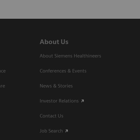
About Us
About Siemens Healthineers
nce
Conferences & Events
are
News & Stories
Investor Relations
Contact Us
Job Search