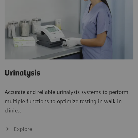
Urinalysis
Accurate and reliable urinalysis systems to perform
multiple functions to optimize testing in walk-in
clinics.
Explore