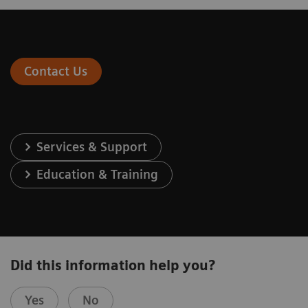
Contact Us
Services & Support
Education & Training
Did this information help you?
Yes
No