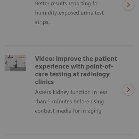
Better results reporting for
humidity-exposed urine test
strips.
Video: Improve the patient
experience with point-of-
care testing at radiology
clinics
Assess kidney function in less
than 5 minutes before using
contrast media for imaging