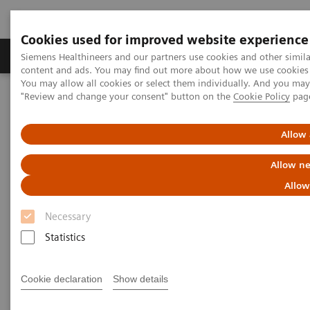
Cookies used for improved website experience
Products & Services
Clinical Fields
Sup
Siemens Healthineers and our partners use cookies and other simil
content and ads. You may find out more about how we use cookies b
You may allow all cookies or select them individually. And you ma
"Review and change your consent" button on the
Cookie Policy
pag
Home
Point-of-Care Testing
POC Testing by Clinical Setting
Clinics
Allow 
POC Solutions for Clinics
Allow ne
Allow
Optimize testing in your clinic with accurate
and convenient solutions
Necessary
Statistics
Cookie declaration
Show details
As demand for POC testing in clinics continues to