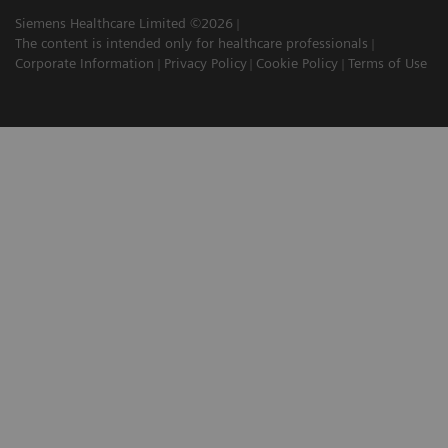
Siemens Healthcare Limited ©2026
The content is intended only for healthcare professionals
Corporate Information
Privacy Policy
Cookie Policy
Terms of Use