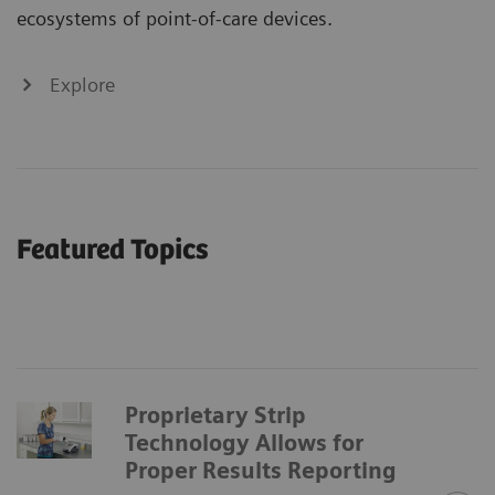
ecosystems of point-of-care devices.
Explore
Featured Topics
Proprietary Strip
Technology Allows for
Proper Results Reporting