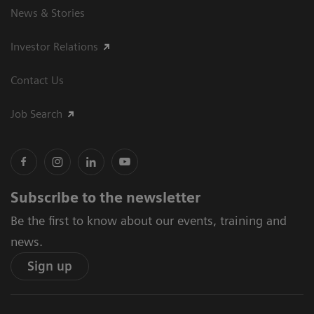
News & Stories
Investor Relations
Contact Us
Job Search
Subscribe to the newsletter
Be the first to know about our events, training and
news.
Sign up