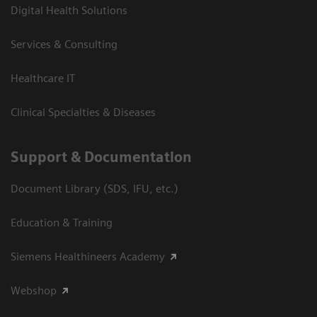
Digital Health Solutions
Services & Consulting
Healthcare IT
Clinical Specialties & Diseases
Support & Documentation
Document Library (SDS, IFU, etc.)
Education & Training
Siemens Healthineers Academy
Webshop