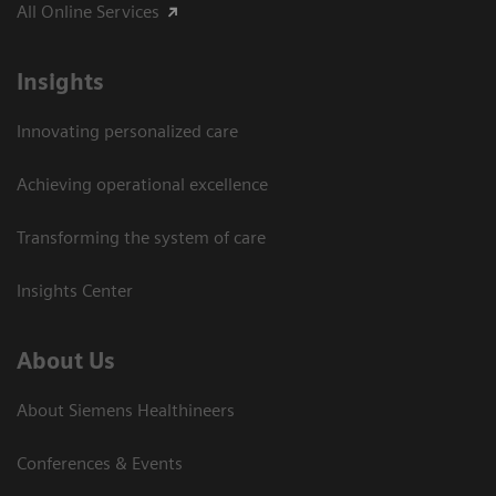
All Online Services
Insights
Innovating personalized care
Achieving operational excellence
Transforming the system of care
Insights Center
About Us
About Siemens Healthineers
Conferences & Events