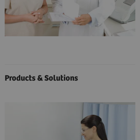
Products & Solutions