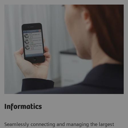
Informatics
Seamlessly connecting and managing the largest