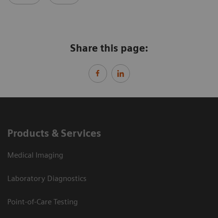
Share this page:
Products & Services
Medical Imaging
Laboratory Diagnostics
Point-of-Care Testing