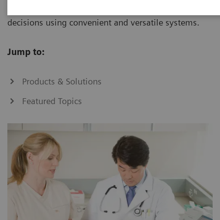
increase, you can make informed patient-care
decisions using convenient and versatile systems.
Jump to:
Products & Solutions
Featured Topics