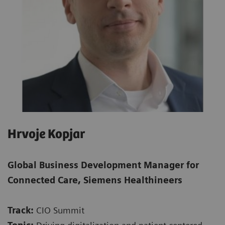
Hrvoje Kopjar
Global Business Development Manager for
Connected Care, Siemens Healthineers
Track:
CIO Summit