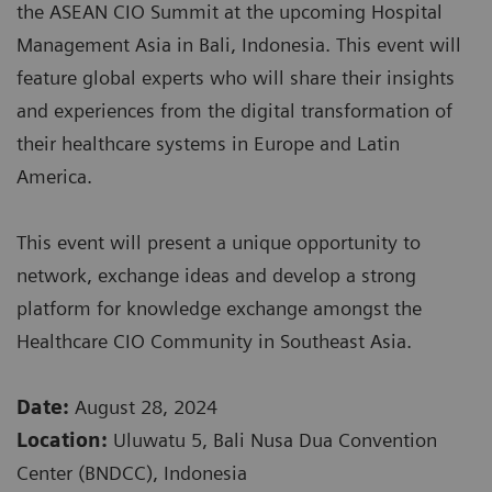
the ASEAN CIO Summit at the upcoming Hospital
Management Asia in Bali, Indonesia. This event will
feature global experts who will share their insights
and experiences from the digital transformation of
their healthcare systems in Europe and Latin
America.
This event will present a unique opportunity to
network, exchange ideas and develop a strong
platform for knowledge exchange amongst the
Healthcare CIO Community in Southeast Asia.
Date:
August 28, 2024
Location:
Uluwatu 5, Bali Nusa Dua Convention
Center (BNDCC), Indonesia