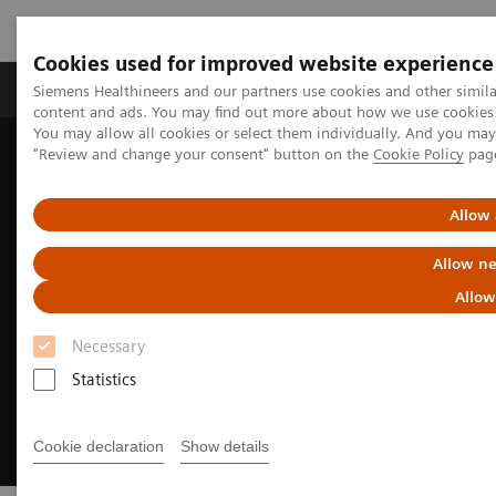
Cookies used for improved website experience
Products & Services
Clinical Fields
Sup
Siemens Healthineers and our partners use cookies and other simil
content and ads. You may find out more about how we use cookies b
You may allow all cookies or select them individually. And you ma
"Review and change your consent" button on the
Cookie Policy
pag
Home
News & Events
Conferences & Events
Hospital Management Asia
Allow 
Allow ne
Allow
Necessary
Statistics
Cookie declaration
Show details