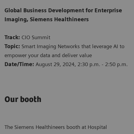
Global Business Development for Enterprise
Imaging, Siemens Healthineers
Track:
CIO Summit
Topic:
Smart Imaging Networks that leverage AI to
empower your data and deliver value
Date/Time:
August 29, 2024, 2:30 p.m. - 2:50 p.m.
​Our ​booth
The Siemens Healthineers booth at Hospital