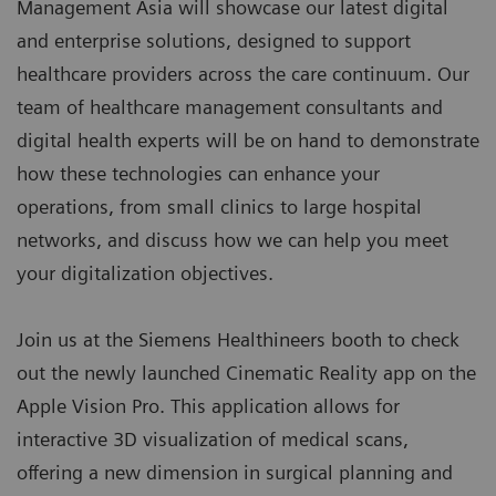
Management Asia will showcase our latest digital
and enterprise solutions, designed to support
healthcare providers across the care continuum. Our
team of healthcare management consultants and
digital health experts will be on hand to demonstrate
how these technologies can enhance your
operations, from small clinics to large hospital
networks, and discuss how we can help you meet
your digitalization objectives.
Join us at the Siemens Healthineers booth to check
out the newly launched Cinematic Reality app on the
Apple Vision Pro. This application allows for
interactive 3D visualization of medical scans,
offering a new dimension in surgical planning and