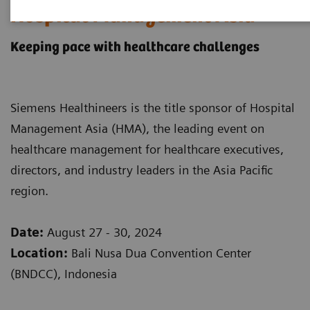
Hospital Management Asia
Keeping pace with healthcare challenges
Siemens Healthineers is the title sponsor of Hospital
Management Asia (HMA), the leading event on
healthcare management for healthcare executives,
directors, and industry leaders in the Asia Pacific
region.
Date:
August 27 - 30, 2024
Location:
Bali Nusa Dua Convention Center
(BNDCC), Indonesia