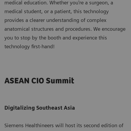
medical education. Whether you're a surgeon, a
medical student, or a patient, this technology
provides a clearer understanding of complex
anatomical structures and procedures. We encourage
you to stop by the booth and experience this
technology first-hand!
ASEAN CIO Summit
Digitalizing Southeast Asia
Siemens Healthineers will host its second edition of