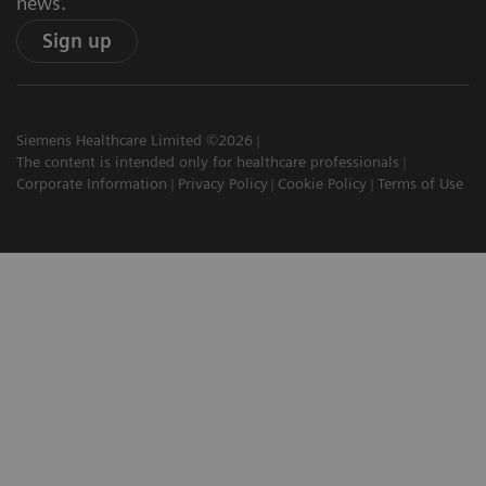
news.
Sign up
Siemens Healthcare Limited ©2026
The content is intended only for healthcare professionals
Corporate Information
Privacy Policy
Cookie Policy
Terms of Use