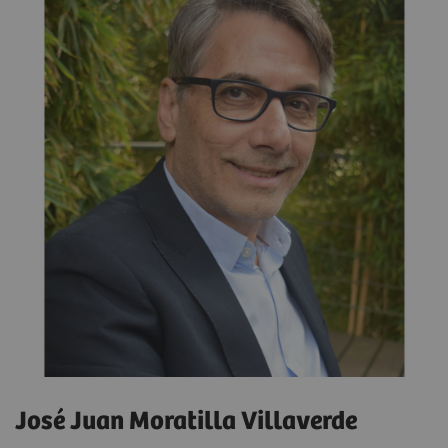
José Juan Moratilla Villaverde