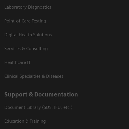
Laboratory Diagnostics
Point-of-Care Testing
Digital Health Solutions
Services & Consulting
Healthcare IT
Clinical Specialties & Diseases
Support & Documentation
Document Library (SDS, IFU, etc.)
Education & Training