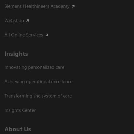
Siemens Healthineers Academy
Webshop
All Online Services
Insights
Innovating personalized care
Achieving operational excellence
Transforming the system of care
Insights Center
About Us