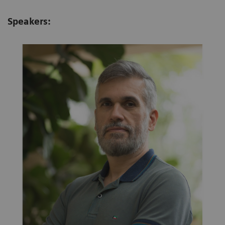
Speakers: