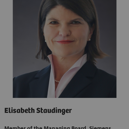
Elisabeth Staudinger
Member of the Managing Board, Siemens