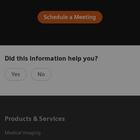
Schedule a Meeting
Did this information help you?
Yes
No
Products & Services
Medical Imaging