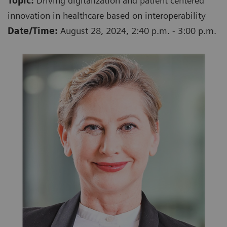
Topic:
Driving digitalization and patient centered
innovation in healthcare based on interoperability
Date/Time:
August 28, 2024, 2:40 p.m. - 3:00 p.m.