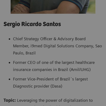
Sergio Ricardo Santos
Chief Strategy Officer & Advisory Board
Member, i9med Digital Solutions Company, Sao
Paulo, Brazil
Former CEO of one of the largest healthcare
insurance companies in Brazil (Amil/UHG)
Former Vice-President of Brazil´s largest
Diagnostic provider (Dasa)
Topic:
Leveraging the power of digitalization to