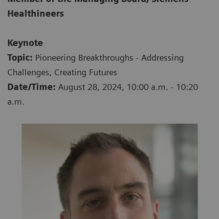
Healthineers
Keynote
Topic:
Pioneering Breakthroughs - Addressing
Challenges, Creating Futures
Date/Time:
August 28, 2024, 10:00 a.m. - 10:20
a.m.