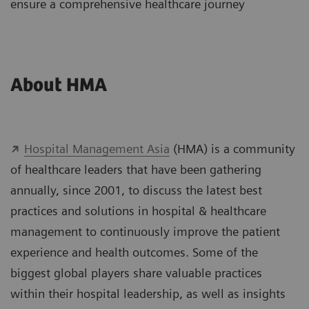
ensure a comprehensive healthcare journey
About HMA
Hospital Management Asia
(HMA) is a community
of healthcare leaders that have been gathering
annually, since 2001, to discuss the latest best
practices and solutions in hospital & healthcare
management to continuously improve the patient
experience and health outcomes. Some of the
biggest global players share valuable practices
within their hospital leadership, as well as insights