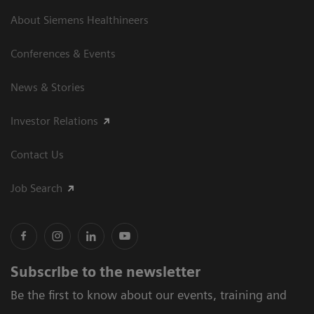
About Siemens Healthineers
Conferences & Events
News & Stories
Investor Relations
Contact Us
Job Search
Subscribe to the newsletter
Be the first to know about our events, training and