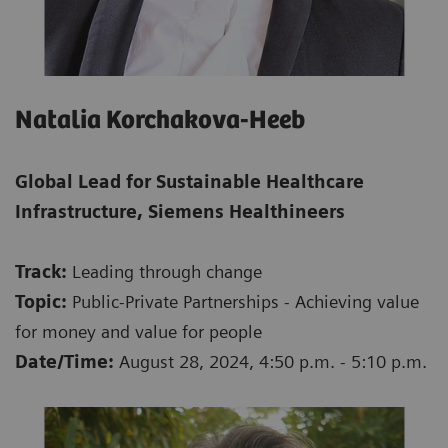
Natalia Korchakova-Heeb
Global Lead for Sustainable Healthcare
Infrastructure, Siemens Healthineers
Track:
Leading through change
Topic:
Public-Private Partnerships - Achieving value
for money and value for people
Date/Time:
August 28, 2024, 4:50 p.m. - 5:10 p.m.