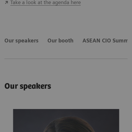
Take a look at the agenda here
Our speakers
​Our ​booth
ASEAN CIO Summi
Our speakers