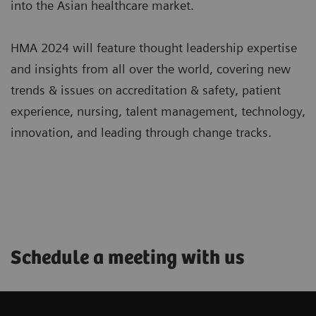
into the Asian healthcare market.
HMA 2024 will feature thought leadership expertise
and insights from all over the world, covering new
trends & issues on accreditation & safety, patient
experience, nursing, talent management, technology,
innovation, and leading through change tracks.
Schedule a meeting with us