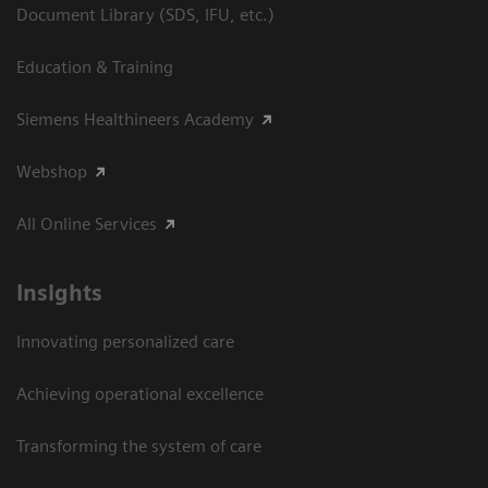
Document Library (SDS, IFU, etc.)
Education & Training
Siemens Healthineers Academy
Webshop
All Online Services
Insights
Innovating personalized care
Achieving operational excellence
Transforming the system of care