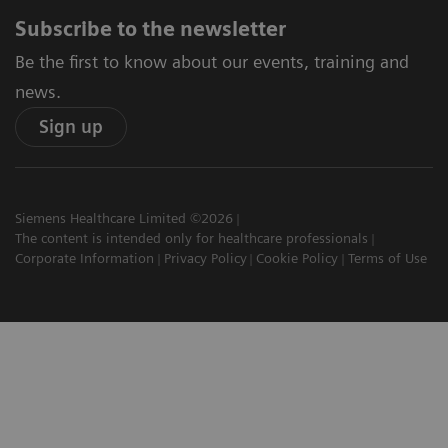
Subscribe to the newsletter
Be the first to know about our events, training and
news.
Sign up
Siemens Healthcare Limited ©2026
The content is intended only for healthcare professionals
Corporate Information
Privacy Policy
Cookie Policy
Terms of Use