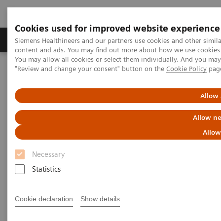
Cookies used for improved website experience
Products & Services
Clinical Fields
Sup
Siemens Healthineers and our partners use cookies and other simil
content and ads. You may find out more about how we use cookies b
You may allow all cookies or select them individually. And you ma
"Review and change your consent" button on the
Cookie Policy
pag
Home
Medical Imaging
Mammography
Clinical Corner
Risk-adjusted Breast Cancer Screening Strategies (ECR Symposium)
Allow 
Risk-adjusted Breast Cancer
Allow ne
Screening Strategies (ECR
Allow
Symposium)
Necessary
Statistics
Cookie declaration
Show details
2020-07-19