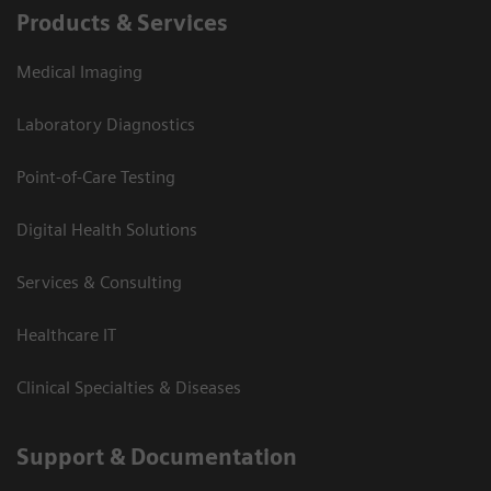
Products & Services
Medical Imaging
Laboratory Diagnostics
Point-of-Care Testing
Digital Health Solutions
Services & Consulting
Healthcare IT
Clinical Specialties & Diseases
Support & Documentation