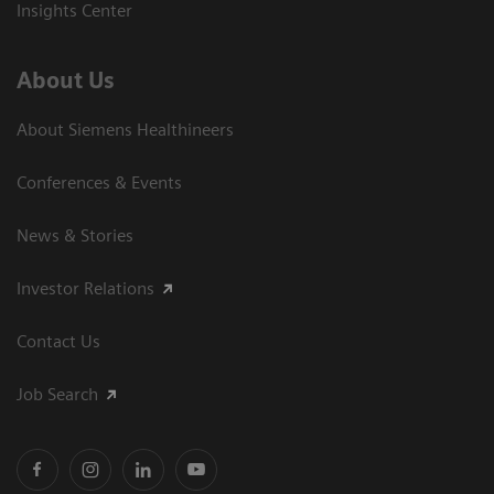
Insights Center
About Us
About Siemens Healthineers
Conferences & Events
News & Stories
Investor Relations
Contact Us
Job Search