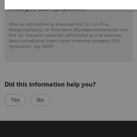
Risk-adjusted Breast Cancer Screening
Strategies (ECR Symposium)
After an introduction by Associate Prof. Dr. Luis Pina
(Pamplona/Spain), Dr. Ritse Mann (Nijmegen/Netherlands) and
Prof. Dr. Francesco Sardanelli (Milan/Italy) give an overview
about risk-adjusted breast cancer screening strategies (ECR
Symposium, July 2020).
Did this information help you?
Yes
No