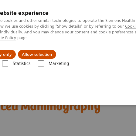
ebsite experience
e cookies and other similar technologies to operate the Siemens Healthi
 we use cookies by clicking "Show details" or by referring to our
Cooki
 individually. And you may change your consent and cookie preferences 
ie Policy
page.
port & Documentation
Insights
About U
y only
Allow selection
Statistics
Marketing
 clinical use of Wide-Angle Tomosynthesis and Titanium Contrast Enh
-Angle Tomosynthesis and
anced Mammography