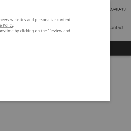
Investor Relations
Press Room
COVID-19
neers websites and personalize content
e Policy
.
TH
Contact
anytime by clicking on the "Review and
s
anced Mammography