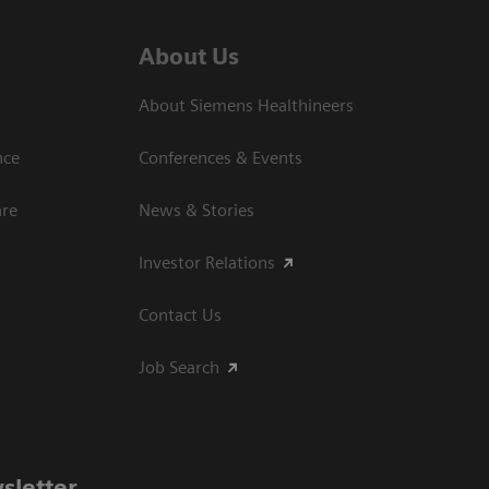
About Us
About Siemens Healthineers
nce
Conferences & Events
are
News & Stories
Investor Relations
Contact Us
Job Search
sletter