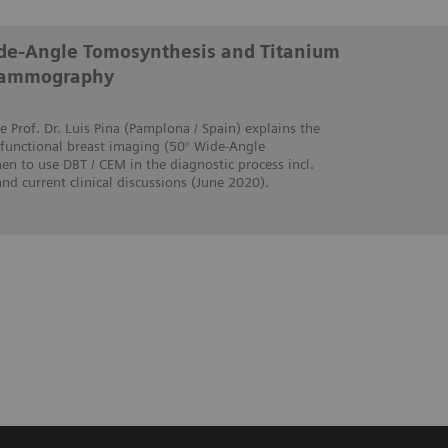
Wide-Angle Tomosynthesis and Titanium
Mammography
e Prof. Dr. Luis Pina (Pamplona / Spain) explains the
 functional breast imaging (50° Wide-Angle
n to use DBT / CEM in the diagnostic process incl.
 and current clinical discussions (June 2020).