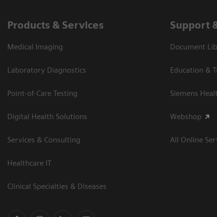
Products & Services
Support 
Medical Imaging
Document Libr
Laboratory Diagnostics
Education & T
Point-of-Care Testing
Siemens Heal
Digital Health Solutions
Webshop
Services & Consulting
All Online Ser
Healthcare IT
Clinical Specialties & Diseases