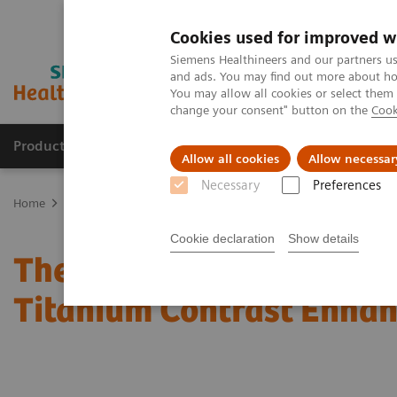
Cookies used for improved w
Siemens Healthineers and our partners us
and ads. You may find out more about how
You may allow all cookies or select them
change your consent" button on the
Cook
Products & Services
Clinical Fields
Sup
Allow all cookies
Allow necessar
Necessary
Preferences
Home
Medical Imaging
Mammography
Clinical Corner
The
Cookie declaration
Show details
The clinical use of Wide
Titanium Contrast Enh