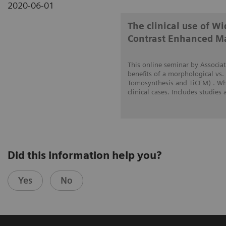
2020-06-01
The clinical use of 
Contrast Enhanced 
This online seminar by Associat
benefits of a morphological vs.
Tomosynthesis and TiCEM) . Whe
clinical cases. Includes studies
Did this information help you?
Yes
No