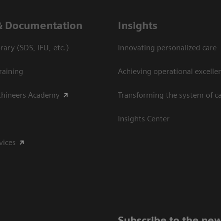
& Documentation
Insights
ary (SDS, IFU, etc.)
Innovating personalized care
raining
Achieving operational excelle
thineers Academy
Transforming the system of c
Insights Center
vices
Subscribe to the new