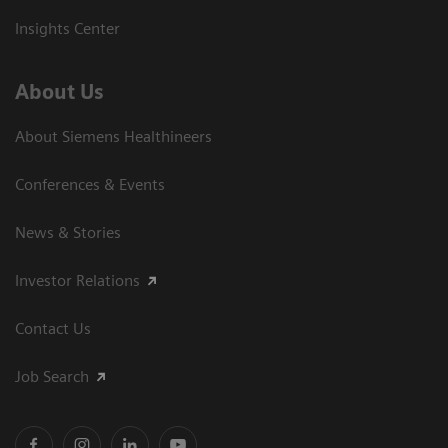
Insights Center
About Us
About Siemens Healthineers
Conferences & Events
News & Stories
Investor Relations
Contact Us
Job Search