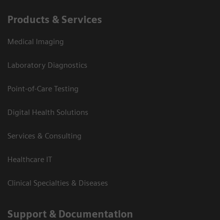
Products & Services
Medical Imaging
Laboratory Diagnostics
Point-of-Care Testing
Digital Health Solutions
Services & Consulting
Healthcare IT
Clinical Specialties & Diseases
Support & Documentation