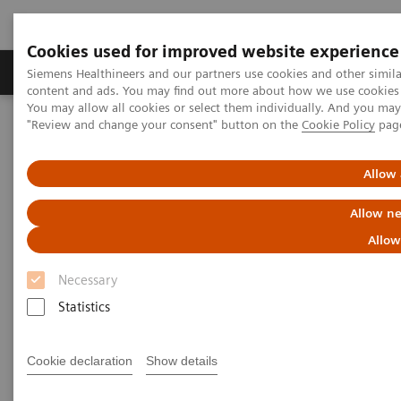
Cookies used for improved website experience
Products & Services
Clinical Fields
Sup
Siemens Healthineers and our partners use cookies and other simil
content and ads. You may find out more about how we use cookies b
You may allow all cookies or select them individually. And you ma
"Review and change your consent" button on the
Cookie Policy
pag
Home
Medical Imaging
Mammography
Clinical Corner
AI in Breast Screening and Diagnostics – the Evidence and Clinical
Implementation
Allow 
Allow ne
AI in Breast Screening and
Allow
Diagnostics – the Evidence and
Necessary
Clinical Implementation
Statistics
Cookie declaration
Show details
2020-07-01