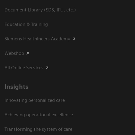
Document Library (SDS, IFU, etc.)
Education & Training
Siemens Healthineers Academy
Webshop
All Online Services
Insights
Innovating personalized care
Achieving operational excellence
Transforming the system of care