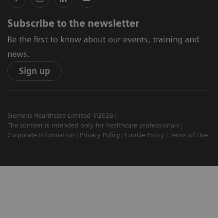
Subscribe to the newsletter
Be the first to know about our events, training and
news.
Sign up
Siemens Healthcare Limited ©2026
The content is intended only for healthcare professionals
Corporate Information
Privacy Policy
Cookie Policy
Terms of Use