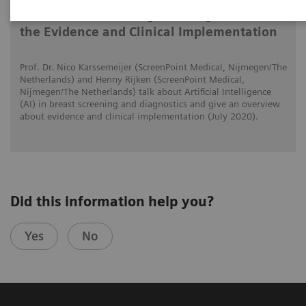
AI in Breast Screening and Diagnostics –
the Evidence and Clinical Implementation
Prof. Dr. Nico Karssemeijer (ScreenPoint Medical, Nijmegen/The
Netherlands) and Henny Rijken (ScreenPoint Medical,
Nijmegen/The Netherlands) talk about Artificial Intelligence
(AI) in breast screening and diagnostics and give an overview
about evidence and clinical implementation (July 2020).
Did this information help you?
Yes
No