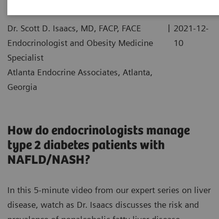
|
Dr. Scott D. Isaacs, MD, FACP, FACE
2021-12-
Endocrinologist and Obesity Medicine
10
Specialist
Atlanta Endocrine Associates, Atlanta,
Georgia
How do endocrinologists manage
type 2 diabetes patients with
NAFLD/NASH?
In this 5-minute video from our expert series on liver
disease, watch as Dr. Isaacs discusses the risk and