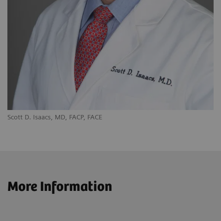
Scott D. Isaacs, MD, FACP, FACE
More Information