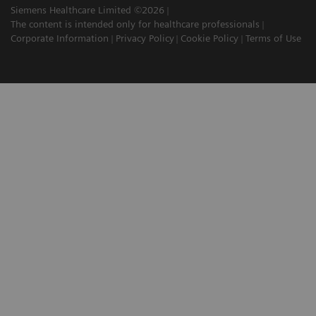
Siemens Healthcare Limited ©2026
The content is intended only for healthcare professionals
Corporate Information
Privacy Policy
Cookie Policy
Terms of Use