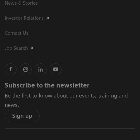
News & Stories
Investor Relations
Contact Us
Job Search
Subscribe to the newsletter
Be the first to know about our events, training and
news.
Sign up