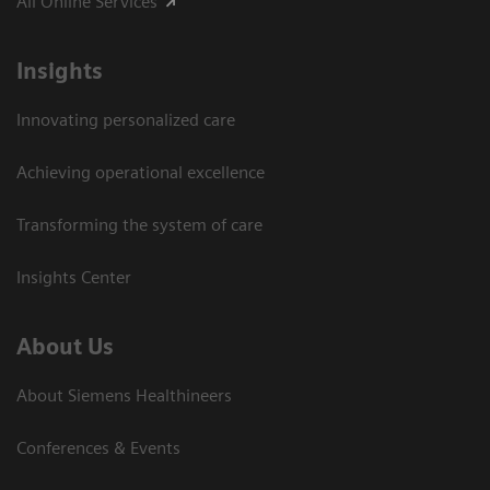
All Online Services
Insights
Innovating personalized care
Achieving operational excellence
Transforming the system of care
Insights Center
About Us
About Siemens Healthineers
Conferences & Events