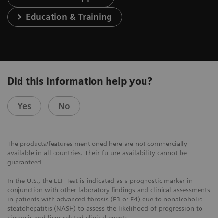
Education & Training
Did this information help you?
Yes
No
The products/features mentioned here are not commercially
available in all countries. Their future availability cannot be
guaranteed.
In the U.S., the ELF Test is indicated as a prognostic marker in
conjunction with other laboratory findings and clinical assessments
in patients with advanced fibrosis (F3 or F4) due to nonalcoholic
steatohepatitis (NASH) to assess the likelihood of progression to
cirrhosis and liver-related clinical events.