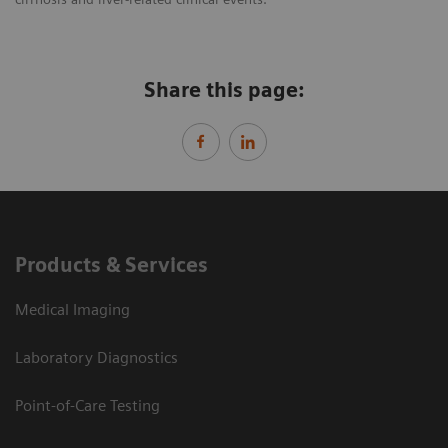
Share this page:
Products & Services
Medical Imaging
Laboratory Diagnostics
Point-of-Care Testing