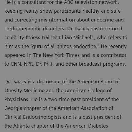
He is a consultant for the ABC television network,
keeping reality show participants healthy and safe
and correcting misinformation about endocrine and
cardiometabolic disorders. Dr. Isaacs has mentored
celebrity fitness trainer Jillian Michaels, who refers to
him as the “guru of all things endocrine.” He recently
appeared in The New York Times and is a contributor
to CNN, NPR, Dr. Phil, and other broadcast programs.
Dr. Isaacs is a diplomate of the American Board of
Obesity Medicine and the American College of
Physicians. He is a two-time past president of the
Georgia chapter of the American Association of
Clinical Endocrinologists and is a past president of
the Atlanta chapter of the American Diabetes