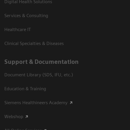
Digital Health Solutions
Services & Consulting
Healthcare IT
Clinical Specialties & Diseases
Support & Documentation
Document Library (SDS, IFU, etc.)
Education & Training
Siemens Healthineers Academy
Webshop