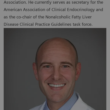
Association. He currently serves as secretary for the
American Association of Clinical Endocrinology and
as the co-chair of the Nonalcoholic Fatty Liver
Disease Clinical Practice Guidelines task force.