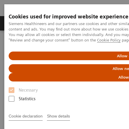
Cookies used for improved website experience
Products & Services
Clinical Fields
Sup
Siemens Healthineers and our partners use cookies and other simil
content and ads. You may find out more about how we use cookies b
You may allow all cookies or select them individually. And you ma
"Review and change your consent" button on the
Cookie Policy
pag
Home
Laboratory Diagnostics
Assays by Diseases & Conditions
Liver Fibrosis Assays
ELF Test Educational Videos
Allow 
NASH Prevalence in Type 2 Diabetes Patients and Use of
Noninvasive Tests
Allow ne
Allow
NAFLD/NASH Prevalence in
Necessary
Type 2 Diabetes Patients and
Statistics
Use of Noninvasive Tests
Cookie declaration
Show details
A U.S. Endocrinologist’s Perspective