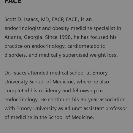
FACE
Scott D. Isaacs, MD, FACP, FACE, is an
endocrinologist and obesity medicine specialist in
Atlanta, Georgia. Since 1998, he has focused his
practice on endocrinology, cardiometabolic
disorders, and medically supervised weight loss.
Dr. Isaacs attended medical school at Emory
University School of Medicine, where he also
completed his residency and fellowship in
endocrinology. He continues his 35-year association
with Emory University as adjunct assistant professor
of medicine in the School of Medicine.