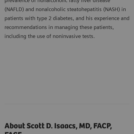
prevalence of nonalcoholic fatty liver disease
(NAFLD) and nonalcoholic steatohepatitis (NASH) in
patients with type 2 diabetes, and his experience and
recommendations in managing these patients,
including the use of noninvasive tests.
About Scott D. Isaacs, MD, FACP,