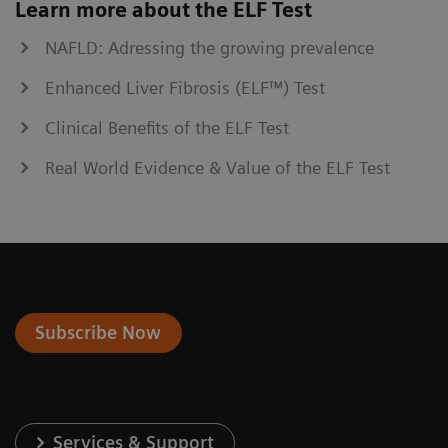
Learn more about the ELF Test
NAFLD: Adressing the growing prevalence
Enhanced Liver Fibrosis (ELF™) Test
Clinical Benefits of the ELF Test
Real World Evidence & Value of the ELF Test
Subscribe Now
Services & Support