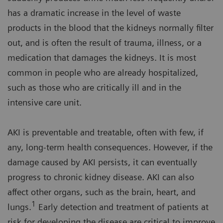
has a dramatic increase in the level of waste
products in the blood that the kidneys normally filter
out, and is often the result of trauma, illness, or a
medication that damages the kidneys. It is most
common in people who are already hospitalized,
such as those who are critically ill and in the
intensive care unit.
AKI is preventable and treatable, often with few, if
any, long-term health consequences. However, if the
damage caused by AKI persists, it can eventually
progress to chronic kidney disease. AKI can also
affect other organs, such as the brain, heart, and
1
lungs.
Early detection and treatment of patients at
risk for developing the disease are critical to improve