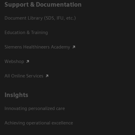
Support & Documentation
Document Library (SDS, IFU, etc.)
Education & Training
Siemens Healthineers Academy
Webshop
All Online Services
Insights
Innovating personalized care
Achieving operational excellence