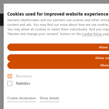
Cookies used for improved website experience
Products & Services
Clinical Fields
Sup
Siemens Healthineers and our partners use cookies and other simil
content and ads. You may find out more about how we use cookies b
You may allow all cookies or select them individually. And you ma
"Review and change your consent" button on the
Cookie Policy
pag
Home
Laboratory Diagnostics
Assays by Diseases & Conditions
Diabetes
Managing Chronic Kidney Disease (CKD) and Its Related Conditions
Allow 
Allow ne
Managing CKD and Related
Allow
Kidney Conditions
Necessary
Detect, monitor, and manage chronic
Statistics
kidney disease and related kidney
conditions
Cookie declaration
Show details