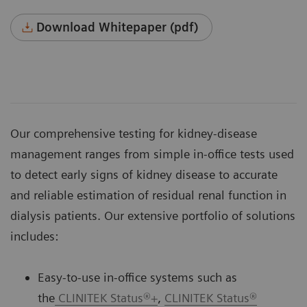
Download Whitepaper (pdf)
Our comprehensive testing for kidney-disease
management ranges from simple in-office tests used
to detect early signs of kidney disease to accurate
and reliable estimation of residual renal function in
dialysis patients. Our extensive portfolio of solutions
includes:
Easy-to-use in-office systems such as
the
CLINITEK Status®+
,
CLINITEK Status®