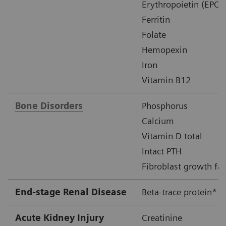
Erythropoietin (EPO)
Ferritin
Folate
Hemopexin
Iron
Vitamin B12
Bone Disorders
Phosphorus
Calcium
Vitamin D total
Intact PTH
Fibroblast growth fac
End-stage Renal Disease
Beta-trace protein*
Acute Kidney Injury
Creatinine