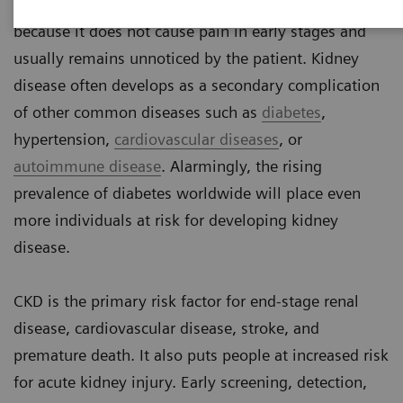
Chronic kidney disease (CKD) is a silent threat
because it does not cause pain in early stages and
usually remains unnoticed by the patient. Kidney
disease often develops as a secondary complication
of other common diseases such as
diabetes
,
hypertension,
cardiovascular diseases
, or
autoimmune disease
. Alarmingly, the rising
prevalence of diabetes worldwide will place even
more individuals at risk for developing kidney
disease.
CKD is the primary risk factor for end-stage renal
disease, cardiovascular disease, stroke, and
premature death. It also puts people at increased risk
for acute kidney injury. Early screening, detection,