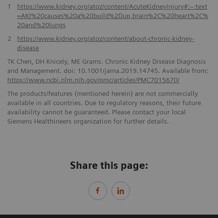
1
https://www.kidney.org/atoz/content/AcuteKidneyInjury#:~:text
=AKI%20causes%20a%20build%2Dup,brain%2C%20heart%2C%
20and%20lungs
2
https://www.kidney.org/atoz/content/about-chronic-kidney-
disease
TK Chen, DH Knicely, ME Grams. Chronic Kidney Disease Diagnosis
and Management. doi: 10.1001/jama.2019.14745. Available from:
https://www.ncbi.nlm.nih.gov/pmc/articles/PMC7015670/
The products/features (mentioned herein) are not commercially
available in all countries. Due to regulatory reasons, their future
availability cannot be guaranteed. Please contact your local
Siemens Healthineers organization for further details.
Share this page: