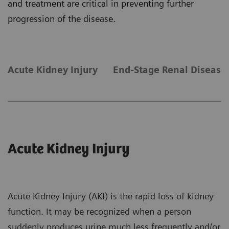
and treatment are critical in preventing further
progression of the disease.
Acute Kidney Injury
End-Stage Renal Disease
Acute Kidney Injury
Acute Kidney Injury (AKI) is the rapid loss of kidney
function. It may be recognized when a person
suddenly produces urine much less frequently and/or