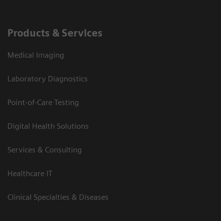
Products & Services
Medical Imaging
Laboratory Diagnostics
Point-of-Care Testing
Digital Health Solutions
Services & Consulting
Healthcare IT
Clinical Specialties & Diseases