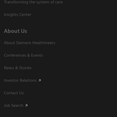
Transforming the system of care
Insights Center
About Us
About Siemens Healthineers
Conferences & Events
News & Stories
Investor Relations
Contact Us
Job Search