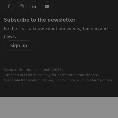
Subscribe to the newsletter
Be the first to know about our events, training and
news.
Sign up
Siemens Healthcare Limited ©2026
The content is intended only for healthcare professionals
Corporate Information
Privacy Policy
Cookie Policy
Terms of Use