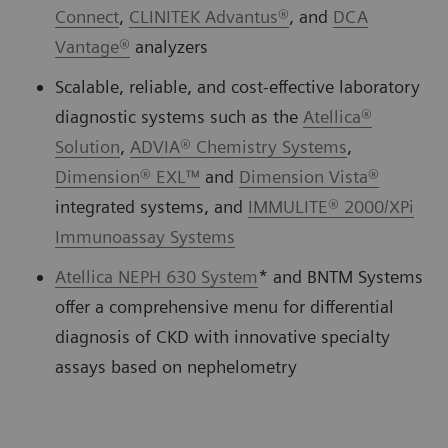
Connect
,
CLINITEK Advantus®
, and
DCA
Vantage®
analyzers
Scalable, reliable, and cost-effective laboratory
diagnostic systems such as the
Atellica®
Solution
,
ADVIA® Chemistry Systems
,
Dimension® EXL™
and
Dimension Vista®
integrated systems, and
IMMULITE® 2000/XPi
Immunoassay Systems
Atellica NEPH 630 System
* and BNTM Systems
offer a comprehensive menu for differential
diagnosis of CKD with innovative specialty
assays based on nephelometry