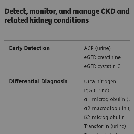
Detect, monitor, and manage CKD and
related kidney conditions
Early Detection
ACR (urine)
eGFR creatinine
eGFR cystatin C
Differential Diagnosis
Urea nitrogen
IgG (urine)
α1-microglobulin (ur
α2-macroglobulin (ur
ß2-microglobulin
Transferrin (urine)