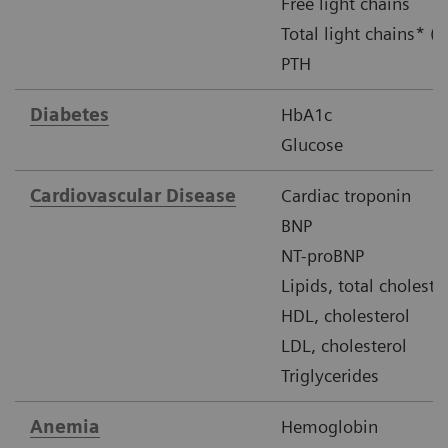
Free light chains
Total light chains* (u
PTH
Diabetes
HbA1c
Glucose
Cardiovascular Disease
Cardiac troponin
BNP
NT-proBNP
Lipids, total choleste
HDL, cholesterol
LDL, cholesterol
Triglycerides
Anemia
Hemoglobin