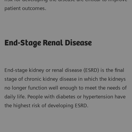
patient outcomes.
End-Stage Renal Disease
End-stage kidney or renal disease (ESRD) is the final
stage of chronic kidney disease in which the kidneys
no longer function well enough to meet the needs of
daily life. People with diabetes or hypertension have
the highest risk of developing ESRD.