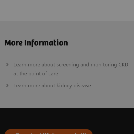
More Information
Learn more about screening and monitoring CKD
at the point of care
Learn more about kidney disease