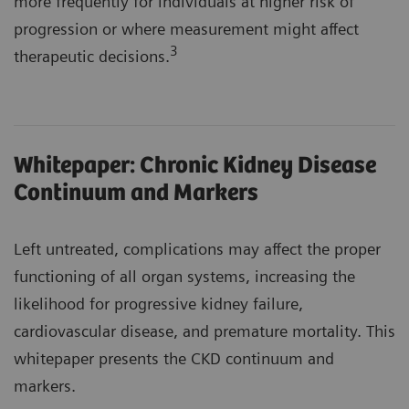
more frequently for individuals at higher risk of
progression or where measurement might affect
3
therapeutic decisions.
Whitepaper: Chronic Kidney Disease
Continuum and Markers
Left untreated, complications may affect the proper
functioning of all organ systems, increasing the
likelihood for progressive kidney failure,
cardiovascular disease, and premature mortality. This
whitepaper presents the CKD continuum and
markers.