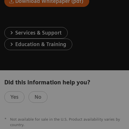
Download Whitepaper (pdf)
Services & Support
Education & Training
Did this information help you?
Yes
No
*
Not available for sale in the U.S. Product availability varies by
country.