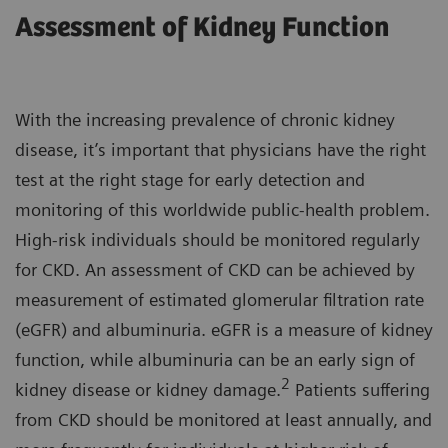
Assessment of Kidney Function
With the increasing prevalence of chronic kidney
disease, it’s important that physicians have the right
test at the right stage for early detection and
monitoring of this worldwide public-health problem.
High-risk individuals should be monitored regularly
for CKD. An assessment of CKD can be achieved by
measurement of estimated glomerular filtration rate
(eGFR) and albuminuria. eGFR is a measure of kidney
function, while albuminuria can be an early sign of
2
kidney disease or kidney damage.
Patients suffering
from CKD should be monitored at least annually, and