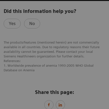
Did this information help you?
Yes
No
The products/features (mentioned herein) are not commercially
available in all countries. Due to regulatory reasons their future
availability cannot be guaranteed. Please contact your local
Siemens Healthineers organization for further details.
References:
1. Worldwide prevalence of anemia 1993-2005 WHO Global
Database on Anemia
Share this page: