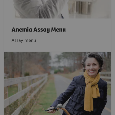
Anemia Assay Menu
Assay menu