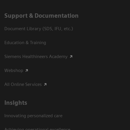
Support & Documentation
Document Library (SDS, IFU, etc.)
Education & Training
Siemens Healthineers Academy
Webshop
All Online Services
Insights
Innovating personalized care
Achieving operational excellence