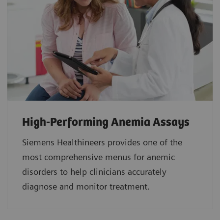
High-Performing Anemia Assays
Siemens Healthineers provides one of the
most comprehensive menus for anemic
disorders to help clinicians accurately
diagnose and monitor treatment.