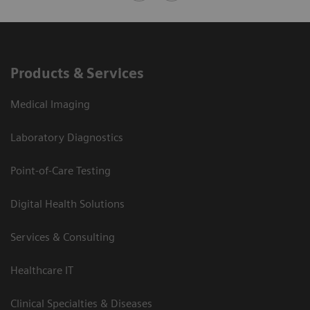
Products & Services
Medical Imaging
Laboratory Diagnostics
Point-of-Care Testing
Digital Health Solutions
Services & Consulting
Healthcare IT
Clinical Specialties & Diseases