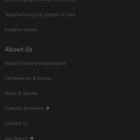
Transforming the system of care
Insights Center
About Us
About Siemens Healthineers
Conferences & Events
News & Stories
Investor Relations
Contact Us
Job Search