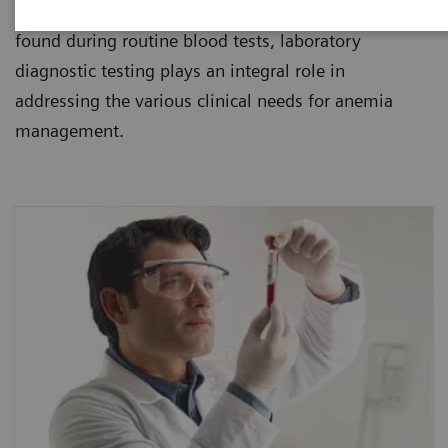
healthcare institutions. Since anemia is usually
found during routine blood tests, laboratory
diagnostic testing plays an integral role in
addressing the various clinical needs for anemia
management.