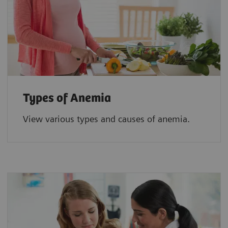
Types of Anemia
View various types and causes of anemia.