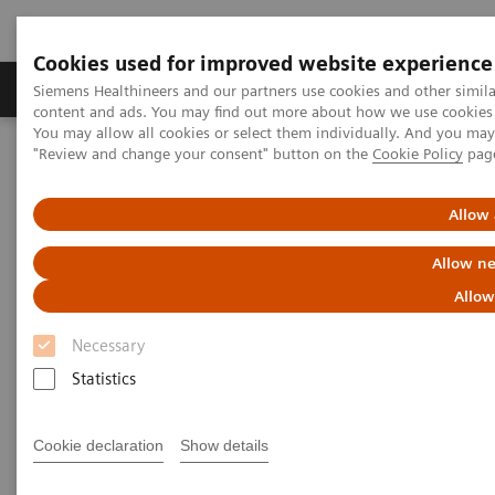
Cookies used for improved website experience
Products & Services
Clinical Fields
Sup
Siemens Healthineers and our partners use cookies and other simil
content and ads. You may find out more about how we use cookies b
You may allow all cookies or select them individually. And you ma
"Review and change your consent" button on the
Cookie Policy
pag
Home
Laboratory Diagnostics
Assays by Diseases & Conditions
Anemia
Allow 
Anemia
Allow ne
Allow
1.62 billion people – 24.8% of the world’s
Necessary
1
population are anemic
, many due to iron deficiency.
Statistics
In resource-poor areas, this is frequently exacerbated
by infectious diseases, placing a significant health
Cookie declaration
Show details
and economic burden on both patients and