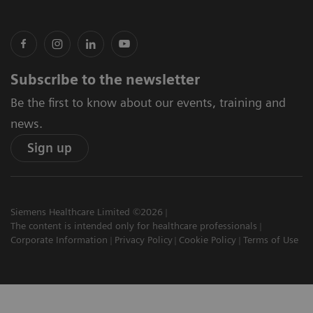
Subscribe to the newsletter
Be the first to know about our events, training and
news.
Sign up
Siemens Healthcare Limited ©2026
The content is intended only for healthcare professionals
Corporate Information
Privacy Policy
Cookie Policy
Terms of Use