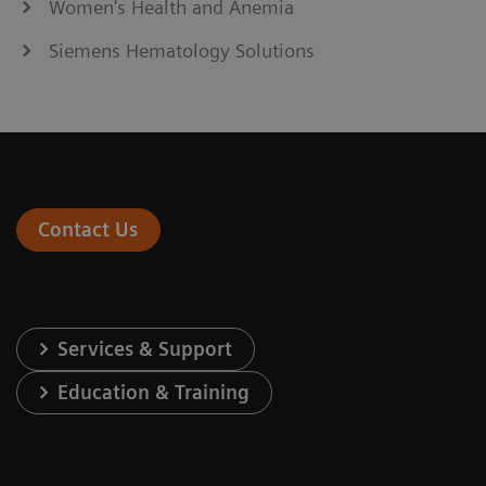
Women's Health and Anemia
Siemens Hematology Solutions
Contact Us
Services & Support
Education & Training