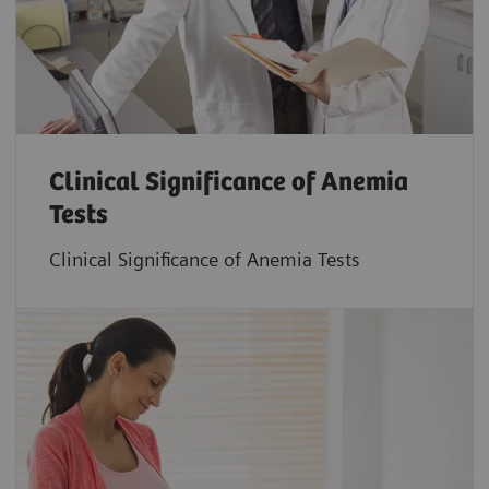
Clinical Significance of Anemia
Tests
Clinical Significance of Anemia Tests