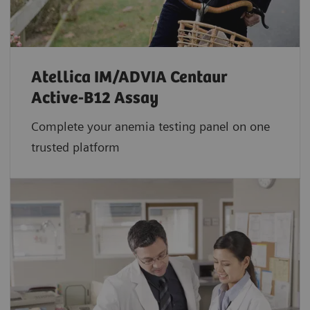
Atellica IM/ADVIA Centaur
Active-B12 Assay
Complete your anemia testing panel on one
trusted platform