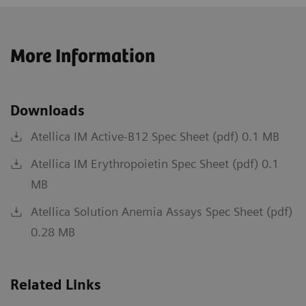
More Information
Downloads
Atellica IM Active-B12 Spec Sheet (pdf) 0.1 MB
Atellica IM Erythropoietin Spec Sheet (pdf) 0.1
MB
Atellica Solution Anemia Assays Spec Sheet (pdf)
0.28 MB
Related Links