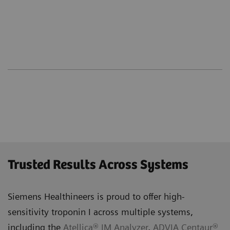
Trusted Results Across Systems
Siemens Healthineers is proud to offer high-
sensitivity troponin I across multiple systems,
including the
Atellica® IM Analyzer
,
ADVIA Centaur®