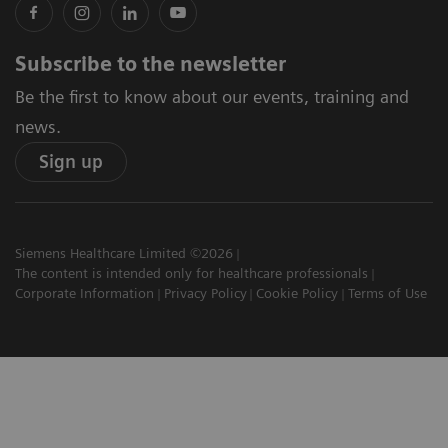
Subscribe to the newsletter
Be the first to know about our events, training and
news.
Sign up
Siemens Healthcare Limited ©2026
The content is intended only for healthcare professionals
Corporate Information
Privacy Policy
Cookie Policy
Terms of Use