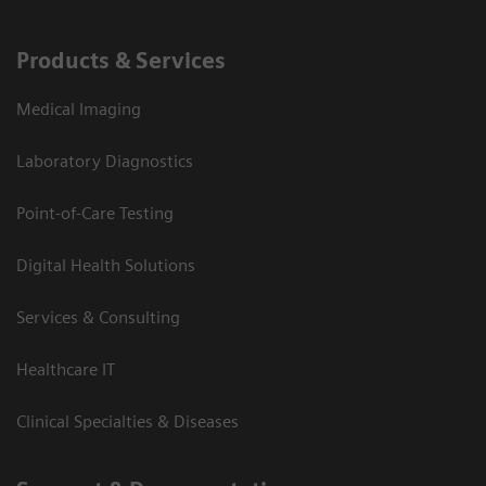
Products & Services
Medical Imaging
Laboratory Diagnostics
Point-of-Care Testing
Digital Health Solutions
Services & Consulting
Healthcare IT
Clinical Specialties & Diseases