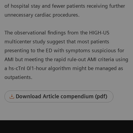
of hospital stay and fewer patients receiving further
unnecessary cardiac procedures.
The observational findings from the HIGH-US
multicenter study suggest that most patients
presenting to the ED with symptoms suspicious for
AMI but meeting the rapid rule-out AMI criteria using
a hs-cTnI 0/1-hour algorithm might be managed as
outpatients.
Download Article compendium (pdf)