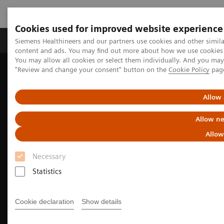
Cookies used for improved website experience
Products & Services
Clinical Fields
Sup
Siemens Healthineers and our partners use cookies and other simil
content and ads. You may find out more about how we use cookies b
You may allow all cookies or select them individually. And you ma
"Review and change your consent" button on the
Cookie Policy
pag
Home
Laboratory Diagnostics
Assays by Diseases & Conditions
Cardiac Assays
High-Sensitivity Troponin I Assays
Allow 
Allow ne
Allow
Necessary
Statistics
Cookie declaration
Show details