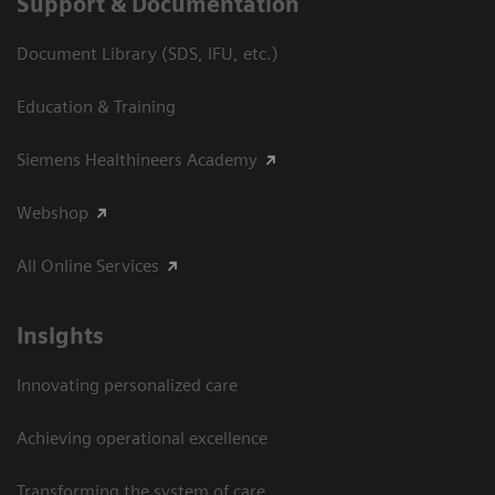
Support & Documentation
Document Library (SDS, IFU, etc.)
Education & Training
Siemens Healthineers Academy
Webshop
All Online Services
Insights
Innovating personalized care
Achieving operational excellence
Transforming the system of care