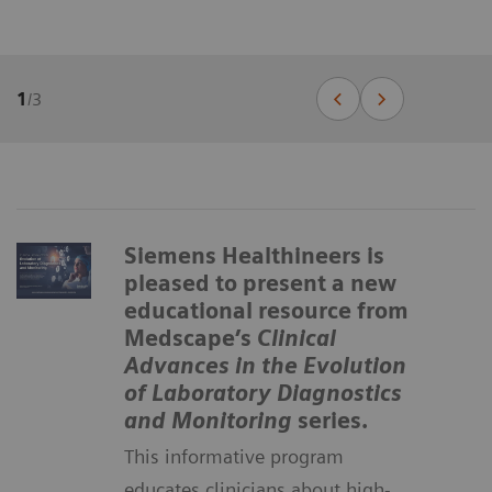
1
/
3
Siemens Healthineers is
pleased to present a new
educational resource from
Medscape’s
Clinical
Advances in the Evolution
of Laboratory Diagnostics
and Monitoring
series.
This informative program
educates clinicians about high-