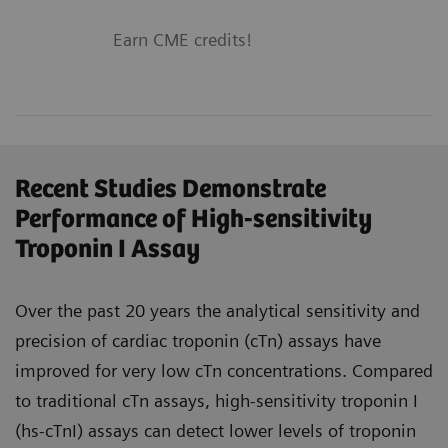
Earn CME credits!
Recent Studies Demonstrate
Performance of High-sensitivity
Troponin I Assay
Over the past 20 years the analytical sensitivity and
precision of cardiac troponin (cTn) assays have
improved for very low cTn concentrations. Compared
to traditional cTn assays, high-sensitivity troponin I
(hs-cTnI) assays can detect lower levels of troponin