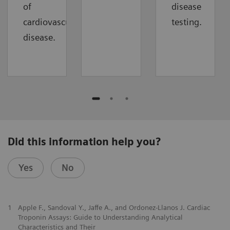
of
disease
cardiovascular
testing.
disease.
Did this information help you?
Yes
No
1
Apple F., Sandoval Y., Jaffe A., and Ordonez-Llanos J. Cardiac
Troponin Assays: Guide to Understanding Analytical
Characteristics and Their