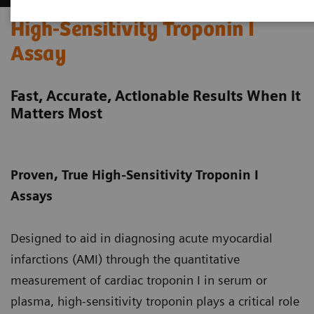
High-Sensitivity Troponin I
Assay
Fast, Accurate, Actionable Results When it
Matters Most
Proven, True High-Sensitivity Troponin I
Assays
Designed to aid in diagnosing acute myocardial
infarctions (AMI) through the quantitative
measurement of cardiac troponin I in serum or
plasma, high-sensitivity troponin plays a critical role