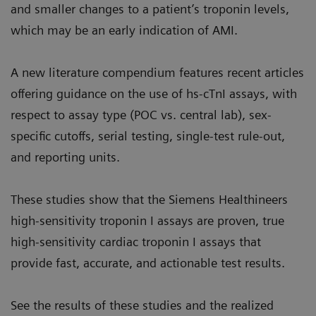
and smaller changes to a patient’s troponin levels,
which may be an early indication of AMI.
A new literature compendium features recent articles
offering guidance on the use of hs-cTnI assays, with
respect to assay type (POC vs. central lab), sex-
specific cutoffs, serial testing, single-test rule-out,
and reporting units.
These studies show that the Siemens Healthineers
high-sensitivity troponin I assays are proven, true
high-sensitivity cardiac troponin I assays that
provide fast, accurate, and actionable test results.
See the results of these studies and the realized