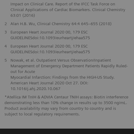
Impact on Clinical Care. Report of the IFCC Task Force on
Clinical Applications of Cardiac Biomarkers. Clinical Chemistry
63:01 (2016)
2
Alan H.B. Wu, Clinical Chemistry 64:4 645–655 (2018)
3
European Heart Journal 2020 00, 179 ESC
GUIDELINESdoi:10.1093/eurheartj/ehaa575
4
European Heart Journal 2020 00, 179 ESC
GUIDELINESdoi:10.1093/eurheartj/ehaa575
5
Nowak, et al. Outpatient Versus Observation/Inpatient
Management of Emergency Department Patients Rapidly Ruled-
out for Acute
Myocardial Infarction: Findings from the HIGH-US Study.
American Heart Journal 2020 Oct 27. DOI:
10.1016/j.ahj.2020.10.067
*Atellica IM TnIH & ADVIA Centaur TNIH assays: Biotin interference
demonstrating less than 10% change in results up to 3500 ng/mL.
Product availability may vary from country to country and is
subject to local regulatory requirements.