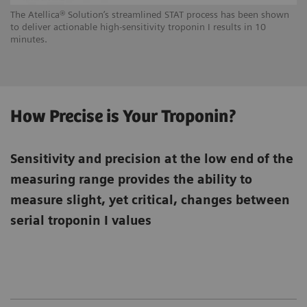
The Atellica® Solution’s streamlined STAT process has been shown
to deliver actionable high-sensitivity troponin I results in 10
minutes.
How Precise is Your Troponin?
Sensitivity and precision at the low end of the
measuring range provides the ability to
measure slight, yet critical, changes between
serial troponin I values