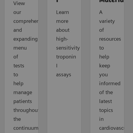
I
Material
View
our
Learn
A
comprehensive
more
variety
and
about
of
expanding
high-
resources
menu
sensitivity
to
of
troponin
help
tests
I
keep
to
assays
you
help
informed
manage
of the
patients
latest
throughout
topics
the
in
continuum
cardiovascular