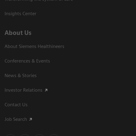
Insights Center
About Us
About Siemens Healthineers
Conferences & Events
News & Stories
Investor Relations
Contact Us
Job Search