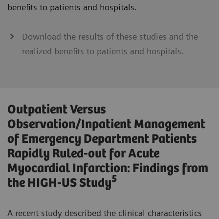
benefits to patients and hospitals.
Download the results of these studies and the
realized benefits to patients and hospitals.
Outpatient Versus
Observation/Inpatient Management
of Emergency Department Patients
Rapidly Ruled-out for Acute
Myocardial Infarction: Findings from
5
the HIGH-US Study
A recent study described the clinical characteristics