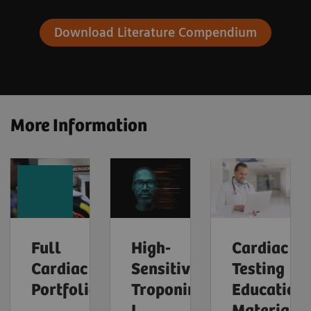
Download Literature Compendium
More Information
Full
High-
Cardiac
Cardiac
Sensitivity
Testing
Portfolio
Troponin
Education