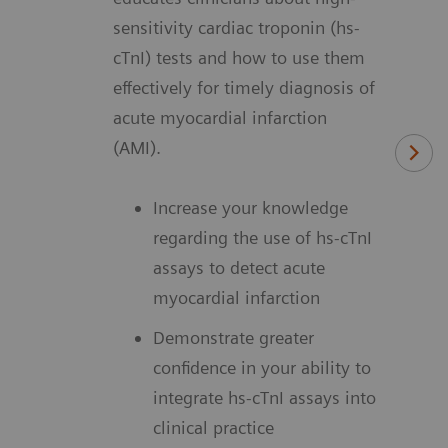
sensitivity cardiac troponin (hs-
cTnI) tests and how to use them
effectively for timely diagnosis of
acute myocardial infarction
(AMI).
Increase your knowledge
regarding the use of hs-cTnI
assays to detect acute
myocardial infarction
Demonstrate greater
confidence in your ability to
integrate hs-cTnI assays into
clinical practice