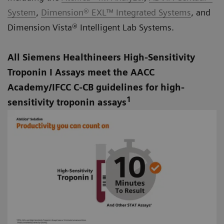
System
,
Dimension® EXL™ Integrated Systems
, and
Dimension Vista® Intelligent Lab Systems
.
All Siemens Healthineers High-Sensitivity
Troponin I Assays meet the AACC
Academy/IFCC C-CB guidelines for high-
1
sensitivity troponin assays