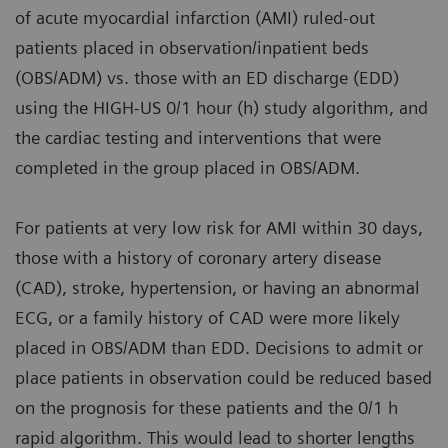
of acute myocardial infarction (AMI) ruled-out
patients placed in observation/inpatient beds
(OBS/ADM) vs. those with an ED discharge (EDD)
using the HIGH-US 0/1 hour (h) study algorithm, and
the cardiac testing and interventions that were
completed in the group placed in OBS/ADM.
For patients at very low risk for AMI within 30 days,
those with a history of coronary artery disease
(CAD), stroke, hypertension, or having an abnormal
ECG, or a family history of CAD were more likely
placed in OBS/ADM than EDD. Decisions to admit or
place patients in observation could be reduced based
on the prognosis for these patients and the 0/1 h
rapid algorithm. This would lead to shorter lengths