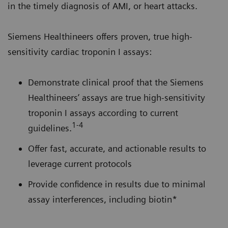
in the timely diagnosis of AMI, or heart attacks.
Siemens Healthineers offers proven, true high-
sensitivity cardiac troponin I assays:
Demonstrate clinical proof that the Siemens
Healthineers’ assays are true high-sensitivity
troponin I assays according to current
1-4
guidelines.
Offer fast, accurate, and actionable results to
leverage current protocols
Provide confidence in results due to minimal
assay interferences, including biotin*