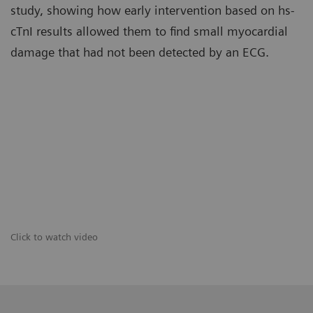
study, showing how early intervention based on hs-
cTnI results allowed them to find small myocardial
damage that had not been detected by an ECG.
Click to watch video