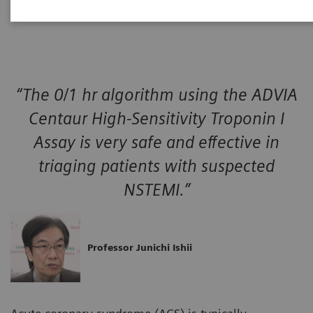
event.
“The 0/1 hr algorithm using the ADVIA
Centaur High-Sensitivity Troponin I
Assay is very safe and effective in
triaging patients with suspected
NSTEMI.”
Professor Junichi Ishii