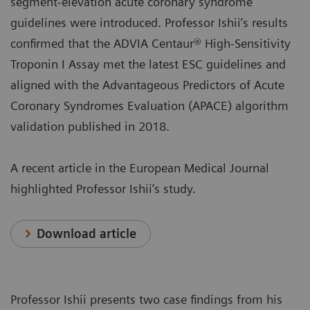
segment-elevation acute coronary syndrome
guidelines were introduced. Professor Ishii’s results
confirmed that the ADVIA Centaur® High-Sensitivity
Troponin I Assay met the latest ESC guidelines and
aligned with the Advantageous Predictors of Acute
Coronary Syndromes Evaluation (APACE) algorithm
validation published in 2018.
A recent article in the European Medical Journal
highlighted Professor Ishii’s study.
Download article
Professor Ishii presents two case findings from his