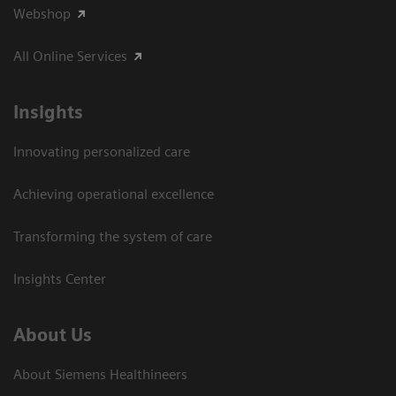
Webshop
All Online Services
Insights
Innovating personalized care
Achieving operational excellence
Transforming the system of care
Insights Center
About Us
About Siemens Healthineers