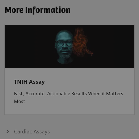
More Information
TNIH Assay
Fast, Accurate, Actionable Results When it Matters
Most
Cardiac Assays