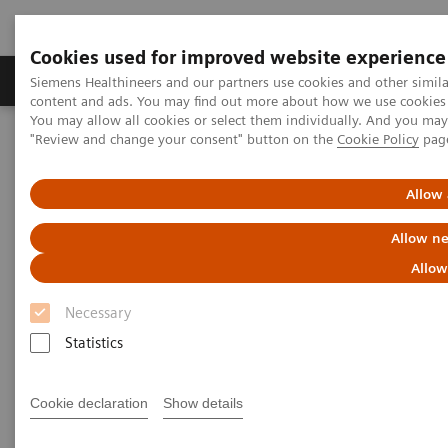
Cookies used for improved website experience
Products & Services
Clinical Fields
Sup
Siemens Healthineers and our partners use cookies and other simil
content and ads. You may find out more about how we use cookies b
You may allow all cookies or select them individually. And you ma
"Review and change your consent" button on the
Cookie Policy
pag
Home
Laboratory Diagnostics
Assays by Diseases & Conditions
Cardiac Assays
Role of High-sensitivity Troponin I in Diagnosing Acute Coronary
Allow 
Syndrome
Allow ne
Role of High-sensitivity
Allow
Troponin I in Diagnosing Acute
Necessary
Coronary Syndrome
Statistics
Largest hospital in Japan identifies healthy
Cookie declaration
Show details
patients at high risk of having an acute cardiac