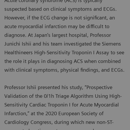
Acute coronary syndrome (ACS) is typically
suspected based on clinical symptoms and ECGs.
However, if the ECG change is not significant, an
acute myocardial infarction may be difficult to
diagnose. At Japan’s largest hospital, Professor
Junichi Ishii and his team investigated the Siemens
Healthineers High-Sensitivity Troponin I Assay to see
the role it plays in diagnosing ACS when combined
with clinical symptoms, physical findings, and ECGs.
Professor Ishii presented his study, “Prospective
Validation of the 0/1h Triage Algorithm Using High-
Sensitivity Cardiac Troponin I for Acute Myocardial
Infarction,” at the 2020 European Society of
Cardiology Congress, during which new non-ST-