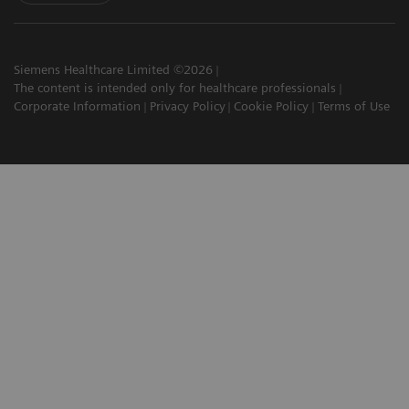
Siemens Healthcare Limited ©2026
The content is intended only for healthcare professionals
Corporate Information
Privacy Policy
Cookie Policy
Terms of Use