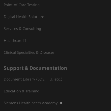
Point-of-Care Testing
Digital Health Solutions
Services & Consulting
Healthcare IT
Clinical Specialties & Diseases
Support & Documentation
Document Library (SDS, IFU, etc.)
Education & Training
Siemens Healthineers Academy