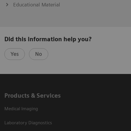
Educational Material
Did this information help you?
Yes
No
Products & Services
Medical Imaging
Laboratory Diagnostics