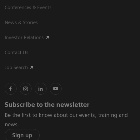
Conferences & Events
News & Stories
Investor Relations
Contact Us
Job Search
Subscribe to the newsletter
Be the first to know about our events, training and
news.
Sign up