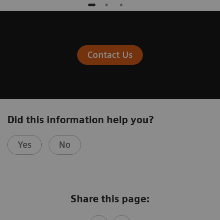
Contact Us
Did this information help you?
Yes
No
Share this page: