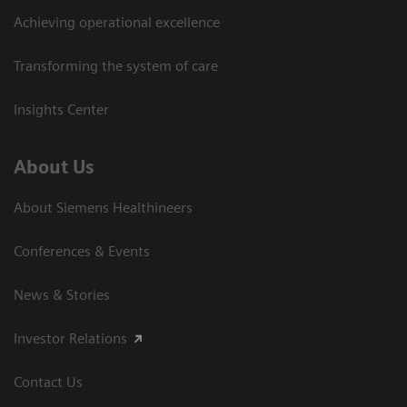
Achieving operational excellence
Transforming the system of care
Insights Center
About Us
About Siemens Healthineers
Conferences & Events
News & Stories
Investor Relations
Contact Us