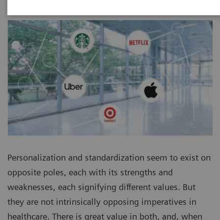
Personalization and standardization seem to exist on
opposite poles, each with its strengths and
weaknesses, each signifying different values. But
they are not intrinsically opposing imperatives in
healthcare. There is great value in both, and, when