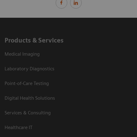
Products & Services
Medical Imaging
Laboratory Diagnostics
Point-of-Care Testing
Digital Health Solutions
Services & Consulting
Healthcare IT