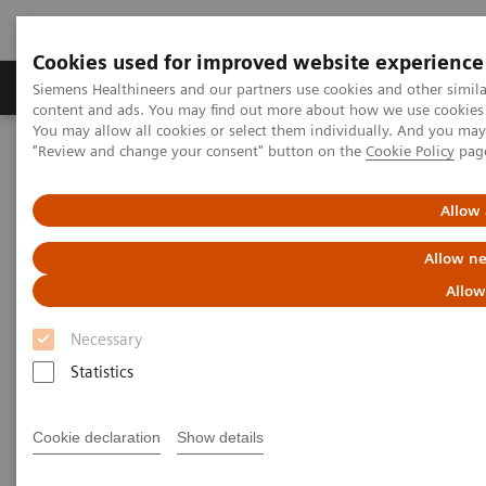
Cookies used for improved website experience
Products & Services
Clinical Fields
Sup
Siemens Healthineers and our partners use cookies and other simil
content and ads. You may find out more about how we use cookies b
You may allow all cookies or select them individually. And you ma
"Review and change your consent" button on the
Cookie Policy
pag
Home
Insights
Insights Center
Personalization and standardization: Can we have it all?
Allow 
Personalization and
Allow ne
standardization: Can we have it
Allow
all?
Necessary
Statistics
Article on Expanding precision medicine
published in the Journal of Precision Medicine
Cookie declaration
Show details