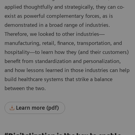
applied thoughtfully and strategically, they can co-
exist as powerful complementary forces, as is
demonstrated in a broad range of industries.
Therefore, we looked to other industries—
manufacturing, retail, finance, transportation, and
hospitality—to learn how they (and their customers)
benefit from standardization and personalization,
and how lessons learned in those industries can help
build healthcare systems that strike a balance
between the two.
Learn more (pdf)