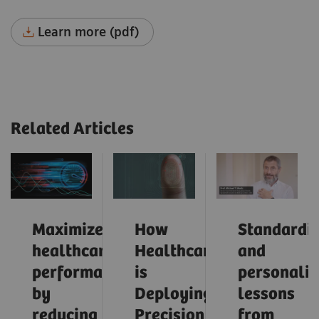
Learn more (pdf)
Related Articles
Maximize
How
Standardiz
healthcare
Healthcare
and
performance
is
personaliz
by
Deploying
lessons
reducing
Precision
from