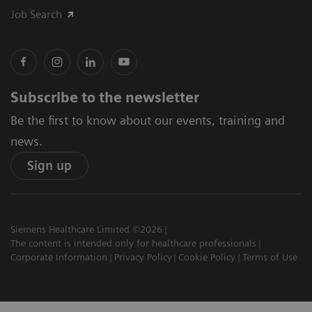
Job Search
Subscribe to the newsletter
Be the first to know about our events, training and
news.
Sign up
Siemens Healthcare Limited ©2026
The content is intended only for healthcare professionals
Corporate Information
Privacy Policy
Cookie Policy
Terms of Use