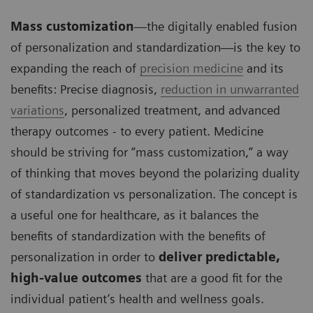
Mass customization
—the digitally enabled fusion
of personalization and standardization—is the key to
expanding the reach of
precision medicine
and its
benefits: Precise diagnosis,
reduction in unwarranted
variations
, personalized treatment, and advanced
therapy outcomes - to every patient. Medicine
should be striving for “mass customization,” a way
of thinking that moves beyond the polarizing duality
of standardization vs personalization. The concept is
a useful one for healthcare, as it balances the
benefits of standardization with the benefits of
personalization in order to
deliver predictable,
high-value outcomes
that are a good fit for the
individual patient’s health and wellness goals.