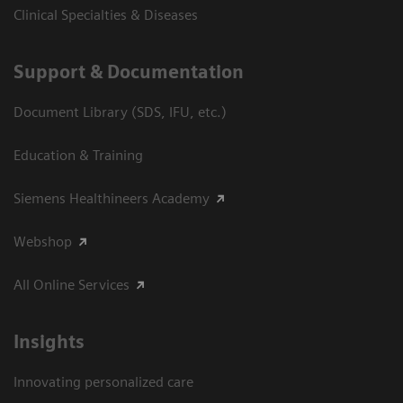
Clinical Specialties & Diseases
Support & Documentation
Document Library (SDS, IFU, etc.)
Education & Training
Siemens Healthineers Academy
Webshop
All Online Services
Insights
Innovating personalized care