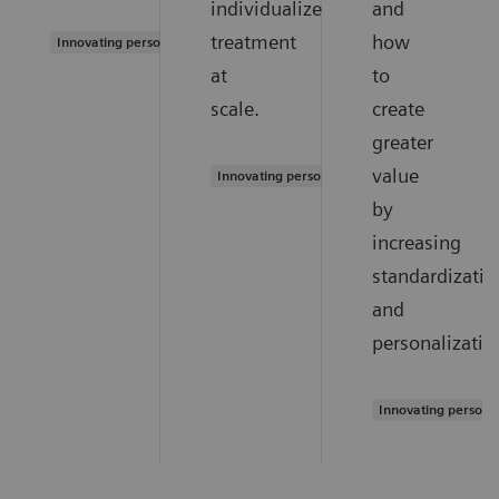
individualized
and
treatment
how
Innovating personalized care
at
to
scale.
create
greater
value
Innovating personalized care
by
increasing
standardizatio
and
personalizatio
Innovating persona