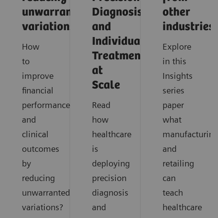
unwarranted
Diagnosis
other
variations
and
industries
Individualized
How
Explore
Treatment
to
in this
at
improve
Insights
Scale
financial
series
performance
Read
paper
and
how
what
clinical
healthcare
manufacturin
outcomes
is
and
by
deploying
retailing
reducing
precision
can
unwarranted
diagnosis
teach
variations?
and
healthcare