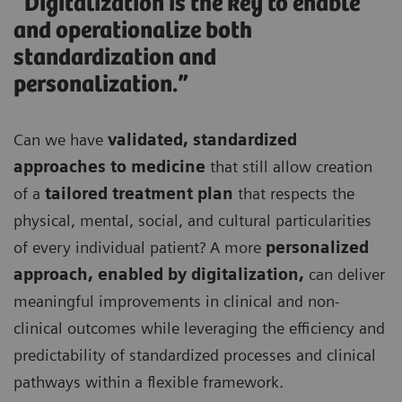
“Digitalization is the key to enable
and operationalize both
standardization and
personalization.”
Can we have
validated, standardized
approaches to medicine
that still allow creation
of a
tailored treatment plan
that respects the
physical, mental, social, and cultural particularities
of every individual patient? A more
personalized
approach, enabled by digitalization,
can deliver
meaningful improvements in clinical and non-
clinical outcomes while leveraging the efficiency and
predictability of standardized processes and clinical
pathways within a flexible framework.