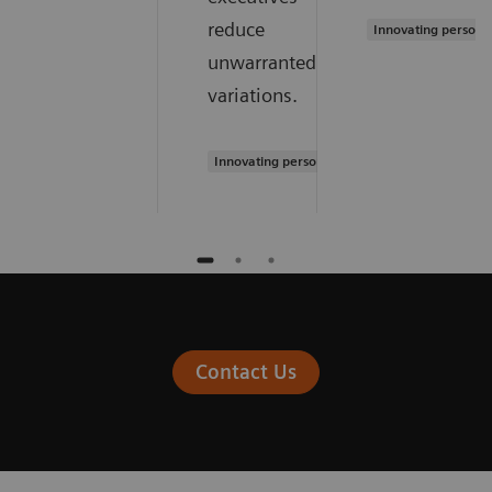
reduce
Innovating persona
unwarranted
variations.
Innovating personalized care
Contact Us