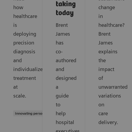
taking
how
change
today
healthcare
in
is
Brent
healthcare?
deploying
James
Brent
precision
has
James
diagnosis
co-
explains
and
authored
the
individualized
and
impact
treatment
designed
of
at
a
unwarranted
scale.
guide
variations
to
on
help
care
Innovating personalized care
hospital
delivery.
executives