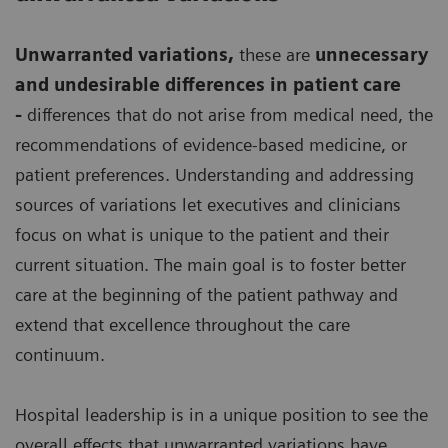
Unwarranted variations
,
these are
unnecessary
and undesirable differences in patient care
-
differences that do not arise from medical need, the
recommendations of evidence-based medicine, or
patient preferences. Understanding and addressing
sources of variations let executives and clinicians
focus on what is unique to the patient and their
current situation. The main goal is to foster better
care at the beginning of the patient pathway and
extend that excellence throughout the care
continuum.
Hospital leadership is in a unique position to see the
overall effects that unwarranted variations have