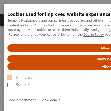
Cookies used for improved website experience
Products & Services
Clinical Fields
Sup
Siemens Healthineers and our partners use cookies and other simil
content and ads. You may find out more about how we use cookies b
You may allow all cookies or select them individually. And you ma
"Review and change your consent" button on the
Cookie Policy
pag
Home
Insights
Insights Center
Maximize healthcare performance by reducing unwarranted
variations
Allow 
Allow ne
Maximize healthcare
Allow
performance by reducing
Necessary
unwarranted variations
Statistics
Article on Expanding precision medicine
published in the Journal of Precision Medicine
Cookie declaration
Show details