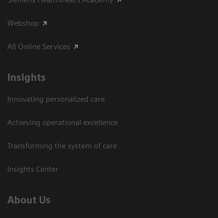
Webshop
All Online Services
Insights
Innovating personalized care
Achieving operational excellence
Transforming the system of care
Insights Center
About Us