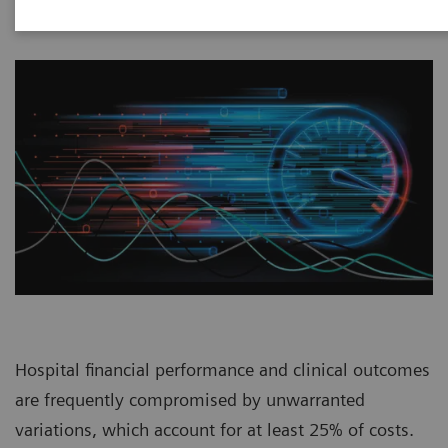
Hospital financial performance and clinical outcomes
are frequently compromised by unwarranted
variations, which account for at least 25% of costs.