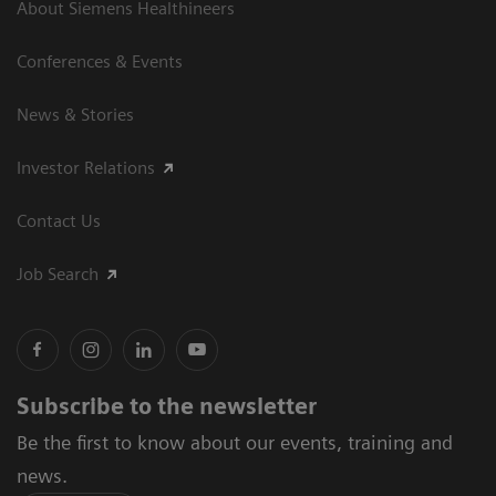
About Siemens Healthineers
Conferences & Events
News & Stories
Investor Relations
Contact Us
Job Search
Subscribe to the newsletter
Be the first to know about our events, training and
news.