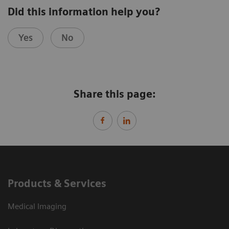
Did this information help you?
Yes
No
Share this page:
Products & Services
Medical Imaging