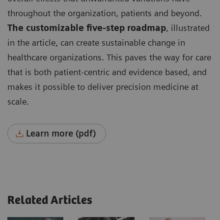
throughout the organization, patients and beyond.
The customizable five-step roadmap
, illustrated
in the article, can create sustainable change in
healthcare organizations. This paves the way for care
that is both patient-centric and evidence based, and
makes it possible to deliver precision medicine at
scale.
Learn more (pdf)
Related Articles