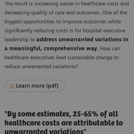
The result is increasing waste in healthcare costs and
decreasing quality of care and outcomes.
One of the
biggest opportunities to improve outcomes while
significantly reducing costs is for hospital executive
leadership to
address unwarranted variations in
a meaningful, comprehensive way.
How can
healthcare executives lead sustainable change to
reduce unwarranted variations?
Learn more (pdf)
"By some estimates, 25-65% of all
healthcare costs are attributable to
unwarranted variations"