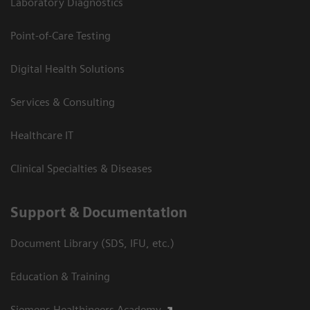
Laboratory Diagnostics
Point-of-Care Testing
Digital Health Solutions
Services & Consulting
Healthcare IT
Clinical Specialties & Diseases
Support & Documentation
Document Library (SDS, IFU, etc.)
Education & Training
Siemens Healthineers Academy