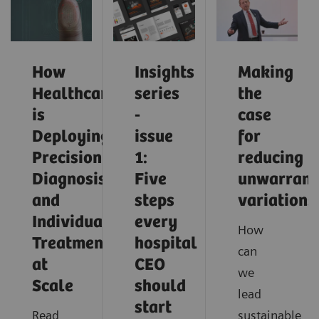
How
Insights
Making
Healthcare
series
the
is
-
case
Deploying
issue
for
Precision
1:
reducing
Diagnosis
Five
unwarrant
and
steps
variations
Individualized
every
How
Treatment
hospital
can
at
CEO
we
Scale
should
lead
start
Read
sustainable