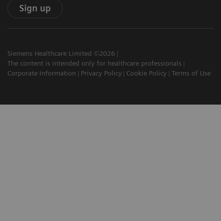
Sign up
Siemens Healthcare Limited ©2026
The content is intended only for healthcare professionals
Corporate Information
Privacy Policy
Cookie Policy
Terms of Use