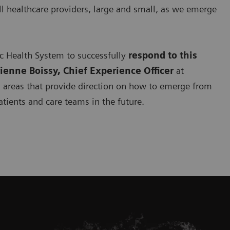
ll healthcare providers, large and small, as we emerge
ic Health System to successfully
respond to this
rienne Boissy, Chief Experience Officer
at
s
areas that provide direction on how to emerge from
atients and care teams in the future.