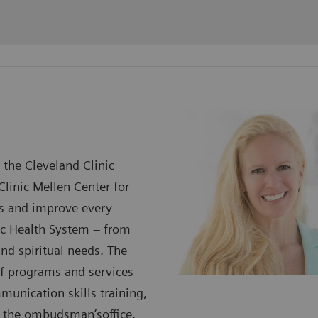
 the Cleveland Clinic
Clinic Mellen Center for
ess and improve every
nic Health System – from
and spiritual needs. The
 of programs and services
munication skills training,
nd the ombudsman’soffice.