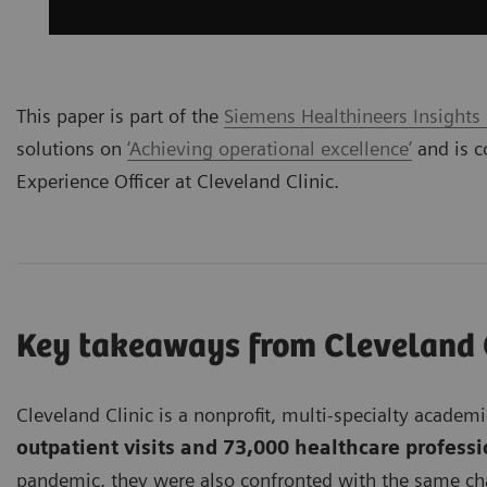
This paper is part of the
Siemens Healthineers Insights
solutions on
‘Achieving operational excellence’
and is c
Experience Officer at Cleveland Clinic.
Key takeaways from Cleveland 
Cleveland Clinic is a nonprofit, multi-specialty acade
outpatient visits and 73,000 healthcare profess
pandemic, they were also confronted with the same chal