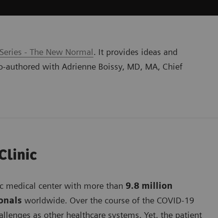
 Series - The New Normal
. It provides ideas and
o-authored with Adrienne Boissy, MD, MA, Chief
Clinic
mic medical center with more than
9.8 million
ionals
worldwide. Over the course of the COVID-19
lenges as other healthcare systems. Yet, the patient