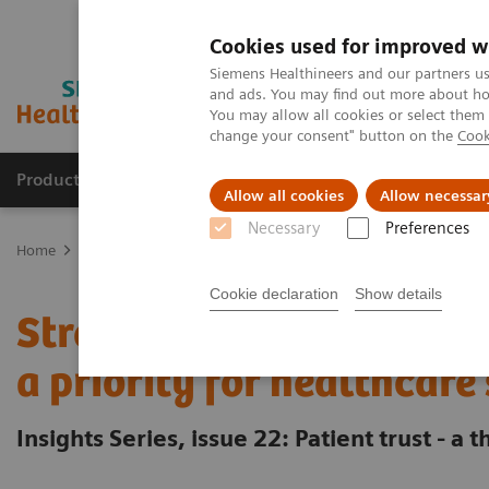
Cookies used for improved w
Siemens Healthineers and our partners us
and ads. You may find out more about how
You may allow all cookies or select them
change your consent" button on the
Cook
Products & Services
Clinical Fields
Sup
Allow all cookies
Allow necessar
Necessary
Preferences
Home
Insights
Insights Center
Strengthening patient trust: a p
Cookie declaration
Show details
Strengthening patient tr
a priority for healthcare
Insights Series, issue 22: Patient trust - a