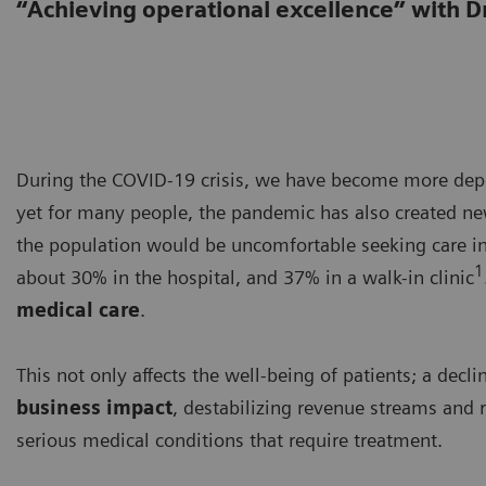
“Achieving operational excellence” with D
During the COVID-19 crisis, we have become more depe
yet for many people, the pandemic has also created new 
the population would be uncomfortable seeking care i
1
about 30% in the hospital, and 37% in a walk-in clinic
medical care
.
This not only affects the well-being of patients; a dec
business impact
, destabilizing revenue streams and r
serious medical conditions that require treatment.