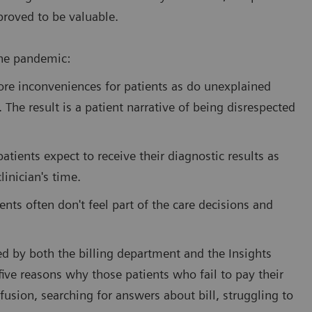
proved to be valuable.
the pandemic:
ore inconveniences for patients as do unexplained
. The result is a patient narrative of being disrespected
tients expect to receive their diagnostic results as
linician's time.
ents often don't feel part of the care decisions and
ed by both the billing department and the Insights
five reasons why those patients who fail to pay their
fusion, searching for answers about bill, struggling to