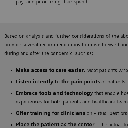
pay, and prioritizing their spend.
Based on analysis and further considerations of the ab
provide several recommendations to move forward and f
during and after the pandemic, such as:
Make access to care easier.
Meet patients wher
Listen intently to the pain points
of patients,
Embrace tools and technology
that enable hos
experiences for both patients and healthcare team
Offer training for clinicians
on virtual best pr
Place the patient as the center
– the actual fu