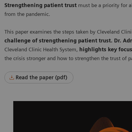
Strengthening patient trust
must be a priority for a
from the pandemic.
This paper examines the steps taken by Cleveland Clin
challenge of strengthening patient trust. Dr. Ad
Cleveland Clinic Health System,
highlights key focu
the crisis stronger and how to strengthen the trust of p
Read the paper (pdf)