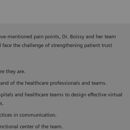
ove-mentioned pain points, Dr. Boissy and her team
ace the challenge of strengthening patient trust
e they are.
 and of the healthcare professionals and teams.
pitals and healthcare teams to design effective virtual
s.
actices in communication.
nctional center of the team.