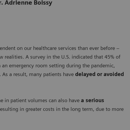
r. Adrienne Boissy
ndent on our healthcare services than ever before –
realities. A survey in the U.S. indicated that 45% of
n an emergency room setting during the pandemic,
. As a result, many patients have
delayed or avoided
line in patient volumes can also have
a serious
esulting in greater costs in the long term, due to more