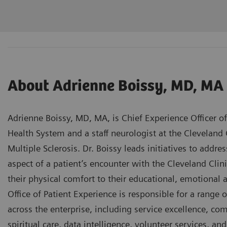
About Adrienne Boissy, MD, MA
Adrienne Boissy, MD, MA, is Chief Experience Officer of
Health System and a staff neurologist at the Cleveland 
Multiple Sclerosis. Dr. Boissy leads initiatives to addr
aspect of a patient’s encounter with the Cleveland Cli
their physical comfort to their educational, emotional 
Office of Patient Experience is responsible for a range
across the enterprise, including service excellence, com
spiritual care, data intelligence, volunteer services, a