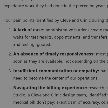
experience work they had done in the preceding years 
Four pain points identified by Cleveland Clinic during 
A lack of ease:
administrative burdens create m
waits for test results, appointments, and transfers
and feeling ignored.
An absence of timely responsiveness:
most pa
soon as they are available, not depending on the c
Insufficient communication or empathy:
pati
need to become the center of our operations.
Navigating the billing experience:
research l
Studio, a Cleveland Clinic design team, identified 
medical bill don’t pay: skepticism of accuracy, con