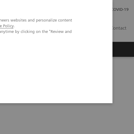
Investor Relations
Press Room
COVID-19
neers websites and personalize content
e Policy
.
TH
Contact
anytime by clicking on the "Review and
s