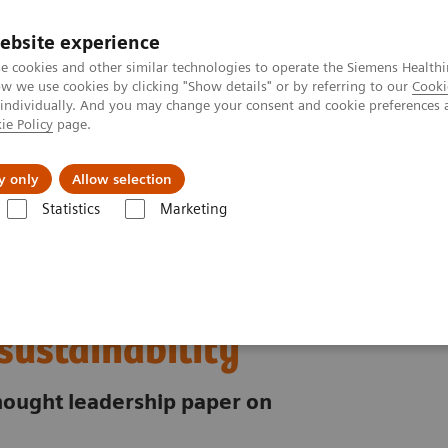
ebsite experience
e cookies and other similar technologies to operate the Siemens Healthi
 we use cookies by clicking "Show details" or by referring to our
Cooki
 individually. And you may change your consent and cookie preferences 
ie Policy
page.
port & Documentation
Insights
About U
y only
Allow selection
Statistics
Marketing
riority for healthcare sustainability
ust:
 sustainability
 thought leadership paper on