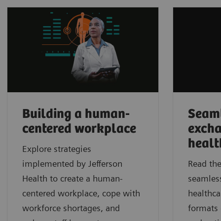
Building a human-
Seaml
centered workplace
excha
healt
Explore strategies
implemented by Jefferson
Read the
Health to create a human-
seamles
centered workplace, cope with
healthca
workforce shortages, and
formats 