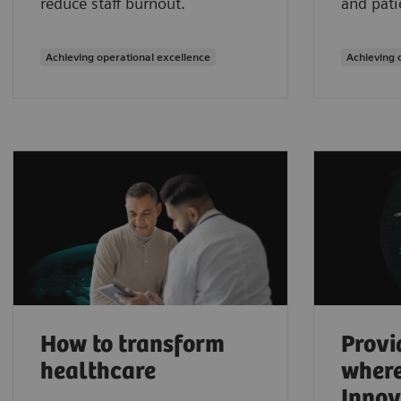
reduce staff burnout.
and pati
Achieving operational excellence
Achieving 
How to transform
Provi
healthcare
where
Innov