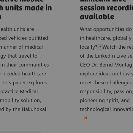
h units made in
session record
n
available
ealth units are
What opportunities do
ed vehicles outfitted
in healthcare, globally
 manner of medical
locally? Watch the re
gy that travel to
of the LinkedIn Live se
 in their communities
CEO Dr. Bernd Montag
er needed healthcare
explore ideas on how 
. This paper explores
meet these challenges
 practice Medical-
responsibility, passion
obility solution,
pioneering spirit, and
ed by the Hakuhokai
technological innovati