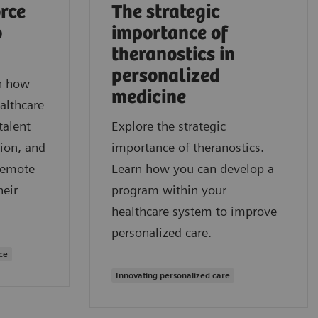
rce
The strategic
o
importance of
theranostics in
personalized
rn how
medicine
althcare
talent
Explore the strategic
ion, and
importance of theranostics.
remote
Learn how you can develop a
heir
program within your
healthcare system to improve
personalized care.
ce
Innovating personalized care