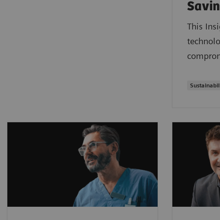
Savin
This Ins
technolo
compromi
Sustainabil