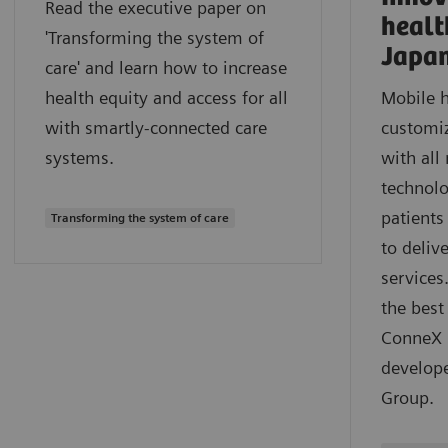
Read the executive paper on
healt
'Transforming the system of
Japa
care' and learn how to increase
health equity and access for all
Mobile h
with smartly-connected care
customiz
systems.
with all
technolo
patients
Transforming the system of care
to deliv
services
the best
ConneX m
develop
Group.