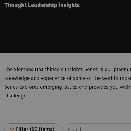
Thought Leadership insights
The Siemens Healthineers Insights Series is our preem
knowledge and experience of some of the world’s most 
Series explores emerging issues and provides you with 
challenges.
Filter (60 items)