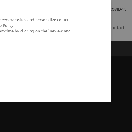
Investor Relations
Press Room
COVID-19
neers websites and personalize content
e Policy
.
TH
Contact
anytime by clicking on the "Review and
s