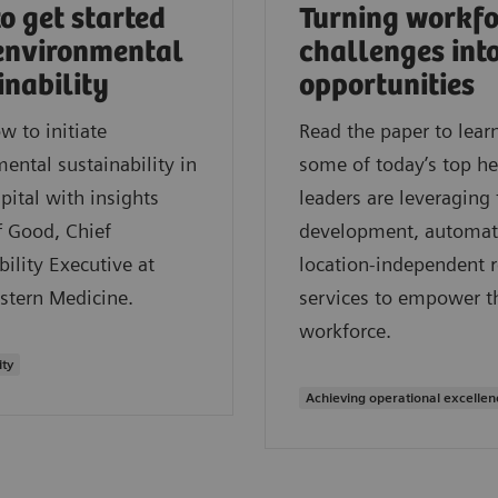
o get started
Turning workfo
environmental
challenges int
inability
opportunities
w to initiate
Read the paper to lea
ental sustainability in
some of today’s top he
pital with insights
leaders are leveraging 
f Good, Chief
development, automat
bility Executive at
location-independent 
stern Medicine.
services to empower t
workforce.
ity
Achieving operational excellen