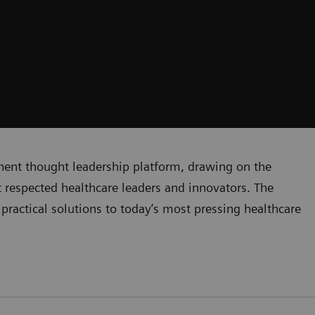
inent thought leadership platform, drawing on the
respected healthcare leaders and innovators. The
practical solutions to today’s most pressing healthcare