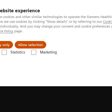
ebsite experience
e cookies and other similar technologies to operate the Siemens Healthi
 we use cookies by clicking "Show details" or by referring to our
Cooki
 individually. And you may change your consent and cookie preferences 
ie Policy
page.
port & Documentation
Insights
About U
y only
Allow selection
Statistics
Marketing