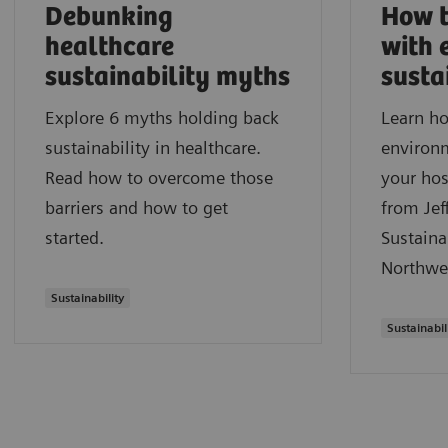
Debunking
How t
healthcare
with 
sustainability myths
susta
Explore 6 myths holding back
Learn ho
sustainability in healthcare.
environm
Read how to overcome those
your hos
barriers and how to get
from Jef
started.
Sustaina
Northwe
Sustainability
Sustainabil