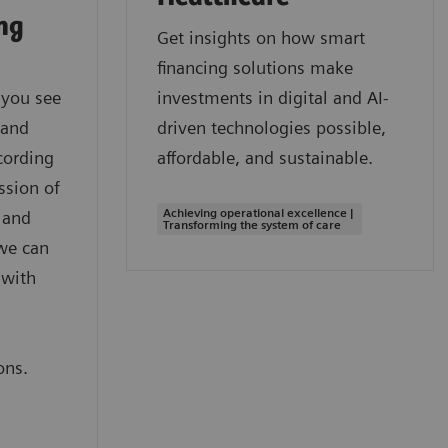
ing
Get insights on how smart
financing solutions make
 you see
investments in digital and AI-
 and
driven technologies possible,
cording
affordable, and sustainable.
ssion of
Achieving operational excellence |
 and
Transforming the system of care
we can
 with
,
ons.