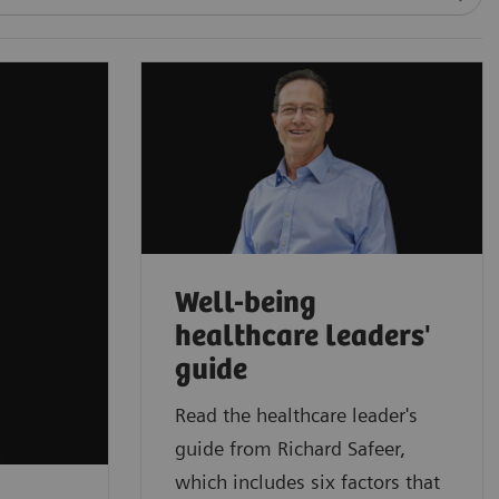
Well-being
healthcare leaders'
guide
Read the healthcare leader's
guide from Richard Safeer,
which includes six factors that