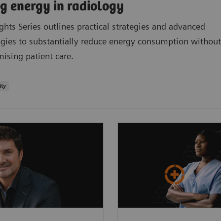
g energy in radiology
ights Series outlines practical strategies and advanced
gies to substantially reduce energy consumption without
sing patient care.
ity