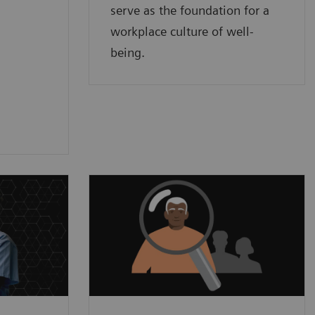
serve as the foundation for a
workplace culture of well-
being.