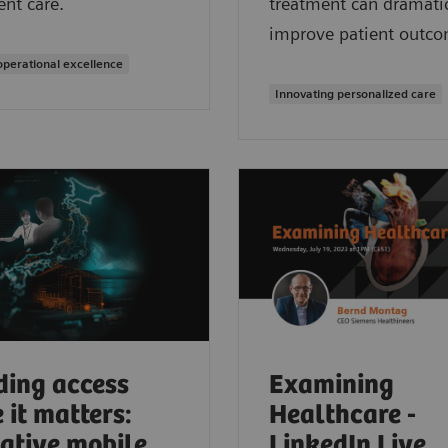
ent care.
treatment can dramatic
improve patient outco
operational excellence
Innovating personalized care
ding access
Examining
 it matters:
Healthcare -
ative mobile
LinkedIn Live