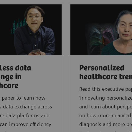
ess data
Personalized
nge in
healthcare tre
hcare
Read this executive pa
 paper to learn how
'Innovating personalize
s data exchange across
and learn about perspe
re data platforms and
on how more nuanced
can improve efficiency
diagnosis and more pr