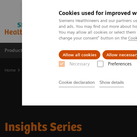
Cookies used for improved w
Siemens Healthineers and our partners us
and ads. You may find out more about how
You may allow all cookies or select them
change your consent" button on the
Cook
Products & Services
Clinical Fields
Sup
Allow all cookies
Allow necessar
Necessary
Preferences
Home
Insights
Insights Center
Insights Series
Cookie declaration
Show details
Insights Series