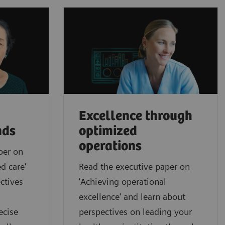
Excellence through
nds
optimized
operations
per on
d care'
Read the executive paper on
ctives
'Achieving operational
excellence' and learn about
ecise
perspectives on leading your