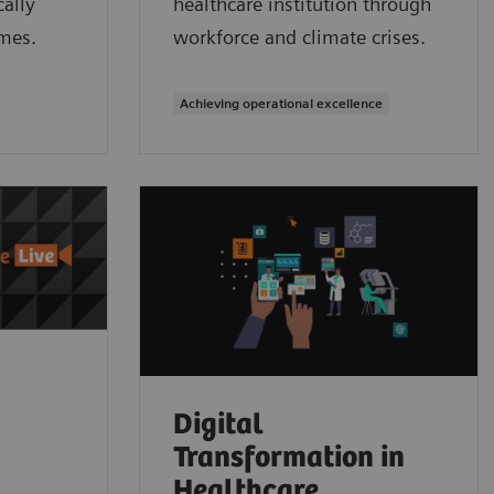
ally
healthcare institution through
mes.
workforce and climate crises.
Achieving operational excellence
Digital
Transformation in
Healthcare