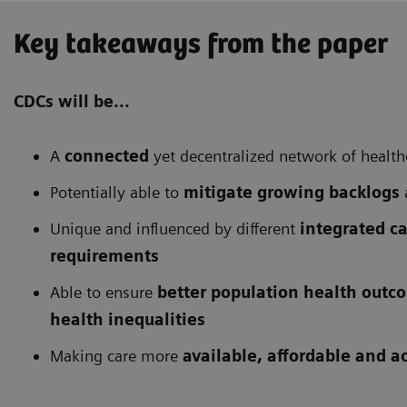
Key takeaways from the paper
CDCs will be...
A
connected
yet decentralized network of health
Potentially able to
mitigate growing backlogs
Unique and influenced by different
integrated c
requirements
Able to ensure
better population health outc
health inequalities
Making care more
available, affordable and a