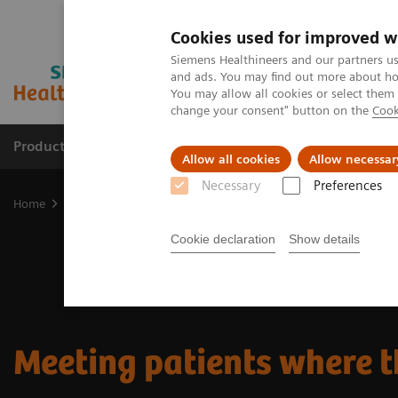
Cookies used for improved w
Siemens Healthineers and our partners us
and ads. You may find out more about how
You may allow all cookies or select them
change your consent" button on the
Cook
Products & Services
Clinical Fields
Sup
Allow all cookies
Allow necessar
Necessary
Preferences
Home
Insights
Insights Center
Meeting patients where they a
Cookie declaration
Show details
Meeting patients where t