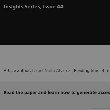
Insights Series, issue 44
Article author:
Isabel Nieto Alvarez
| Reading time: 4 m
Read the paper and learn how to generate acces