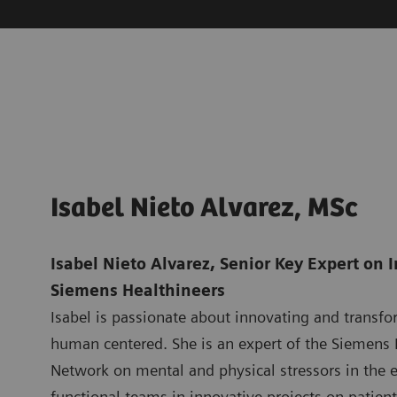
Isabel Nieto Alvarez, MSc
Isabel Nieto Alvarez, Senior Key Expert on 
Siemens Healthineers
Isabel is passionate about innovating and transfo
human centered. She is an expert of the Siemens 
Network on mental and physical stressors in the e
functional teams in innovative projects on patient 