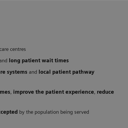
care centres
and
long patient wait times
are systems
and
local patient pathway
omes
,
improve the patient experience
,
reduce
ccepted
by the population being served