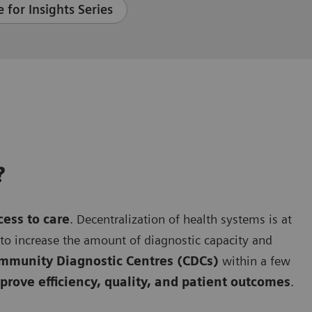
 for Insights Series
?
cess to care
. Decentralization of health systems is at
g to increase the amount of diagnostic capacity and
mmunity Diagnostic Centres (CDCs)
within a few
rove efficiency, quality, and patient outcomes
.