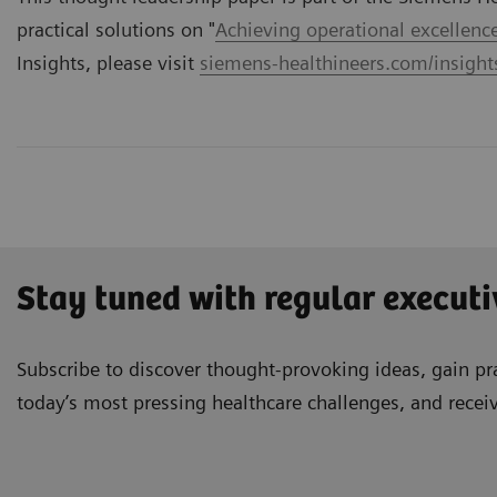
practical solutions on "
Achieving operational excellenc
Insights, please visit
siemens-healthineers.com/insights
Stay tuned with regular executi
Subscribe to discover thought-provoking ideas, gain pra
today’s most pressing healthcare challenges, and recei