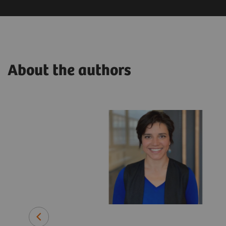
About the authors
related
ars in various
lthineers.
pplied
rch and
ime, he has