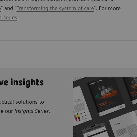
e
" and "
Transforming the system of care
". For more
-series
.
ve insights
ctical solutions to
ve our
Insights Series
.