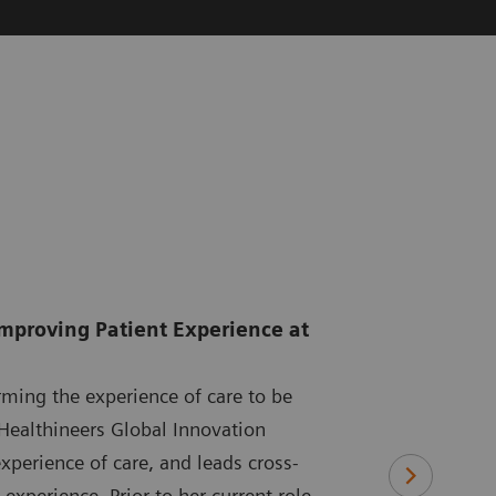
Improving Patient Experience at
rming the experience of care to be
Healthineers Global Innovation
xperience of care, and leads cross-
experience. Prior to her current role,