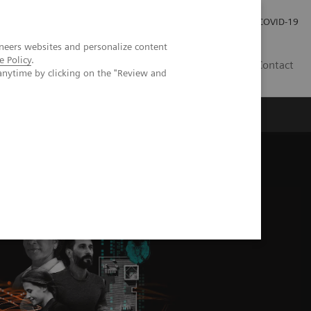
Investor Relations
Press Room
COVID-19
neers websites and personalize content
e Policy
.
TH
Contact
anytime by clicking on the "Review and
s