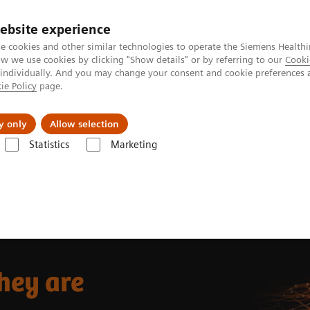
ebsite experience
e cookies and other similar technologies to operate the Siemens Healthi
 we use cookies by clicking "Show details" or by referring to our
Cooki
 individually. And you may change your consent and cookie preferences 
ie Policy
page.
port & Documentation
Insights
About U
y only
Allow selection
Statistics
Marketing
re
hey are