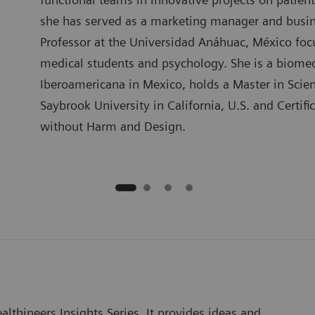
she has served as a marketing manager and busin
Professor at the Universidad Anáhuac, México focu
medical students and psychology. She is a biome
Iberoamericana in Mexico, holds a Master in Sci
Saybrook University in California, U.S. and Certif
without Harm and Design.
lthineers Insights Series. It provides ideas and