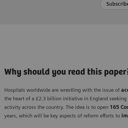
Subscribe
Why should you read this paper
Hospitals worldwide are wrestling with the issue of
ac
the heart of a £2.3 billion initiative in England seekin
activity across the country. The idea is to open
165 Co
years, which will be key aspects of reform efforts to
imp