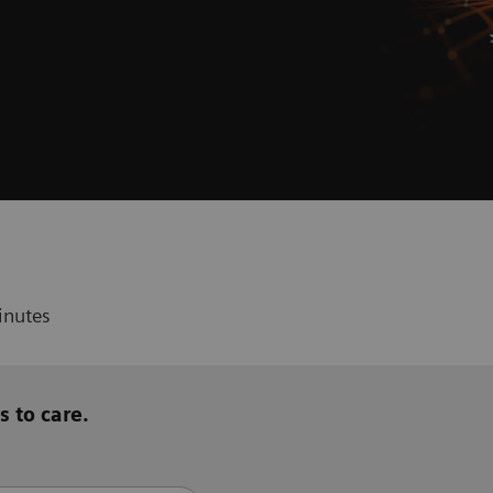
inutes
s to care.