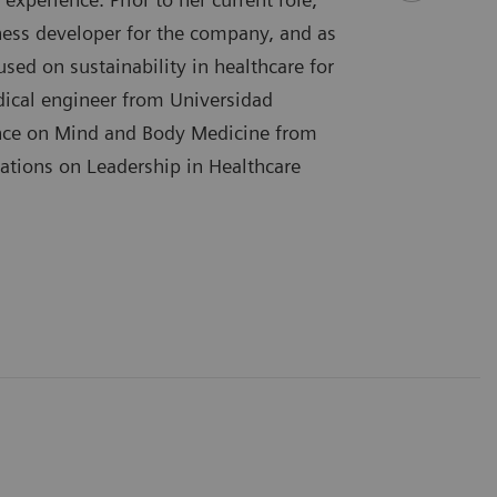
ess developer for the company, and as
sed on sustainability in healthcare for
dical engineer from Universidad
ence on Mind and Body Medicine from
ications on Leadership in Healthcare