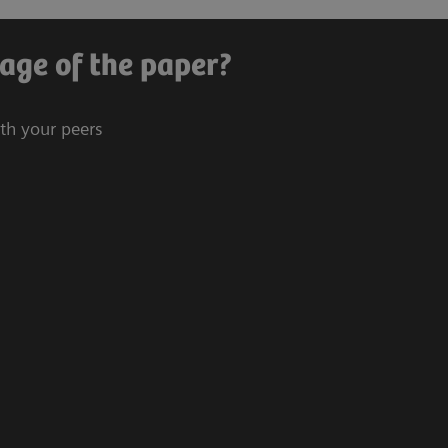
age of the paper?
ith your peers