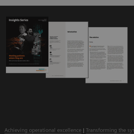
Achieving operational excellence
|
Transforming the sy