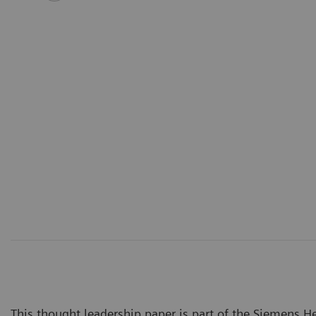
This thought leadership paper is part of the Siemens Hea