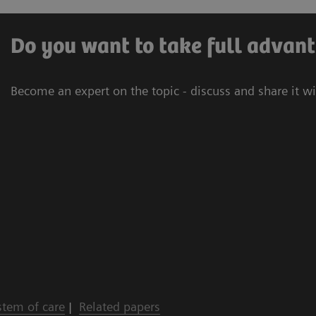
Do you want to take full advant
Become an expert on the topic - discuss and share it w
stem of care
|
Related papers